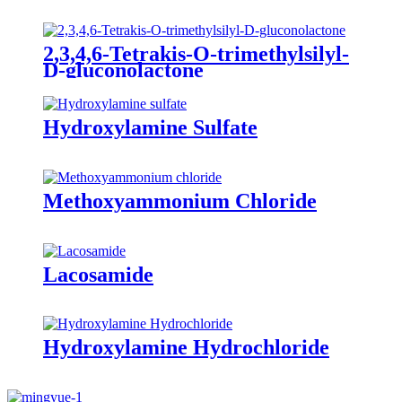
2,3,4,6-Tetrakis-O-trimethylsilyl-
D-gluconolactone
Hydroxylamine Sulfate
Methoxyammonium Chloride
Lacosamide
Hydroxylamine Hydrochloride