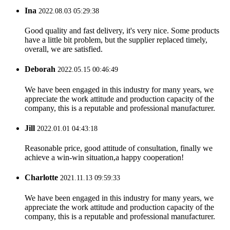
Ina
2022.08.03 05:29:38
Good quality and fast delivery, it's very nice. Some products
have a little bit problem, but the supplier replaced timely,
overall, we are satisfied.
Deborah
2022.05.15 00:46:49
We have been engaged in this industry for many years, we
appreciate the work attitude and production capacity of the
company, this is a reputable and professional manufacturer.
Jill
2022.01.01 04:43:18
Reasonable price, good attitude of consultation, finally we
achieve a win-win situation,a happy cooperation!
Charlotte
2021.11.13 09:59:33
We have been engaged in this industry for many years, we
appreciate the work attitude and production capacity of the
company, this is a reputable and professional manufacturer.