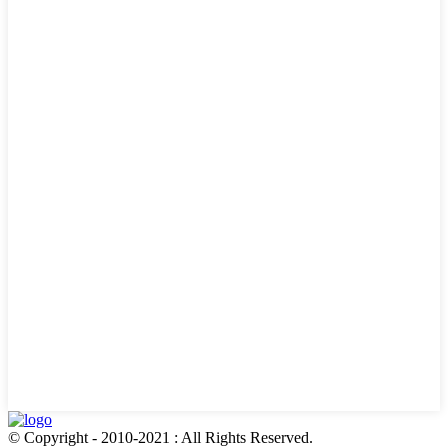
© Copyright - 2010-2021 : All Rights Reserved.