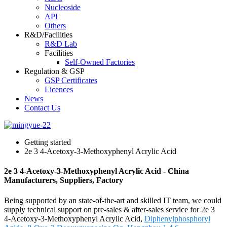
Nucleoside
API
Others
R&D/Facilities
R&D Lab
Facilities
Self-Owned Factories
Regulation & GSP
GSP Certificates
Licences
News
Contact Us
Getting started
2e 3 4-Acetoxy-3-Methoxyphenyl Acrylic Acid
2e 3 4-Acetoxy-3-Methoxyphenyl Acrylic Acid - China
Manufacturers, Suppliers, Factory
Being supported by an state-of-the-art and skilled IT team, we could
supply technical support on pre-sales & after-sales service for 2e 3
4-Acetoxy-3-Methoxyphenyl Acrylic Acid,
Diphenylphosphoryl