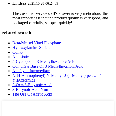
Lindsay
2021.10.28 06:24:39
The customer service staff's answer is very meticulous, the
most important is that the product quality is very good, and
packaged carefully, shipped quickly!
related search
Beta-Methyl Vinyl Phosphate
Hydroxylamine Sulfate
Cdmo
Antibiotic
5-Cyclopental-3-Methylhexanoic Acid
Conjugate Base Of 3-Methylhexanoic Acid
Aldehyde Intermediate
N-(4-Aminophenyl)-N-Methyl-2-(4-Methylpiperazin-1-
Yl)Acetamide
2-Oxo-3-Butynoic Acid
3-Butynoic Acid Nmr
The Use Of Acetic Acid