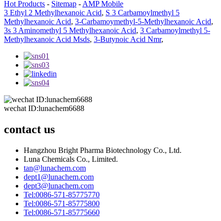
Hot Products
-
Sitemap
-
AMP Mobile
3 Ethyl 2 Methylhexanoic Acid
,
S 3 Carbamoylmethyl 5
Methylhexanoic Acid
,
3-Carbamoymethyl-5-Methylhexanoic Acid
,
3s 3 Aminomethyl 5 Methylhexanoic Acid
,
3 Carbamoylmethyl 5-
Methylhexanoic Acid Msds
,
3-Butynoic Acid Nmr
,
wechat ID:lunachem6688
contact us
Hangzhou Bright Pharma Biotechnology Co., Ltd.
Luna Chemicals Co., Limited.
tan@lunachem.com
dept1@lunachem.com
dept3@lunachem.com
Tel:0086-571-85775770
Tel:0086-571-85775800
Tel:0086-571-85775660