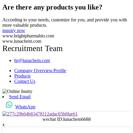
Are there any products you like?
According to your needs, customize for you, and provide you with
more valuable products.
inquiry now
www.brightpharmabio.com
www.lunachem.com
Recruitment Team
hr@lunachem.com
Company Overview/Profile
Products
Contact Us
Send Email
WhatsApp
wechat ID:lunachem6688
x