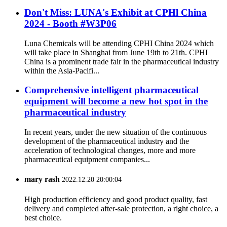
Don't Miss: LUNA's Exhibit at CPHl China
2024 - Booth #W3P06
Luna Chemicals will be attending CPHI China 2024 which
will take place in Shanghai from June 19th to 21th. CPHI
China is a prominent trade fair in the pharmaceutical industry
within the Asia-Pacifi...
Comprehensive intelligent pharmaceutical
equipment will become a new hot spot in the
pharmaceutical industry
In recent years, under the new situation of the continuous
development of the pharmaceutical industry and the
acceleration of technological changes, more and more
pharmaceutical equipment companies...
mary rash
2022.12.20 20:00:04
High production efficiency and good product quality, fast
delivery and completed after-sale protection, a right choice, a
best choice.