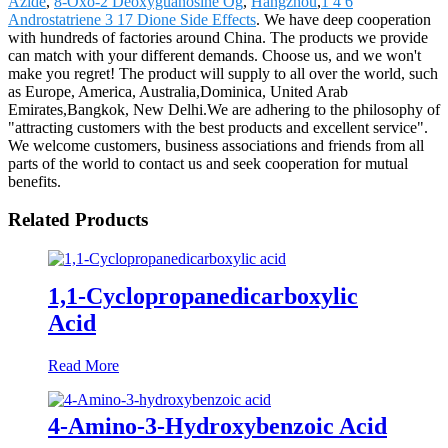
Azide
,
8-Oxo-2 Deoxyguanosine Og
,
Hangzhou
,
1 4 6
Androstatriene 3 17 Dione Side Effects
. We have deep cooperation
with hundreds of factories around China. The products we provide
can match with your different demands. Choose us, and we won't
make you regret! The product will supply to all over the world, such
as Europe, America, Australia,Dominica, United Arab
Emirates,Bangkok, New Delhi.We are adhering to the philosophy of
"attracting customers with the best products and excellent service".
We welcome customers, business associations and friends from all
parts of the world to contact us and seek cooperation for mutual
benefits.
Related Products
1,1-Cyclopropanedicarboxylic
Acid
Read More
4-Amino-3-Hydroxybenzoic Acid