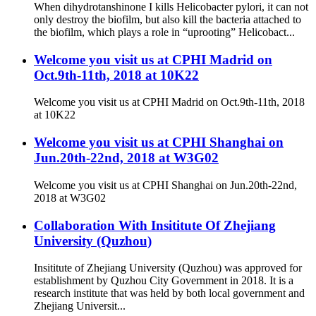
When dihydrotanshinone I kills Helicobacter pylori, it can not
only destroy the biofilm, but also kill the bacteria attached to
the biofilm, which plays a role in “uprooting” Helicobact...
Welcome you visit us at CPHI Madrid on
Oct.9th-11th, 2018 at 10K22
Welcome you visit us at CPHI Madrid on Oct.9th-11th, 2018
at 10K22
Welcome you visit us at CPHI Shanghai on
Jun.20th-22nd, 2018 at W3G02
Welcome you visit us at CPHI Shanghai on Jun.20th-22nd,
2018 at W3G02
Collaboration With Insititute Of Zhejiang
University (Quzhou)
Insititute of Zhejiang University (Quzhou) was approved for
establishment by Quzhou City Government in 2018. It is a
research institute that was held by both local government and
Zhejiang Universit...