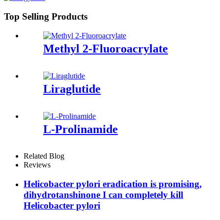
Top Selling Products
Methyl 2-Fluoroacrylate
Liraglutide
L-Prolinamide
Related Blog
Reviews
Helicobacter pylori eradication is promising,
dihydrotanshinone I can completely kill
Helicobacter pylori