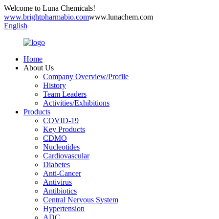
Welcome to Luna Chemicals!
www.brightpharmabio.com
www.lunachem.com
English
Home
About Us
Company Overview/Profile
History
Team Leaders
Activities/Exhibitions
Products
COVID-19
Key Products
CDMO
Nucleotides
Cardiovascular
Diabetes
Anti-Cancer
Antivirus
Antibiotics
Central Nervous System
Hypertension
ADC