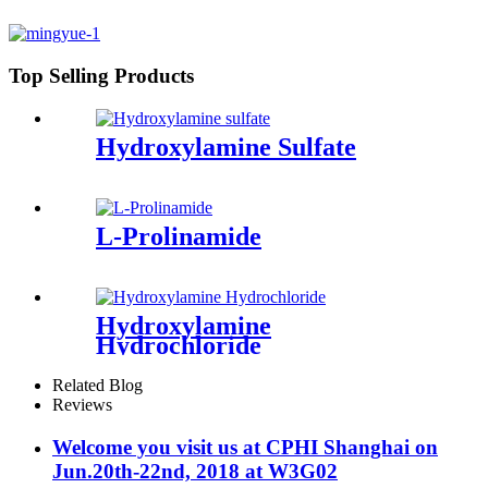
Top Selling Products
Hydroxylamine Sulfate
L-Prolinamide
Hydroxylamine
Hydrochloride
Related Blog
Reviews
Welcome you visit us at CPHI Shanghai on
Jun.20th-22nd, 2018 at W3G02