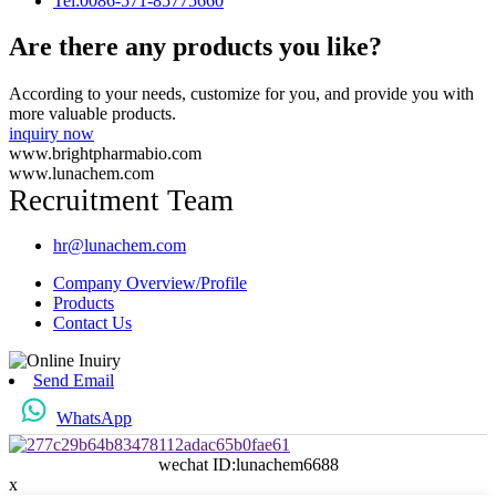
Tel:0086-571-85775660
Are there any products you like?
According to your needs, customize for you, and provide you with
more valuable products.
inquiry now
www.brightpharmabio.com
www.lunachem.com
Recruitment Team
hr@lunachem.com
Company Overview/Profile
Products
Contact Us
Send Email
WhatsApp
wechat ID:lunachem6688
x