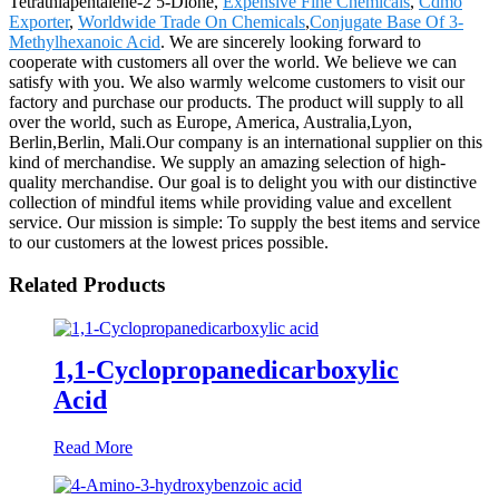
Tetrathiapentalene-2 5-Dione,
Expensive Fine Chemicals
,
Cdmo
Exporter
,
Worldwide Trade On Chemicals
,
Conjugate Base Of 3-
Methylhexanoic Acid
. We are sincerely looking forward to
cooperate with customers all over the world. We believe we can
satisfy with you. We also warmly welcome customers to visit our
factory and purchase our products. The product will supply to all
over the world, such as Europe, America, Australia,Lyon,
Berlin,Berlin, Mali.Our company is an international supplier on this
kind of merchandise. We supply an amazing selection of high-
quality merchandise. Our goal is to delight you with our distinctive
collection of mindful items while providing value and excellent
service. Our mission is simple: To supply the best items and service
to our customers at the lowest prices possible.
Related Products
1,1-Cyclopropanedicarboxylic
Acid
Read More