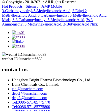
© Copyright - 2010-2021 : All Rights Reserved.
Hot Products
-
Sitemap
-
AMP Mobile
3-Carbamoymethyl-5-Methylhexanoic Acid
,
3 Ethyl 2
Methylhexanoic Acid
,
3 Carbamoylmethyl 5-Methylhexanoic Acid
Msds
,
S 3 Carbamoylmethyl 5 Methylhexanoic Acid
,
3s 3
Aminomethyl 5 Methylhexanoic Acid
,
3-Butynoic Acid Nmr
,
wechat ID:lunachem6688
contact us
Hangzhou Bright Pharma Biotechnology Co., Ltd.
Luna Chemicals Co., Limited.
tan@lunachem.com
dept1@lunachem.com
dept3@lunachem.com
Tel:0086-571-85775770
Tel:0086-571-85775800