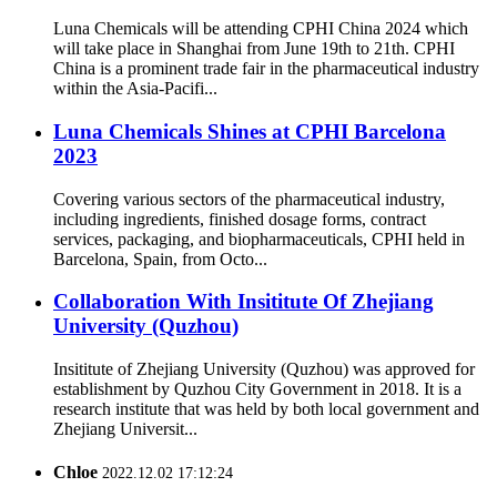
Luna Chemicals will be attending CPHI China 2024 which
will take place in Shanghai from June 19th to 21th. CPHI
China is a prominent trade fair in the pharmaceutical industry
within the Asia-Pacifi...
Luna Chemicals Shines at CPHI Barcelona
2023
Covering various sectors of the pharmaceutical industry,
including ingredients, finished dosage forms, contract
services, packaging, and biopharmaceuticals, CPHI held in
Barcelona, Spain, from Octo...
Collaboration With Insititute Of Zhejiang
University (Quzhou)
Insititute of Zhejiang University (Quzhou) was approved for
establishment by Quzhou City Government in 2018. It is a
research institute that was held by both local government and
Zhejiang Universit...
Chloe
2022.12.02 17:12:24