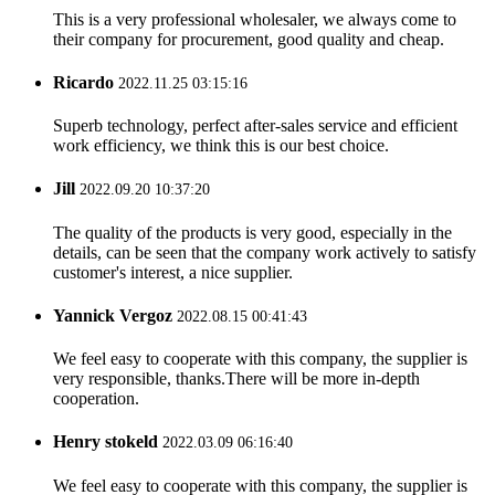
This is a very professional wholesaler, we always come to
their company for procurement, good quality and cheap.
Ricardo
2022.11.25 03:15:16
Superb technology, perfect after-sales service and efficient
work efficiency, we think this is our best choice.
Jill
2022.09.20 10:37:20
The quality of the products is very good, especially in the
details, can be seen that the company work actively to satisfy
customer's interest, a nice supplier.
Yannick Vergoz
2022.08.15 00:41:43
We feel easy to cooperate with this company, the supplier is
very responsible, thanks.There will be more in-depth
cooperation.
Henry stokeld
2022.03.09 06:16:40
We feel easy to cooperate with this company, the supplier is