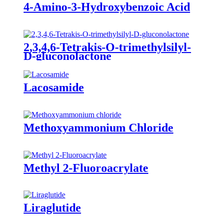
4-Amino-3-Hydroxybenzoic Acid
2,3,4,6-Tetrakis-O-trimethylsilyl-
D-gluconolactone
Lacosamide
Methoxyammonium Chloride
Methyl 2-Fluoroacrylate
Liraglutide