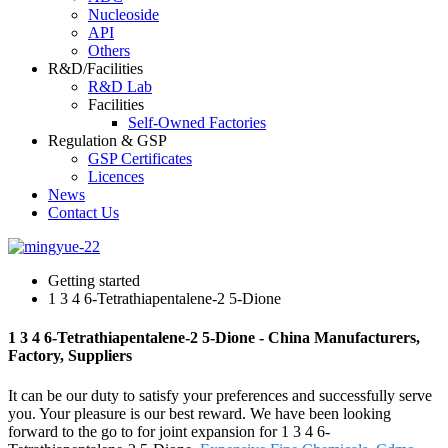
Nucleoside
API
Others
R&D/Facilities
R&D Lab
Facilities
Self-Owned Factories
Regulation & GSP
GSP Certificates
Licences
News
Contact Us
Getting started
1 3 4 6-Tetrathiapentalene-2 5-Dione
1 3 4 6-Tetrathiapentalene-2 5-Dione - China Manufacturers,
Factory, Suppliers
It can be our duty to satisfy your preferences and successfully serve
you. Your pleasure is our best reward. We have been looking
forward to the go to for joint expansion for 1 3 4 6-