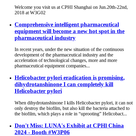
Welcome you visit us at CPHI Shanghai on Jun.20th-22nd,
2018 at W3G02
Comprehensive intelligent pharmaceutical
equipment will become a new hot spot in the
pharmaceutical industry
In recent years, under the new situation of the continuous
development of the pharmaceutical industry and the
acceleration of technological changes, more and more
pharmaceutical equipment companies...
Helicobacter pylori eradication is promising,
dihydrotanshinone I can completely kill
Helicobacter pylori
When dihydrotanshinone I kills Helicobacter pylori, it can not
only destroy the biofilm, but also kill the bacteria attached to
the biofilm, which plays a role in “uprooting” Helicobact...
Don't Miss: LUNA's Exhibit at CPHl China
2024 - Booth #W3P06