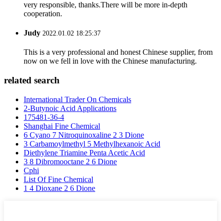
very responsible, thanks.There will be more in-depth
cooperation.
Judy
2022.01.02 18:25:37
This is a very professional and honest Chinese supplier, from
now on we fell in love with the Chinese manufacturing.
related search
International Trader On Chemicals
2-Butynoic Acid Applications
175481-36-4
Shanghai Fine Chemical
6 Cyano 7 Nitroquinoxaline 2 3 Dione
3 Carbamoylmethyl 5 Methylhexanoic Acid
Diethylene Triamine Penta Acetic Acid
3 8 Dibromooctane 2 6 Dione
Cphi
List Of Fine Chemical
1 4 Dioxane 2 6 Dione