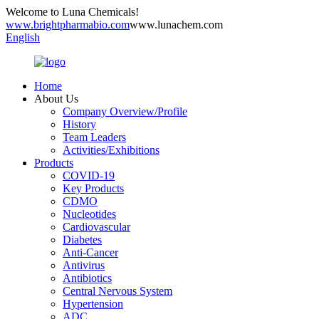
Welcome to Luna Chemicals!
www.brightpharmabio.com
www.lunachem.com
English
Home
About Us
Company Overview/Profile
History
Team Leaders
Activities/Exhibitions
Products
COVID-19
Key Products
CDMO
Nucleotides
Cardiovascular
Diabetes
Anti-Cancer
Antivirus
Antibiotics
Central Nervous System
Hypertension
ADC