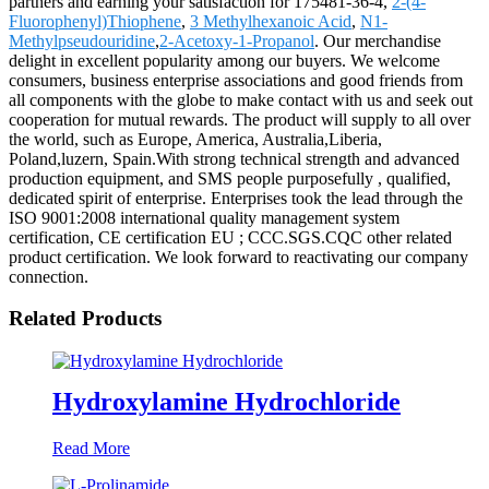
partners and earning your satisfaction for 175481-36-4,
2-(4-
Fluorophenyl)Thiophene
,
3 Methylhexanoic Acid
,
N1-
Methylpseudouridine
,
2-Acetoxy-1-Propanol
. Our merchandise
delight in excellent popularity among our buyers. We welcome
consumers, business enterprise associations and good friends from
all components with the globe to make contact with us and seek out
cooperation for mutual rewards. The product will supply to all over
the world, such as Europe, America, Australia,Liberia,
Poland,luzern, Spain.With strong technical strength and advanced
production equipment, and SMS people purposefully , qualified,
dedicated spirit of enterprise. Enterprises took the lead through the
ISO 9001:2008 international quality management system
certification, CE certification EU ; CCC.SGS.CQC other related
product certification. We look forward to reactivating our company
connection.
Related Products
Hydroxylamine Hydrochloride
Read More