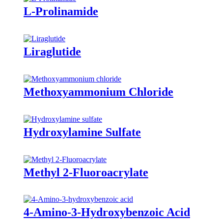
L-Prolinamide
Liraglutide
Methoxyammonium Chloride
Hydroxylamine Sulfate
Methyl 2-Fluoroacrylate
4-Amino-3-Hydroxybenzoic Acid