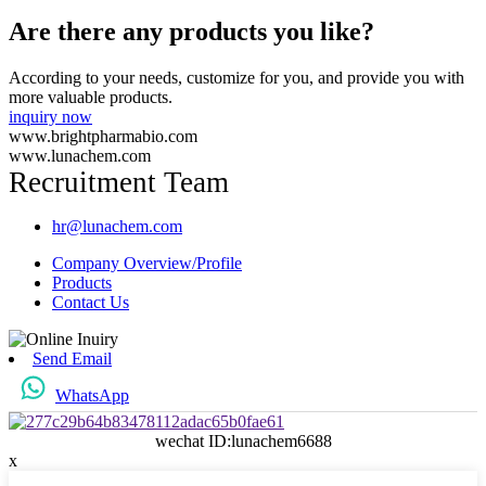
Are there any products you like?
According to your needs, customize for you, and provide you with
more valuable products.
inquiry now
www.brightpharmabio.com
www.lunachem.com
Recruitment Team
hr@lunachem.com
Company Overview/Profile
Products
Contact Us
Send Email
WhatsApp
wechat ID:lunachem6688
x