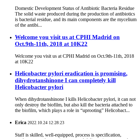
Domestic Development Status of Antibiotic Bacteria Residue
The solid waste produced during the production of antibiotics
is bacterial residue, and its main components are the mycelium
of the antibi...
Welcome you visit us at CPHI Madrid on
Oct.9th-11th, 2018 at 10K22
Welcome you visit us at CPHI Madrid on Oct.9th-11th, 2018
at 10K22
Helicobacter pylori eradication is promising,
dihydrotanshinone I can completely kill
Helicobacter pylori
When dihydrotanshinone I kills Helicobacter pylori, it can not
only destroy the biofilm, but also kill the bacteria attached to
the biofilm, which plays a role in “uprooting” Helicobact...
Erica
2022.10.24 12:28:23
Staff is skilled, well-equipped, process is specification,