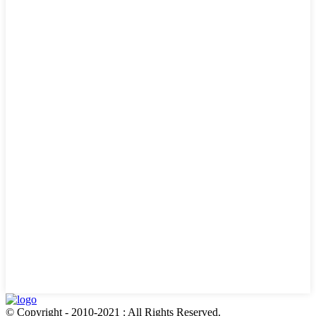
© Copyright - 2010-2021 : All Rights Reserved.