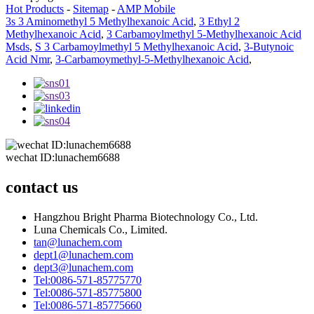
Hot Products
-
Sitemap
-
AMP Mobile
3s 3 Aminomethyl 5 Methylhexanoic Acid
,
3 Ethyl 2
Methylhexanoic Acid
,
3 Carbamoylmethyl 5-Methylhexanoic Acid
Msds
,
S 3 Carbamoylmethyl 5 Methylhexanoic Acid
,
3-Butynoic
Acid Nmr
,
3-Carbamoymethyl-5-Methylhexanoic Acid
,
wechat ID:lunachem6688
contact us
Hangzhou Bright Pharma Biotechnology Co., Ltd.
Luna Chemicals Co., Limited.
tan@lunachem.com
dept1@lunachem.com
dept3@lunachem.com
Tel:0086-571-85775770
Tel:0086-571-85775800
Tel:0086-571-85775660