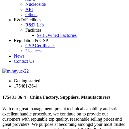
Nucleoside
API
Others
R&D/Facilities
R&D Lab
Facilities
Self-Owned Factories
Regulation & GSP
GSP Certificates
Licences
News
Contact Us
Getting started
175481-36-4
175481-36-4 - China Factory, Suppliers, Manufacturers
With our great management, potent technical capability and strict
excellent handle procedure, we continue on to provide our
customers with reputable top quality, reasonable selling prices and
great providers. We purpose at becoming amongst your most trusted