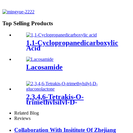
Top Selling Products
1,1-Cyclopropanedicarboxylic
Acid
Lacosamide
2,3,4,6-Tetrakis-O-
trimethylsilyl-D-
gluconolactone
Related Blog
Reviews
Collaboration With Insititute Of Zhejiang