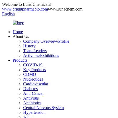
Welcome to Luna Chemicals!
www.brightpharmabio.com
www.lunachem.com
English
Home
About Us
Company Overview/Profile
History
Team Leaders
Activities/Exhibitions
Products
COVID-19
Key Products
CDMO
Nucleotides
Cardiovascular
Diabetes
Anti-Cancer
Antivirus
Antibiotics
Central Nervous System
Hypertension
ADC