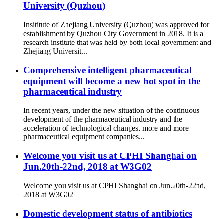
University (Quzhou)
Insititute of Zhejiang University (Quzhou) was approved for
establishment by Quzhou City Government in 2018. It is a
research institute that was held by both local government and
Zhejiang Universit...
Comprehensive intelligent pharmaceutical
equipment will become a new hot spot in the
pharmaceutical industry
In recent years, under the new situation of the continuous
development of the pharmaceutical industry and the
acceleration of technological changes, more and more
pharmaceutical equipment companies...
Welcome you visit us at CPHI Shanghai on
Jun.20th-22nd, 2018 at W3G02
Welcome you visit us at CPHI Shanghai on Jun.20th-22nd,
2018 at W3G02
Domestic development status of antibiotics