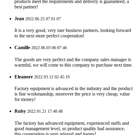
products meet the requirements and delivery is guaranteed, a
best partner!
Jean
2022.06.25 07:01:07
It is a very good, very rare business partners, looking forward
to the next more perfect cooperation!
Camille
2022.06.03 06:07:46
The goods are very perfect and the company sales manager is
warmful, we will come to this company to purchase next time.
Eleanore
2022.03.12 02:45:19
Factory equipment is advanced in the industry and the product
is fine workmanship, moreover the price is very cheap, value
for money!
Ruby
2022.01.21 17:40:48
The factory has advanced equipment, experienced staffs and
good management level, so product quality had assurance,
this cooperation is very relaxed and happy!