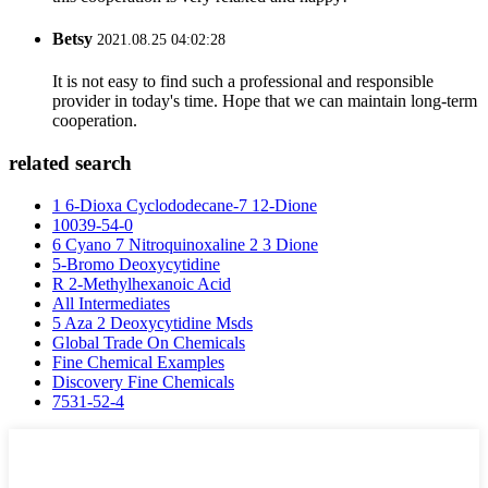
Betsy
2021.08.25 04:02:28
It is not easy to find such a professional and responsible
provider in today's time. Hope that we can maintain long-term
cooperation.
related search
1 6-Dioxa Cyclododecane-7 12-Dione
10039-54-0
6 Cyano 7 Nitroquinoxaline 2 3 Dione
5-Bromo Deoxycytidine
R 2-Methylhexanoic Acid
All Intermediates
5 Aza 2 Deoxycytidine Msds
Global Trade On Chemicals
Fine Chemical Examples
Discovery Fine Chemicals
7531-52-4