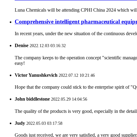
Luna Chemicals will be attending CPHI China 2024 which will ta
Comprehensive intelligent pharmaceutical equipm
In recent years, under the new situation of the continuous dev
Denise
2022.12.03 03:16:32
The company keeps to the operation concept "scientific manag
easy!
Victor Yanushkevich
2022.07.12 10:21:46
Hope that the company could stick to the enterprise spirit of "Qua
John biddlestone
2022.05.29 14:04:56
The quality of the products is very good, especially in the detail
Judy
2022.05.03 03:17:58
Goods just received, we are very satisfied, a very good supplier,