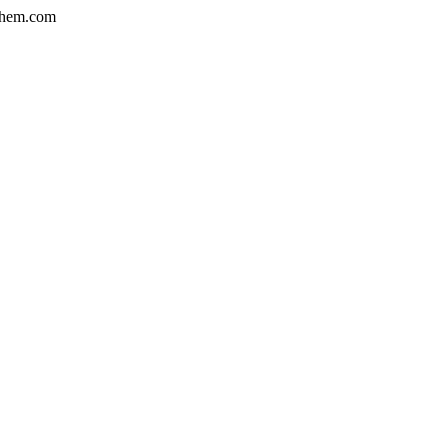
hem.com