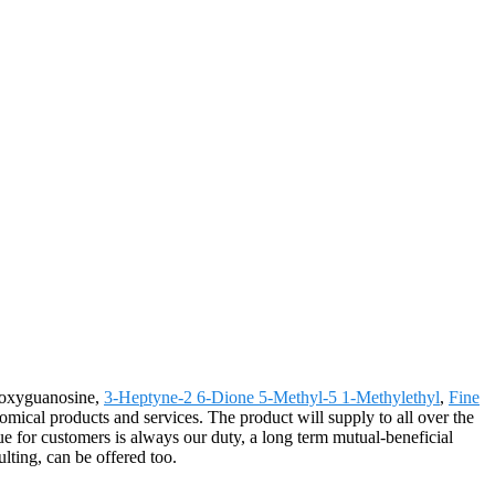
-Deoxyguanosine,
3-Heptyne-2 6-Dione 5-Methyl-5 1-Methylethyl
,
Fine
omical products and services. The product will supply to all over the
e for customers is always our duty, a long term mutual-beneficial
ulting, can be offered too.