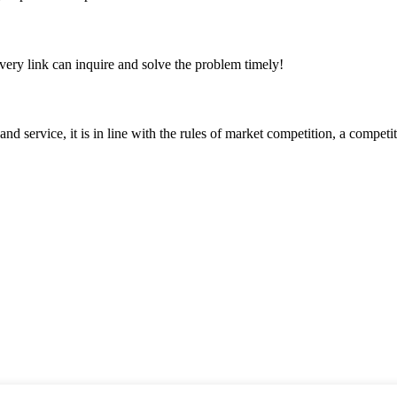
every link can inquire and solve the problem timely!
d service, it is in line with the rules of market competition, a compet