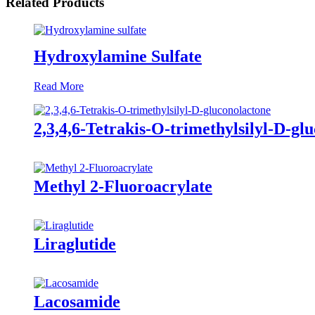
Related Products
Hydroxylamine Sulfate
Read More
2,3,4,6-Tetrakis-O-trimethylsilyl-D-gl
Methyl 2-Fluoroacrylate
Liraglutide
Lacosamide