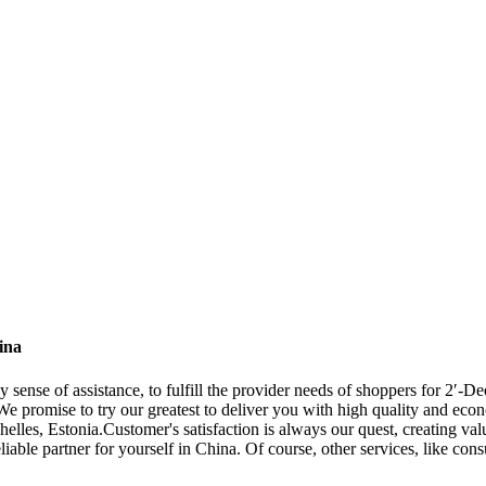
ina
y sense of assistance, to fulfill the provider needs of shoppers for 2′
We promise to try our greatest to deliver you with high quality and econ
es, Estonia.Customer's satisfaction is always our quest, creating valu
iable partner for yourself in China. Of course, other services, like cons