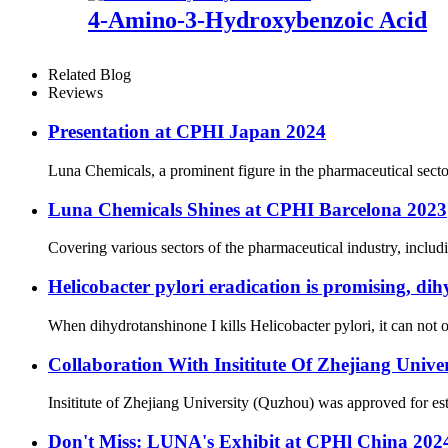
4-Amino-3-Hydroxybenzoic Acid
Related Blog
Reviews
Presentation at CPHI Japan 2024
Luna Chemicals, a prominent figure in the pharmaceutical secto
Luna Chemicals Shines at CPHI Barcelona 2023
Covering various sectors of the pharmaceutical industry, includ
Helicobacter pylori eradication is promising, dih
When dihydrotanshinone I kills Helicobacter pylori, it can not on
Collaboration With Insititute Of Zhejiang Unive
Insititute of Zhejiang University (Quzhou) was approved for es
Don't Miss: LUNA's Exhibit at CPHl China 20