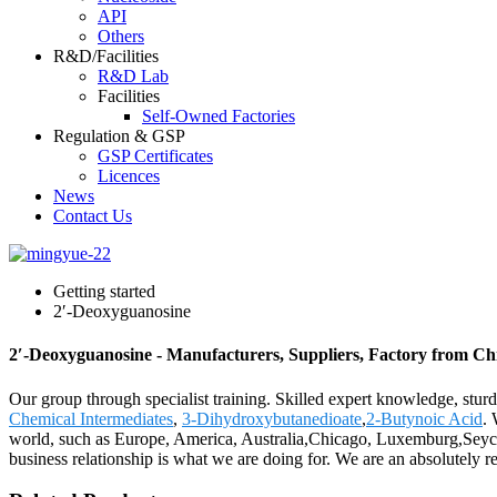
API
Others
R&D/Facilities
R&D Lab
Facilities
Self-Owned Factories
Regulation & GSP
GSP Certificates
Licences
News
Contact Us
Getting started
2′-Deoxyguanosine
2′-Deoxyguanosine - Manufacturers, Suppliers, Factory from Ch
Our group through specialist training. Skilled expert knowledge, sturd
Chemical Intermediates
,
3-Dihydroxybutanedioate
,
2-Butynoic Acid
. 
world, such as Europe, America, Australia,Chicago, Luxemburg,Seychell
business relationship is what we are doing for. We are an absolutely rel