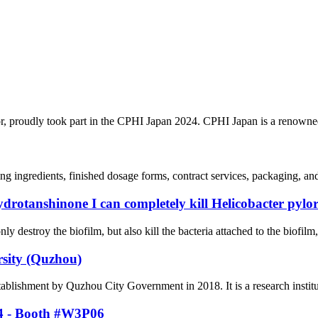
r, proudly took part in the CPHI Japan 2024. CPHI Japan is a renowned
ing ingredients, finished dosage forms, contract services, packaging, a
ydrotanshinone I can completely kill Helicobacter pylor
ly destroy the biofilm, but also kill the bacteria attached to the biofilm
rsity (Quzhou)
tablishment by Quzhou City Government in 2018. It is a research institu
24 - Booth #W3P06