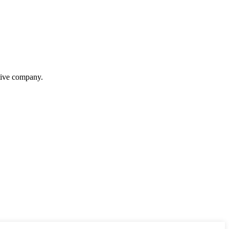
itive company.