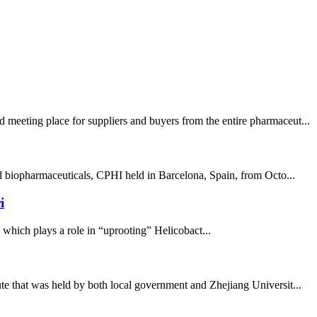
 meeting place for suppliers and buyers from the entire pharmaceut...
nd biopharmaceuticals, CPHI held in Barcelona, Spain, from Octo...
i
, which plays a role in “uprooting” Helicobact...
te that was held by both local government and Zhejiang Universit...