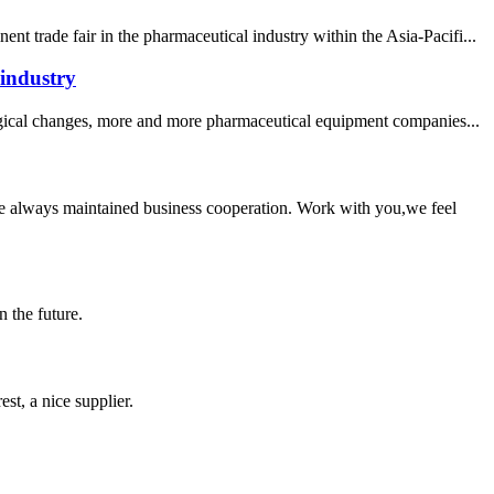
 trade fair in the pharmaceutical industry within the Asia-Pacifi...
 industry
logical changes, more and more pharmaceutical equipment companies...
e always maintained business cooperation. Work with you,we feel
n the future.
st, a nice supplier.