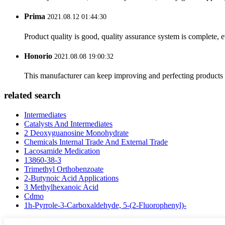
Prima
2021.08.12 01:44:30
Product quality is good, quality assurance system is complete, 
Honorio
2021.08.08 19:00:32
This manufacturer can keep improving and perfecting products an
related search
Intermediates
Catalysts And Intermediates
2 Deoxyguanosine Monohydrate
Chemicals Internal Trade And External Trade
Lacosamide Medication
13860-38-3
Trimethyl Orthobenzoate
2-Butynoic Acid Applications
3 Methylhexanoic Acid
Cdmo
1h-Pyrrole-3-Carboxaldehyde, 5-(2-Fluorophenyl)-