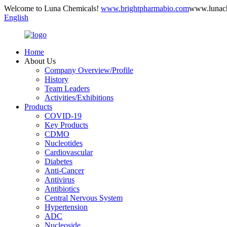
Welcome to Luna Chemicals!
www.brightpharmabio.com
www.lunac
English
Home
About Us
Company Overview/Profile
History
Team Leaders
Activities/Exhibitions
Products
COVID-19
Key Products
CDMO
Nucleotides
Cardiovascular
Diabetes
Anti-Cancer
Antivirus
Antibiotics
Central Nervous System
Hypertension
ADC
Nucleoside