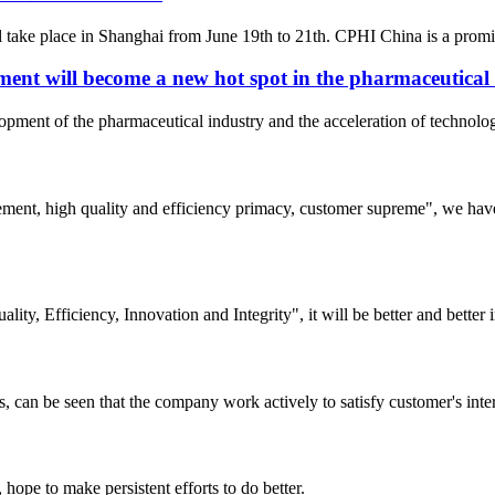
ke place in Shanghai from June 19th to 21th. CPHI China is a prominent
ent will become a new hot spot in the pharmaceutical
elopment of the pharmaceutical industry and the acceleration of techno
ement, high quality and efficiency primacy, customer supreme", we hav
lity, Efficiency, Innovation and Integrity", it will be better and better i
s, can be seen that the company work actively to satisfy customer's intere
 hope to make persistent efforts to do better.