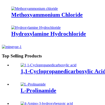
Methoxyammonium Chloride
Hydroxylamine Hydrochloride
Top Selling Products
1,1-Cyclopropanedicarboxylic Aci
L-Prolinamide