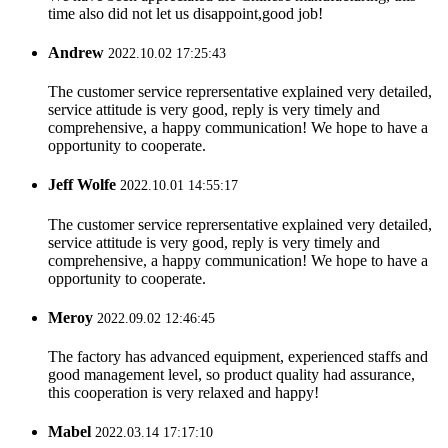
time also did not let us disappoint,good job!
Andrew
2022.10.02 17:25:43
The customer service reprersentative explained very detailed,
service attitude is very good, reply is very timely and
comprehensive, a happy communication! We hope to have a
opportunity to cooperate.
Jeff Wolfe
2022.10.01 14:55:17
The customer service reprersentative explained very detailed,
service attitude is very good, reply is very timely and
comprehensive, a happy communication! We hope to have a
opportunity to cooperate.
Meroy
2022.09.02 12:46:45
The factory has advanced equipment, experienced staffs and
good management level, so product quality had assurance,
this cooperation is very relaxed and happy!
Mabel
2022.03.14 17:17:10