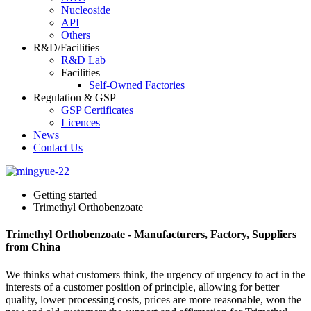
Nucleoside
API
Others
R&D/Facilities
R&D Lab
Facilities
Self-Owned Factories
Regulation & GSP
GSP Certificates
Licences
News
Contact Us
Getting started
Trimethyl Orthobenzoate
Trimethyl Orthobenzoate - Manufacturers, Factory, Suppliers
from China
We thinks what customers think, the urgency of urgency to act in the
interests of a customer position of principle, allowing for better
quality, lower processing costs, prices are more reasonable, won the