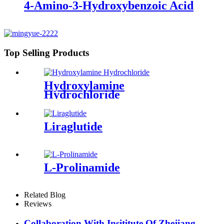
4-Amino-3-Hydroxybenzoic Acid
Top Selling Products
Hydroxylamine
Hydrochloride
Liraglutide
L-Prolinamide
Related Blog
Reviews
Collaboration With Insititute Of Zhejiang