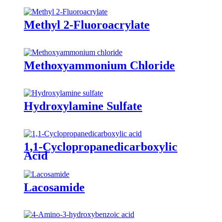
Methyl 2-Fluoroacrylate
Methoxyammonium Chloride
Hydroxylamine Sulfate
1,1-Cyclopropanedicarboxylic
Acid
Lacosamide