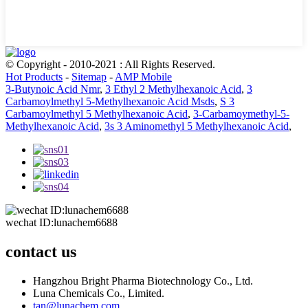
© Copyright - 2010-2021 : All Rights Reserved.
Hot Products
-
Sitemap
-
AMP Mobile
3-Butynoic Acid Nmr
,
3 Ethyl 2 Methylhexanoic Acid
,
3
Carbamoylmethyl 5-Methylhexanoic Acid Msds
,
S 3
Carbamoylmethyl 5 Methylhexanoic Acid
,
3-Carbamoymethyl-5-
Methylhexanoic Acid
,
3s 3 Aminomethyl 5 Methylhexanoic Acid
,
wechat ID:lunachem6688
contact us
Hangzhou Bright Pharma Biotechnology Co., Ltd.
Luna Chemicals Co., Limited.
tan@lunachem.com