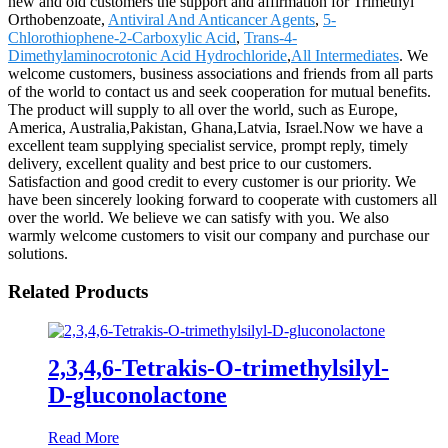
new and old customers the support and affirmation for Trimethyl
Orthobenzoate,
Antiviral And Anticancer Agents
,
5-
Chlorothiophene-2-Carboxylic Acid
,
Trans-4-
Dimethylaminocrotonic Acid Hydrochloride
,
All Intermediates
. We
welcome customers, business associations and friends from all parts
of the world to contact us and seek cooperation for mutual benefits.
The product will supply to all over the world, such as Europe,
America, Australia,Pakistan, Ghana,Latvia, Israel.Now we have a
excellent team supplying specialist service, prompt reply, timely
delivery, excellent quality and best price to our customers.
Satisfaction and good credit to every customer is our priority. We
have been sincerely looking forward to cooperate with customers all
over the world. We believe we can satisfy with you. We also
warmly welcome customers to visit our company and purchase our
solutions.
Related Products
2,3,4,6-Tetrakis-O-trimethylsilyl-
D-gluconolactone
Read More