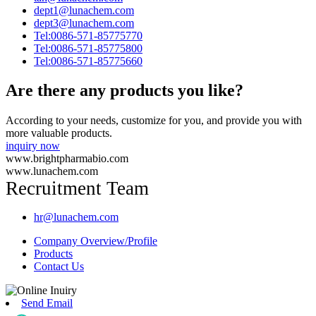
dept1@lunachem.com
dept3@lunachem.com
Tel:0086-571-85775770
Tel:0086-571-85775800
Tel:0086-571-85775660
Are there any products you like?
According to your needs, customize for you, and provide you with
more valuable products.
inquiry now
www.brightpharmabio.com
www.lunachem.com
Recruitment Team
hr@lunachem.com
Company Overview/Profile
Products
Contact Us
Send Email