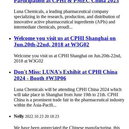
Participation at CPHI & PMEC China 2023
Luna Chemicals, a leading pharmaceutical company
specializing in the research, production, and distribution of
innovative active pharmaceutical ingredients (APIs) and
intermediate chemicals, proudl...
Welcome you visit us at CPHI Shanghai on
Jun.20th-22nd, 2018 at W3G02
Welcome you visit us at CPHI Shanghai on Jun.20th-22nd,
2018 at W3G02
Don't Miss: LUNA's Exhibit at CPHl China
2024 - Booth #W3P06
Luna Chemicals will be attending CPHI China 2024 which
will take place in Shanghai from June 19th to 21th. CPHI
China is a prominent trade fair in the pharmaceutical industry
within the Asia-Pacifi...
Nelly
2022.10.23 20:18:23
We have been appreciated the Chinese manufacturing, this