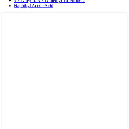
3 7-Dihydro-3 7-Dimethyl-1h-Purine-2
Naphthyl Acetic Acid