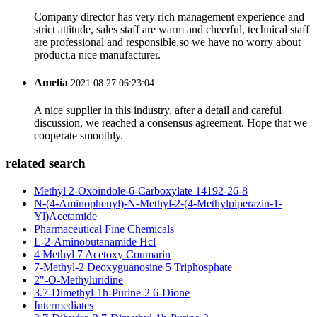
Company director has very rich management experience and
strict attitude, sales staff are warm and cheerful, technical staff
are professional and responsible,so we have no worry about
product,a nice manufacturer.
Amelia
2021.08.27 06:23:04
A nice supplier in this industry, after a detail and careful
discussion, we reached a consensus agreement. Hope that we
cooperate smoothly.
related search
Methyl 2-Oxoindole-6-Carboxylate 14192-26-8
N-(4-Aminophenyl)-N-Methyl-2-(4-Methylpiperazin-1-
Yl)Acetamide
Pharmaceutical Fine Chemicals
L-2-Aminobutanamide Hcl
4 Methyl 7 Acetoxy Coumarin
7-Methyl-2 Deoxyguanosine 5 Triphosphate
2"-O-Methyluridine
3.7-Dimethyl-1h-Purine-2 6-Dione
Intermediates