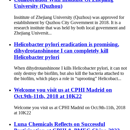
University (Quzhou)
Insititute of Zhejiang University (Quzhou) was approved for
establishment by Quzhou City Government in 2018. It is a
research institute that was held by both local government and
Zhejiang Universit...
Helicobacter pylori eradication is promising,
dihydrotanshinone I can completely kill
Helicobacter pylori
When dihydrotanshinone I kills Helicobacter pylori, it can not
only destroy the biofilm, but also kill the bacteria attached to
the biofilm, which plays a role in “uprooting” Helicobact...
Welcome you visit us at CPHI Madrid on
Oct.9th-11th, 2018 at 10K22
Welcome you visit us at CPHI Madrid on Oct.9th-11th, 2018
at 10K22
Luna Chemicals Reflects on Successful