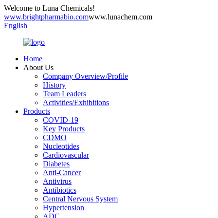
Welcome to Luna Chemicals!
www.brightpharmabio.com
www.lunachem.com
English
Home
About Us
Company Overview/Profile
History
Team Leaders
Activities/Exhibitions
Products
COVID-19
Key Products
CDMO
Nucleotides
Cardiovascular
Diabetes
Anti-Cancer
Antivirus
Antibiotics
Central Nervous System
Hypertension
ADC