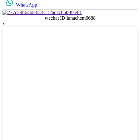
WhatsApp
wechat ID:lunachem6688
x