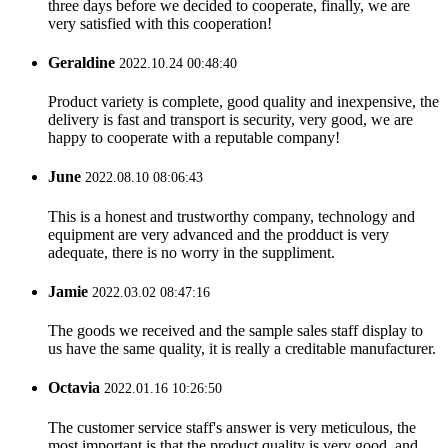
three days before we decided to cooperate, finally, we are
very satisfied with this cooperation!
Geraldine
2022.10.24 00:48:40
Product variety is complete, good quality and inexpensive, the
delivery is fast and transport is security, very good, we are
happy to cooperate with a reputable company!
June
2022.08.10 08:06:43
This is a honest and trustworthy company, technology and
equipment are very advanced and the prodduct is very
adequate, there is no worry in the suppliment.
Jamie
2022.03.02 08:47:16
The goods we received and the sample sales staff display to
us have the same quality, it is really a creditable manufacturer.
Octavia
2022.01.16 10:26:50
The customer service staff's answer is very meticulous, the
most important is that the product quality is very good, and