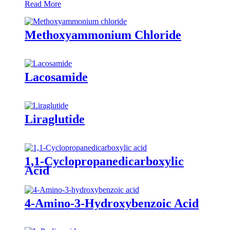
Read More
Methoxyammonium Chloride
Lacosamide
Liraglutide
1,1-Cyclopropanedicarboxylic
Acid
4-Amino-3-Hydroxybenzoic Acid