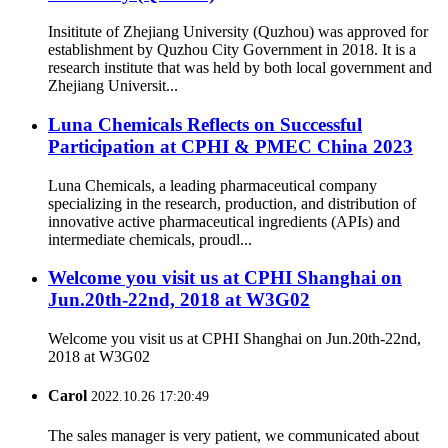
Insititute of Zhejiang University (Quzhou) was approved for
establishment by Quzhou City Government in 2018. It is a
research institute that was held by both local government and
Zhejiang Universit...
Luna Chemicals Reflects on Successful
Participation at CPHI & PMEC China 2023
Luna Chemicals, a leading pharmaceutical company
specializing in the research, production, and distribution of
innovative active pharmaceutical ingredients (APIs) and
intermediate chemicals, proudl...
Welcome you visit us at CPHI Shanghai on
Jun.20th-22nd, 2018 at W3G02
Welcome you visit us at CPHI Shanghai on Jun.20th-22nd,
2018 at W3G02
Carol
2022.10.26 17:20:49
The sales manager is very patient, we communicated about