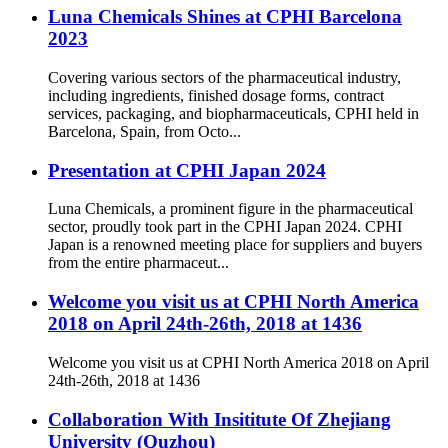
Luna Chemicals Shines at CPHI Barcelona
2023
Covering various sectors of the pharmaceutical industry,
including ingredients, finished dosage forms, contract
services, packaging, and biopharmaceuticals, CPHI held in
Barcelona, Spain, from Octo...
Presentation at CPHI Japan 2024
Luna Chemicals, a prominent figure in the pharmaceutical
sector, proudly took part in the CPHI Japan 2024. CPHI
Japan is a renowned meeting place for suppliers and buyers
from the entire pharmaceut...
Welcome you visit us at CPHI North America
2018 on April 24th-26th, 2018 at 1436
Welcome you visit us at CPHI North America 2018 on April
24th-26th, 2018 at 1436
Collaboration With Insititute Of Zhejiang
University (Quzhou)