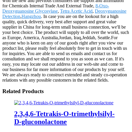
won the new and previous consumers the support and affirmation
for Chemicals Internal Trade And External Trade,
8-Oxo-
Deoxyguanosine Glycosylase
,
Tetra Acetic Acid
,
Deoxyguanosine
Detection
,
Hangzhou
. In case you are on the lookout for a high
quality, quick delivery, very best after support and great value
supplier in China for long-term small business connection, we'll be
your best choice. The product will supply to all over the world, such
as Europe, America, Australia,Jordan, Iraq,Jeddah, Seattle.For
anyone who is keen on any of our goods right after you view our
product list, please really feel absolutely free to get in touch with us
for inquiries. You are able to send us emails and contact us for
consultation and we shall respond to you as soon as we can. If it's
easy, you may locate out our address in our web-site and come to
our business for far more information of our products by your self.
We are always ready to construct extended and steady co-operation
relations with any possible customers in the related fields.
Related Products
2,3,4,6-Tetrakis-O-trimethylsilyl-
D-gluconolactone