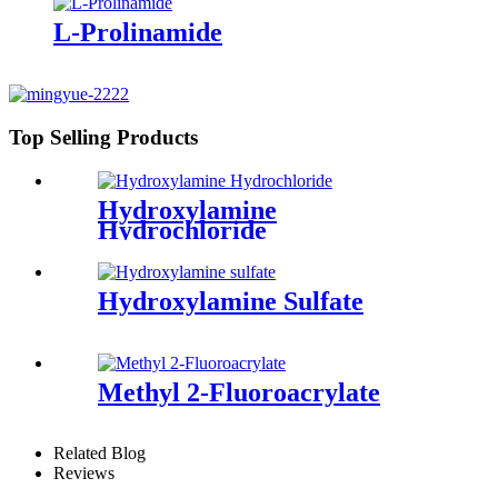
L-Prolinamide
Top Selling Products
Hydroxylamine
Hydrochloride
Hydroxylamine Sulfate
Methyl 2-Fluoroacrylate
Related Blog
Reviews