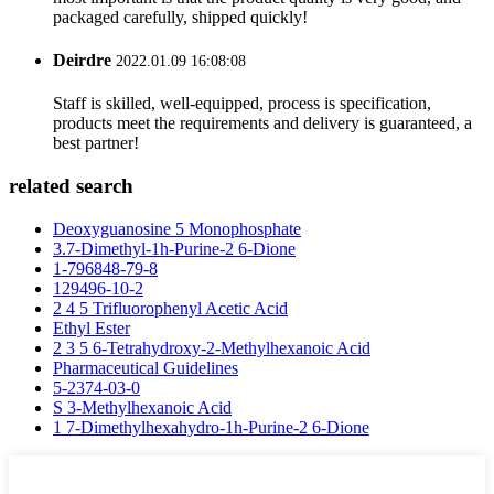
packaged carefully, shipped quickly!
Deirdre
2022.01.09 16:08:08
Staff is skilled, well-equipped, process is specification,
products meet the requirements and delivery is guaranteed, a
best partner!
related search
Deoxyguanosine 5 Monophosphate
3.7-Dimethyl-1h-Purine-2 6-Dione
1-796848-79-8
129496-10-2
2 4 5 Trifluorophenyl Acetic Acid
Ethyl Ester
2 3 5 6-Tetrahydroxy-2-Methylhexanoic Acid
Pharmaceutical Guidelines
5-2374-03-0
S 3-Methylhexanoic Acid
1 7-Dimethylhexahydro-1h-Purine-2 6-Dione