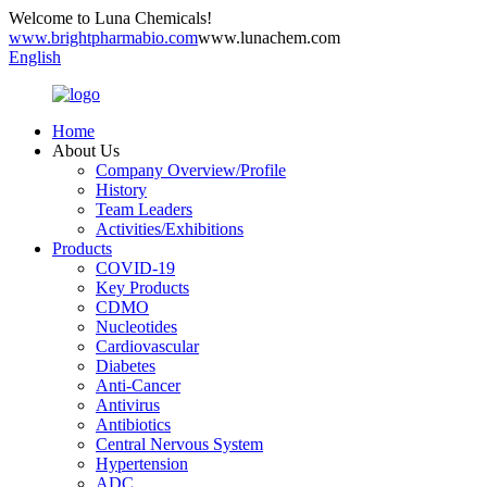
Welcome to Luna Chemicals!
www.brightpharmabio.com
www.lunachem.com
English
Home
About Us
Company Overview/Profile
History
Team Leaders
Activities/Exhibitions
Products
COVID-19
Key Products
CDMO
Nucleotides
Cardiovascular
Diabetes
Anti-Cancer
Antivirus
Antibiotics
Central Nervous System
Hypertension
ADC