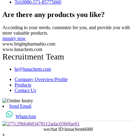
Tel:0086-571-85775660
Are there any products you like?
According to your needs, customize for you, and provide you with
more valuable products.
inquiry now
www.brightpharmabio.com
www.lunachem.com
Recruitment Team
hr@lunachem.com
Company Overview/Profile
Products
Contact Us
Send Email
WhatsApp
wechat ID:lunachem6688
x