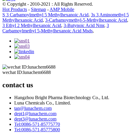
© Copyright - 2010-2021 : All Rights Reserved.
Hot Products
-
Sitemap
-
AMP Mobile
S 3 Carbamoylmethyl 5 Methylhexanoic Acid
,
3s 3 Aminomethyl 5
Methylhexanoic Acid
,
3-Carbamoymethyl-5-Methylhexanoic Acid
,
3 Ethyl 2 Methylhexanoic Acid
,
3-Butynoic Acid Nmr
,
3
Carbamoylmethyl 5-Methylhexanoic Acid Msds
,
wechat ID:lunachem6688
contact us
Hangzhou Bright Pharma Biotechnology Co., Ltd.
Luna Chemicals Co., Limited.
tan@lunachem.com
dept1@lunachem.com
dept3@lunachem.com
Tel:0086-571-85775770
Tel:0086-571-85775800