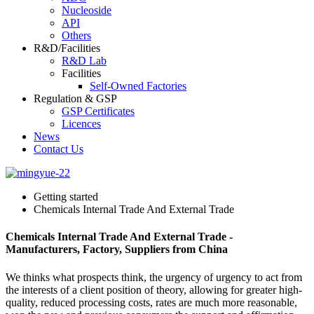
Nucleoside
API
Others
R&D/Facilities
R&D Lab
Facilities
Self-Owned Factories
Regulation & GSP
GSP Certificates
Licences
News
Contact Us
Getting started
Chemicals Internal Trade And External Trade
Chemicals Internal Trade And External Trade -
Manufacturers, Factory, Suppliers from China
We thinks what prospects think, the urgency of urgency to act from
the interests of a client position of theory, allowing for greater high-
quality, reduced processing costs, rates are much more reasonable,