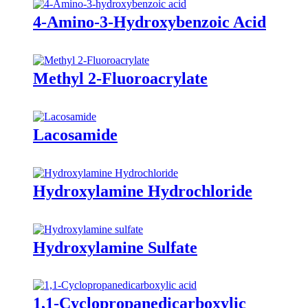
4-Amino-3-Hydroxybenzoic Acid
Methyl 2-Fluoroacrylate
Lacosamide
Hydroxylamine Hydrochloride
Hydroxylamine Sulfate
1,1-Cyclopropanedicarboxylic