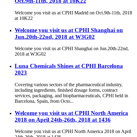
Oct.9th-11th, 2018 at 10K22
Welcome you visit us at CPHI Madrid on Oct.9th-11th, 2018
at 10K22
Welcome you visit us at CPHI Shanghai on
Jun.20th-22nd, 2018 at W3G02
Welcome you visit us at CPHI Shanghai on Jun.20th-22nd,
2018 at W3G02
Luna Chemicals Shines at CPHI Barcelona
2023
Covering various sectors of the pharmaceutical industry,
including ingredients, finished dosage forms, contract
services, packaging, and biopharmaceuticals, CPHI held in
Barcelona, Spain, from Octo...
Welcome you visit us at CPHI North America
2018 on April 24th-26th, 2018 at 1436
Welcome you visit us at CPHI North America 2018 on April
24th-26th, 2018 at 1436