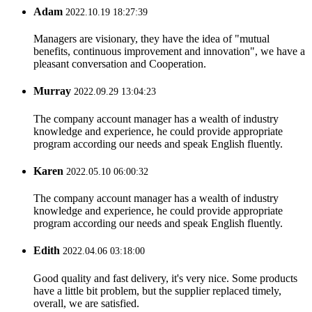
Adam
2022.10.19 18:27:39
Managers are visionary, they have the idea of "mutual
benefits, continuous improvement and innovation", we have a
pleasant conversation and Cooperation.
Murray
2022.09.29 13:04:23
The company account manager has a wealth of industry
knowledge and experience, he could provide appropriate
program according our needs and speak English fluently.
Karen
2022.05.10 06:00:32
The company account manager has a wealth of industry
knowledge and experience, he could provide appropriate
program according our needs and speak English fluently.
Edith
2022.04.06 03:18:00
Good quality and fast delivery, it's very nice. Some products
have a little bit problem, but the supplier replaced timely,
overall, we are satisfied.