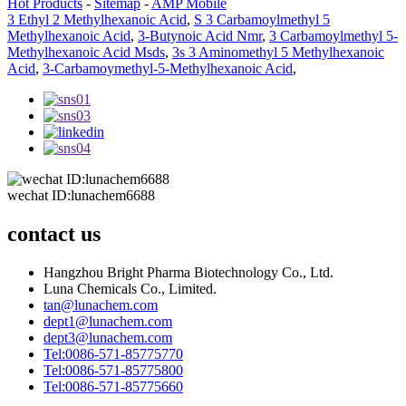
Hot Products
-
Sitemap
-
AMP Mobile
3 Ethyl 2 Methylhexanoic Acid
,
S 3 Carbamoylmethyl 5
Methylhexanoic Acid
,
3-Butynoic Acid Nmr
,
3 Carbamoylmethyl 5-
Methylhexanoic Acid Msds
,
3s 3 Aminomethyl 5 Methylhexanoic
Acid
,
3-Carbamoymethyl-5-Methylhexanoic Acid
,
wechat ID:lunachem6688
contact us
Hangzhou Bright Pharma Biotechnology Co., Ltd.
Luna Chemicals Co., Limited.
tan@lunachem.com
dept1@lunachem.com
dept3@lunachem.com
Tel:0086-571-85775770
Tel:0086-571-85775800
Tel:0086-571-85775660