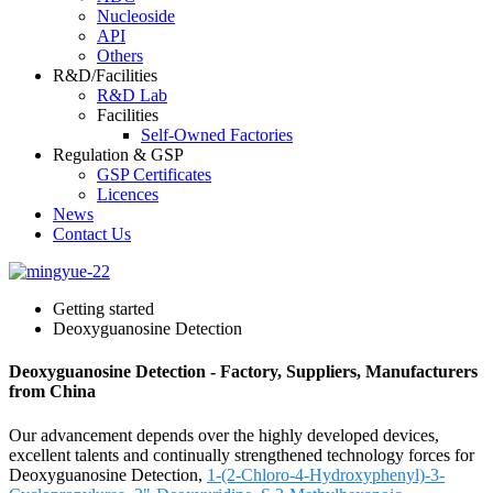
Nucleoside
API
Others
R&D/Facilities
R&D Lab
Facilities
Self-Owned Factories
Regulation & GSP
GSP Certificates
Licences
News
Contact Us
Getting started
Deoxyguanosine Detection
Deoxyguanosine Detection - Factory, Suppliers, Manufacturers
from China
Our advancement depends over the highly developed devices,
excellent talents and continually strengthened technology forces for
Deoxyguanosine Detection,
1-(2-Chloro-4-Hydroxyphenyl)-3-