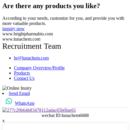
Are there any products you like?
According to your needs, customize for you, and provide you with
more valuable products.
inquiry now
www.brightpharmabio.com
www.lunachem.com
Recruitment Team
hr@lunachem.com
Company Overview/Profile
Products
Contact Us
Send Email
WhatsApp
wechat ID:lunachem6688
x