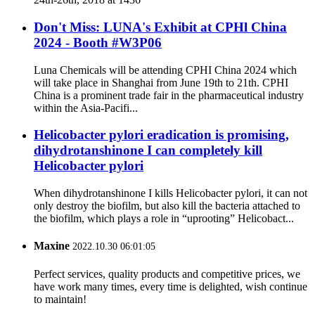
Don't Miss: LUNA's Exhibit at CPHl China
2024 - Booth #W3P06
Luna Chemicals will be attending CPHI China 2024 which
will take place in Shanghai from June 19th to 21th. CPHI
China is a prominent trade fair in the pharmaceutical industry
within the Asia-Pacifi...
Helicobacter pylori eradication is promising,
dihydrotanshinone I can completely kill
Helicobacter pylori
When dihydrotanshinone I kills Helicobacter pylori, it can not
only destroy the biofilm, but also kill the bacteria attached to
the biofilm, which plays a role in “uprooting” Helicobact...
Maxine
2022.10.30 06:01:05
Perfect services, quality products and competitive prices, we
have work many times, every time is delighted, wish continue
to maintain!