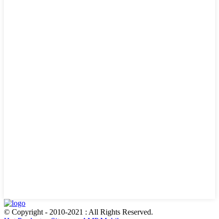
© Copyright - 2010-2021 : All Rights Reserved.