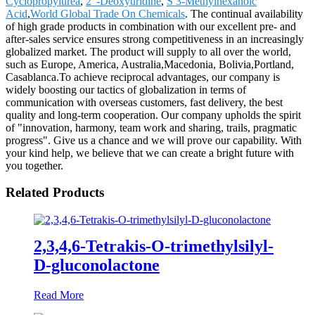
Cyclopropylurea
,
2"-Deoxyuridine
,
S 3-Methylhexanoic
Acid
,
World Global Trade On Chemicals
. The continual availability
of high grade products in combination with our excellent pre- and
after-sales service ensures strong competitiveness in an increasingly
globalized market. The product will supply to all over the world,
such as Europe, America, Australia,Macedonia, Bolivia,Portland,
Casablanca.To achieve reciprocal advantages, our company is
widely boosting our tactics of globalization in terms of
communication with overseas customers, fast delivery, the best
quality and long-term cooperation. Our company upholds the spirit
of "innovation, harmony, team work and sharing, trails, pragmatic
progress". Give us a chance and we will prove our capability. With
your kind help, we believe that we can create a bright future with
you together.
Related Products
2,3,4,6-Tetrakis-O-trimethylsilyl-
D-gluconolactone
Read More