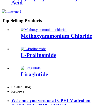
Acid
Top Selling Products
Methoxyammonium Chloride
L-Prolinamide
Liraglutide
Related Blog
Reviews
Welcome you visit us at CPHI Madrid on