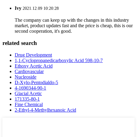
Ivy
2021.12.09 10:20:28
The company can keep up with the changes in this industry
market, product updates fast and the price is cheap, this is our
second cooperation, it's good.
related search
Drug Development
1,1-Cyclopropanedicarboxylic Acid 598-10-7
Ethoxy Acetic Acid
Cardiovascular
Nucleoside
D-Xylo-Pentodialdo-5
4-1690344-90-1
Glacial Acetic
171335-80-1
Fine Chemical
2-Ethyl-4-Methylhexanoic Acid