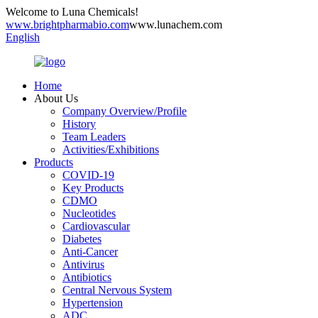
Welcome to Luna Chemicals!
www.brightpharmabio.com
www.lunachem.com
English
Home
About Us
Company Overview/Profile
History
Team Leaders
Activities/Exhibitions
Products
COVID-19
Key Products
CDMO
Nucleotides
Cardiovascular
Diabetes
Anti-Cancer
Antivirus
Antibiotics
Central Nervous System
Hypertension
ADC