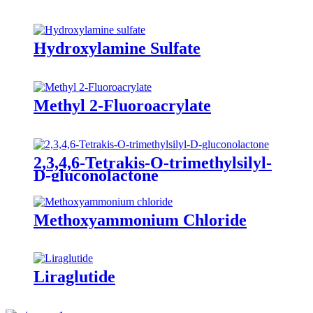
Hydroxylamine Sulfate
Methyl 2-Fluoroacrylate
2,3,4,6-Tetrakis-O-trimethylsilyl-
D-gluconolactone
Methoxyammonium Chloride
Liraglutide