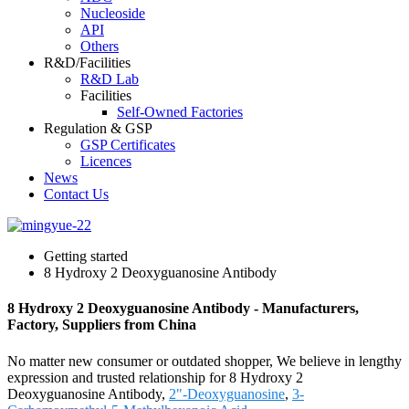
Nucleoside
API
Others
R&D/Facilities
R&D Lab
Facilities
Self-Owned Factories
Regulation & GSP
GSP Certificates
Licences
News
Contact Us
Getting started
8 Hydroxy 2 Deoxyguanosine Antibody
8 Hydroxy 2 Deoxyguanosine Antibody - Manufacturers,
Factory, Suppliers from China
No matter new consumer or outdated shopper, We believe in lengthy
expression and trusted relationship for 8 Hydroxy 2
Deoxyguanosine Antibody,
2"-Deoxyguanosine
,
3-