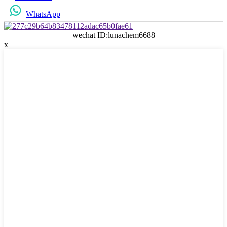
WhatsApp
wechat ID:lunachem6688
x