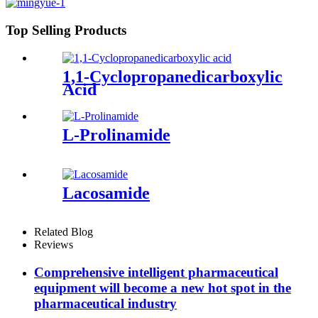
Top Selling Products
1,1-Cyclopropanedicarboxylic
Acid
L-Prolinamide
Lacosamide
Related Blog
Reviews
Comprehensive intelligent pharmaceutical
equipment will become a new hot spot in the
pharmaceutical industry