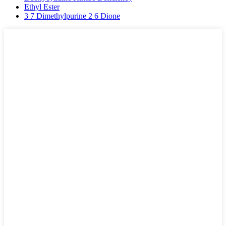
Ethyl Ester
3 7 Dimethylpurine 2 6 Dione