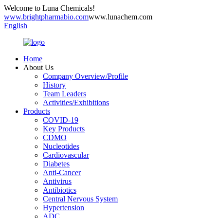
Welcome to Luna Chemicals!
www.brightpharmabio.com
www.lunachem.com
English
Home
About Us
Company Overview/Profile
History
Team Leaders
Activities/Exhibitions
Products
COVID-19
Key Products
CDMO
Nucleotides
Cardiovascular
Diabetes
Anti-Cancer
Antivirus
Antibiotics
Central Nervous System
Hypertension
ADC