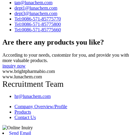
tan@lunachem.com
dept1@lunachem.com
dept3@lunachem.com
Tel:0086-571-85775770
Tel:0086-571-85775800
Tel:0086-571-85775660
Are there any products you like?
According to your needs, customize for you, and provide you with
more valuable products.
inquiry now
www.brightpharmabio.com
www.lunachem.com
Recruitment Team
hr@lunachem.com
Company Overview/Profile
Products
Contact Us
Send Email