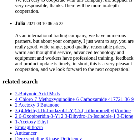
very responsible, thanks.There will be more in-depth
cooperation.
Julia
2021.08.10 06:56:22
As an international trading company, we have numerous
partners, but about your company, I just want to say, you are
really good, wide range, good quality, reasonable prices,
warm and thoughtful service, advanced technology and
equipment and workers have professional training, feedback
and product update is timely, in short, this is a very pleasant
cooperation, and we look forward to the next cooperation!
related search
2-Butynoic Acid Msds
4-Chloro-7-Methoxyquinoline-6-Carboxamide 417721-36-9
2 Acetoxy 3 Butanone
3-(4-Methyl-1h-Imidazol-1-Yl)-5-(Trifluoromethyl)Aniline
2 6-Oxopiperidin-3-Yl 2 3-Dihydro-1h-Isoindole-1 3-Dione
1-Acetoxy Ethyl
Empagliflozin
Anticancer
Deoxycytidine Kinase Deficiency