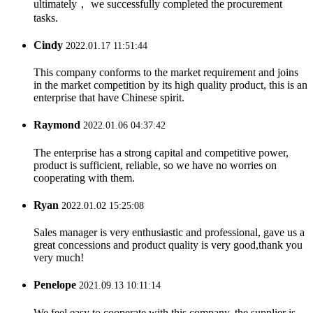
ultimately， we successfully completed the procurement
tasks.
Cindy
2022.01.17 11:51:44
This company conforms to the market requirement and joins
in the market competition by its high quality product, this is an
enterprise that have Chinese spirit.
Raymond
2022.01.06 04:37:42
The enterprise has a strong capital and competitive power,
product is sufficient, reliable, so we have no worries on
cooperating with them.
Ryan
2022.01.02 15:25:08
Sales manager is very enthusiastic and professional, gave us a
great concessions and product quality is very good,thank you
very much!
Penelope
2021.09.13 10:11:14
We feel easy to cooperate with this company, the supplier is