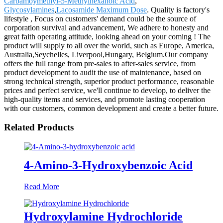
Carbamoymethyl-5-Methylhexanoic Acid
,
Glycosylamines
,
Lacosamide Maximum Dose
. Quality is factory's
lifestyle , Focus on customers' demand could be the source of
corporation survival and advancement, We adhere to honesty and
great faith operating attitude, looking ahead on your coming ! The
product will supply to all over the world, such as Europe, America,
Australia,Seychelles, Liverpool,Hungary, Belgium.Our company
offers the full range from pre-sales to after-sales service, from
product development to audit the use of maintenance, based on
strong technical strength, superior product performance, reasonable
prices and perfect service, we'll continue to develop, to deliver the
high-quality items and services, and promote lasting cooperation
with our customers, common development and create a better future.
Related Products
4-Amino-3-Hydroxybenzoic Acid
Read More
Hydroxylamine Hydrochloride