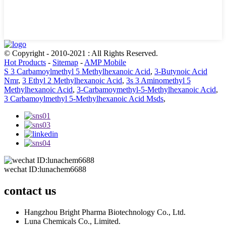
© Copyright - 2010-2021 : All Rights Reserved.
Hot Products
-
Sitemap
-
AMP Mobile
S 3 Carbamoylmethyl 5 Methylhexanoic Acid
,
3-Butynoic Acid
Nmr
,
3 Ethyl 2 Methylhexanoic Acid
,
3s 3 Aminomethyl 5
Methylhexanoic Acid
,
3-Carbamoymethyl-5-Methylhexanoic Acid
,
3 Carbamoylmethyl 5-Methylhexanoic Acid Msds
,
wechat ID:lunachem6688
contact us
Hangzhou Bright Pharma Biotechnology Co., Ltd.
Luna Chemicals Co., Limited.