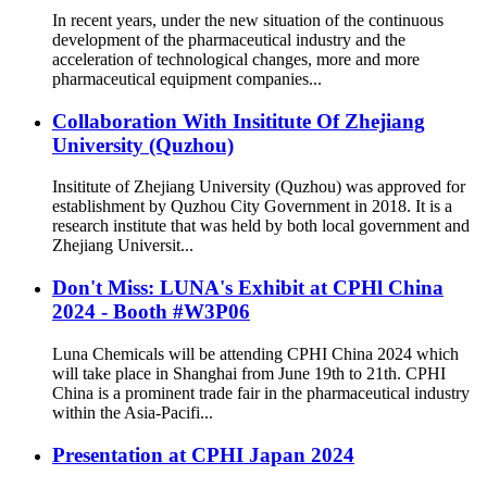
In recent years, under the new situation of the continuous
development of the pharmaceutical industry and the
acceleration of technological changes, more and more
pharmaceutical equipment companies...
Collaboration With Insititute Of Zhejiang
University (Quzhou)
Insititute of Zhejiang University (Quzhou) was approved for
establishment by Quzhou City Government in 2018. It is a
research institute that was held by both local government and
Zhejiang Universit...
Don't Miss: LUNA's Exhibit at CPHl China
2024 - Booth #W3P06
Luna Chemicals will be attending CPHI China 2024 which
will take place in Shanghai from June 19th to 21th. CPHI
China is a prominent trade fair in the pharmaceutical industry
within the Asia-Pacifi...
Presentation at CPHI Japan 2024