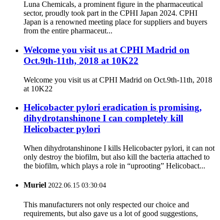
Luna Chemicals, a prominent figure in the pharmaceutical
sector, proudly took part in the CPHI Japan 2024. CPHI
Japan is a renowned meeting place for suppliers and buyers
from the entire pharmaceut...
Welcome you visit us at CPHI Madrid on
Oct.9th-11th, 2018 at 10K22
Welcome you visit us at CPHI Madrid on Oct.9th-11th, 2018
at 10K22
Helicobacter pylori eradication is promising,
dihydrotanshinone I can completely kill
Helicobacter pylori
When dihydrotanshinone I kills Helicobacter pylori, it can not
only destroy the biofilm, but also kill the bacteria attached to
the biofilm, which plays a role in “uprooting” Helicobact...
Muriel
2022.06.15 03:30:04
This manufacturers not only respected our choice and
requirements, but also gave us a lot of good suggestions,