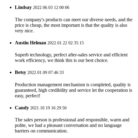
Lindsay
2022.06.03 12:00:06
The company's products can meet our diverse needs, and the
price is cheap, the most important is that the quality is also
very nice.
Austin Helman
2022.01.22 02:35:15
Superb technology, perfect after-sales service and efficient
work efficiency, we think this is our best choice.
Betsy
2022.01.09 07:46:33
Production management mechanism is completed, quality is
guaranteed, high credibility and service let the cooperation is
easy, perfect!
Candy
2021.10.19 16:29:50
The sales person is professional and responsible, warm and
polite, we had a pleasant conversation and no language
barriers on communication.