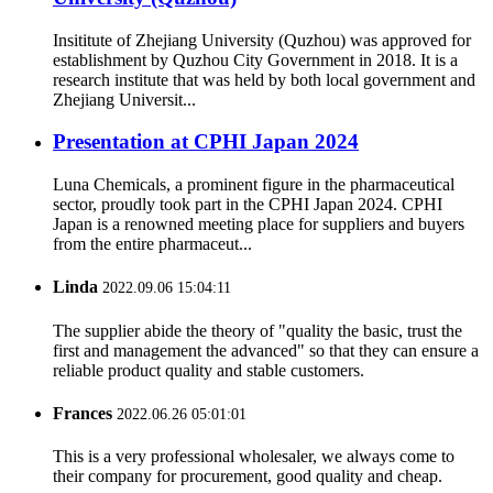
Insititute of Zhejiang University (Quzhou) was approved for
establishment by Quzhou City Government in 2018. It is a
research institute that was held by both local government and
Zhejiang Universit...
Presentation at CPHI Japan 2024
Luna Chemicals, a prominent figure in the pharmaceutical
sector, proudly took part in the CPHI Japan 2024. CPHI
Japan is a renowned meeting place for suppliers and buyers
from the entire pharmaceut...
Linda
2022.09.06 15:04:11
The supplier abide the theory of "quality the basic, trust the
first and management the advanced" so that they can ensure a
reliable product quality and stable customers.
Frances
2022.06.26 05:01:01
This is a very professional wholesaler, we always come to
their company for procurement, good quality and cheap.