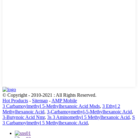
© Copyright - 2010-2021 : All Rights Reserved.
Hot Products
-
Sitemap
-
AMP Mobile
3 Carbamoylmethyl 5-Methylhexanoic Acid Msds
,
3 Ethyl 2
Methylhexanoic Acid
,
3-Carbamoymethyl-5-Methylhexanoic Acid
,
3-Butynoic Acid Nmr
,
3s 3 Aminomethyl 5 Methylhexanoic Acid
,
S
3 Carbamoylmethyl 5 Methylhexanoic Acid
,