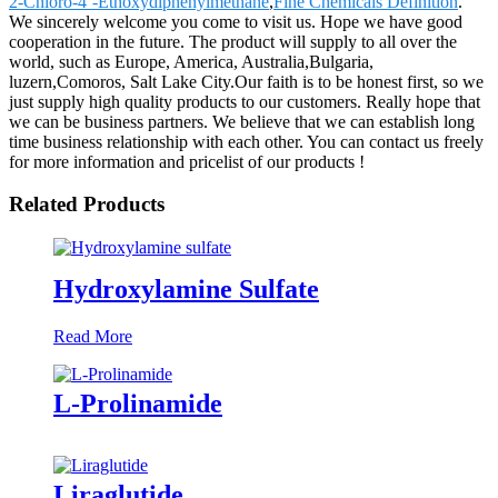
2-Chloro-4’-Ethoxydiphenylmethane
,
Fine Chemicals Definition
.
We sincerely welcome you come to visit us. Hope we have good
cooperation in the future. The product will supply to all over the
world, such as Europe, America, Australia,Bulgaria,
luzern,Comoros, Salt Lake City.Our faith is to be honest first, so we
just supply high quality products to our customers. Really hope that
we can be business partners. We believe that we can establish long
time business relationship with each other. You can contact us freely
for more information and pricelist of our products !
Related Products
Hydroxylamine Sulfate
Read More
L-Prolinamide
Liraglutide