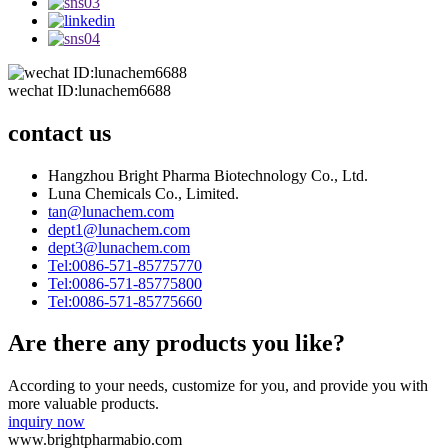
wechat ID:lunachem6688
contact us
Hangzhou Bright Pharma Biotechnology Co., Ltd.
Luna Chemicals Co., Limited.
tan@lunachem.com
dept1@lunachem.com
dept3@lunachem.com
Tel:0086-571-85775770
Tel:0086-571-85775800
Tel:0086-571-85775660
Are there any products you like?
According to your needs, customize for you, and provide you with
more valuable products.
inquiry now
www.brightpharmabio.com