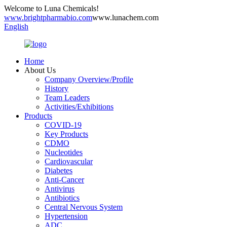
Welcome to Luna Chemicals!
www.brightpharmabio.com
www.lunachem.com
English
Home
About Us
Company Overview/Profile
History
Team Leaders
Activities/Exhibitions
Products
COVID-19
Key Products
CDMO
Nucleotides
Cardiovascular
Diabetes
Anti-Cancer
Antivirus
Antibiotics
Central Nervous System
Hypertension
ADC