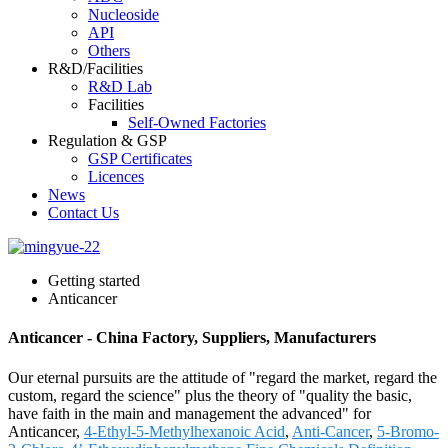
Nucleoside
API
Others
R&D/Facilities
R&D Lab
Facilities
Self-Owned Factories
Regulation & GSP
GSP Certificates
Licences
News
Contact Us
Getting started
Anticancer
Anticancer - China Factory, Suppliers, Manufacturers
Our eternal pursuits are the attitude of "regard the market, regard the
custom, regard the science" plus the theory of "quality the basic,
have faith in the main and management the advanced" for
Anticancer,
4-Ethyl-5-Methylhexanoic Acid
,
Anti-Cancer
,
5-Bromo-