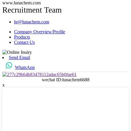
www.lunachem.com
Recruitment Team
hr@lunachem.com
Company Overview/Profile
Products
Contact Us
Send Email
WhatsApp
wechat ID:lunachem6688
x