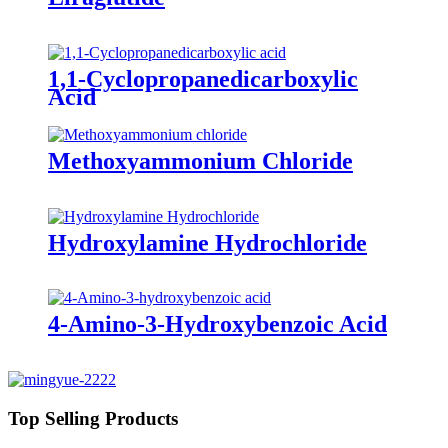
1,1-Cyclopropanedicarboxylic
Acid
Methoxyammonium Chloride
Hydroxylamine Hydrochloride
4-Amino-3-Hydroxybenzoic Acid
Top Selling Products