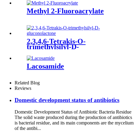
Methyl 2-Fluoroacrylate
2,3,4,6-Tetrakis-O-
trimethylsilyl-D-
gluconolactone
Lacosamide
Related Blog
Reviews
Domestic development status of antibiotics
Domestic Development Status of Antibiotic Bacteria Residue
The solid waste produced during the production of antibiotics
is bacterial residue, and its main components are the mycelium
of the antibi...