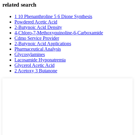
related search
1 10 Phenanthroline 5 6 Dione Synthesis
Powdered Acetic Acid
2-Butynoic Acid Density
4-Chloro-7-Methoxyquinoline-6-Carboxamide
Cdmo Service Provider
2-Butynoic Acid Applications
Pharmaceutical Analysis
Glycosylamines
Lacosamide Hyponatremia
Glycerol Acetic Acid
2 Acetoxy 3 Butanone