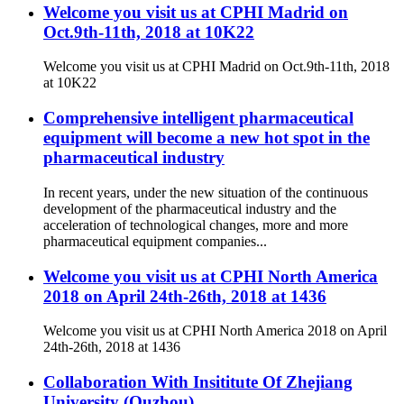
Welcome you visit us at CPHI Madrid on
Oct.9th-11th, 2018 at 10K22
Welcome you visit us at CPHI Madrid on Oct.9th-11th, 2018
at 10K22
Comprehensive intelligent pharmaceutical
equipment will become a new hot spot in the
pharmaceutical industry
In recent years, under the new situation of the continuous
development of the pharmaceutical industry and the
acceleration of technological changes, more and more
pharmaceutical equipment companies...
Welcome you visit us at CPHI North America
2018 on April 24th-26th, 2018 at 1436
Welcome you visit us at CPHI North America 2018 on April
24th-26th, 2018 at 1436
Collaboration With Insititute Of Zhejiang
University (Quzhou)