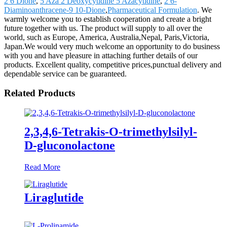
2 6 Dione
,
5 Aza 2 Deoxycytidine 5 Azacytidine
,
2 6-
Diaminoanthracene-9 10-Dione
,
Pharmaceutical Formulation
. We
warmly welcome you to establish cooperation and create a bright
future together with us. The product will supply to all over the
world, such as Europe, America, Australia,Nepal, Paris,Victoria,
Japan.We would very much welcome an opportunity to do business
with you and have pleasure in attaching further details of our
products. Excellent quality, competitive prices,punctual delivery and
dependable service can be guaranteed.
Related Products
2,3,4,6-Tetrakis-O-trimethylsilyl-
D-gluconolactone
Read More
Liraglutide