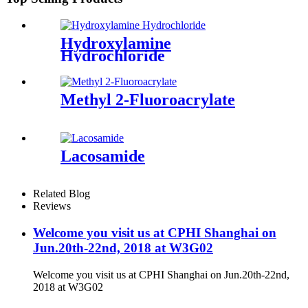
Hydroxylamine
Hydrochloride
Methyl 2-Fluoroacrylate
Lacosamide
Related Blog
Reviews
Welcome you visit us at CPHI Shanghai on
Jun.20th-22nd, 2018 at W3G02
Welcome you visit us at CPHI Shanghai on Jun.20th-22nd,
2018 at W3G02