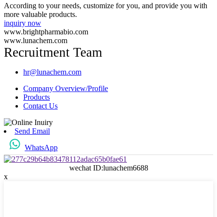
According to your needs, customize for you, and provide you with
more valuable products.
inquiry now
www.brightpharmabio.com
www.lunachem.com
Recruitment Team
hr@lunachem.com
Company Overview/Profile
Products
Contact Us
Send Email
WhatsApp
wechat ID:lunachem6688
x