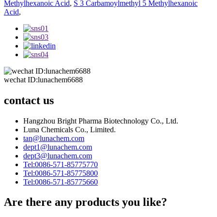
Methylhexanoic Acid
,
S 3 Carbamoylmethyl 5 Methylhexanoic
Acid
,
wechat ID:lunachem6688
contact us
Hangzhou Bright Pharma Biotechnology Co., Ltd.
Luna Chemicals Co., Limited.
tan@lunachem.com
dept1@lunachem.com
dept3@lunachem.com
Tel:0086-571-85775770
Tel:0086-571-85775800
Tel:0086-571-85775660
Are there any products you like?