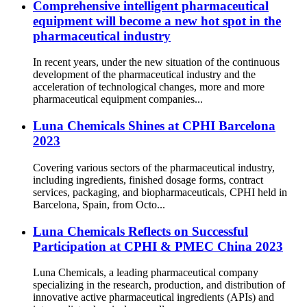
Comprehensive intelligent pharmaceutical
equipment will become a new hot spot in the
pharmaceutical industry
In recent years, under the new situation of the continuous
development of the pharmaceutical industry and the
acceleration of technological changes, more and more
pharmaceutical equipment companies...
Luna Chemicals Shines at CPHI Barcelona
2023
Covering various sectors of the pharmaceutical industry,
including ingredients, finished dosage forms, contract
services, packaging, and biopharmaceuticals, CPHI held in
Barcelona, Spain, from Octo...
Luna Chemicals Reflects on Successful
Participation at CPHI & PMEC China 2023
Luna Chemicals, a leading pharmaceutical company
specializing in the research, production, and distribution of
innovative active pharmaceutical ingredients (APIs) and