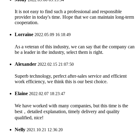
It is not easy to find such a professional and responsible
provider in today's time. Hope that we can maintain long-term
cooperation.
Lorraine
2022.05.09 16:18:49
As a veteran of this industry, we can say that the company can
be a leader in the industry, select them is right.
Alexander
2022.02.15 21:07:50
Superb technology, perfect after-sales service and efficient
work efficiency, we think this is our best choice.
Elaine
2022.02.07 18:23:47
We have worked with many companies, but this time is the
best，detailed explanation, timely delivery and quality
qualified, nice!
Nelly
2021.10.21 12:36:20