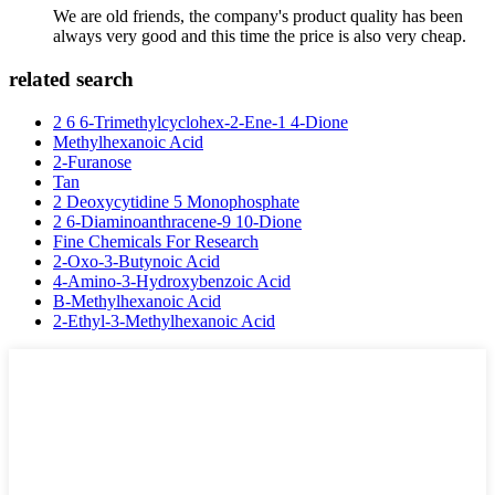
We are old friends, the company's product quality has been
always very good and this time the price is also very cheap.
related search
2 6 6-Trimethylcyclohex-2-Ene-1 4-Dione
Methylhexanoic Acid
2-Furanose
Tan
2 Deoxycytidine 5 Monophosphate
2 6-Diaminoanthracene-9 10-Dione
Fine Chemicals For Research
2-Oxo-3-Butynoic Acid
4-Amino-3-Hydroxybenzoic Acid
B-Methylhexanoic Acid
2-Ethyl-3-Methylhexanoic Acid