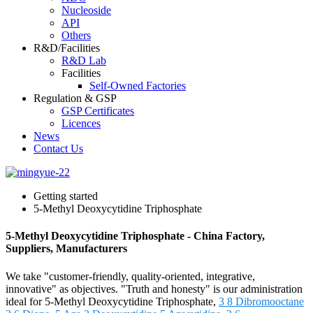
Nucleoside
API
Others
R&D/Facilities
R&D Lab
Facilities
Self-Owned Factories
Regulation & GSP
GSP Certificates
Licences
News
Contact Us
Getting started
5-Methyl Deoxycytidine Triphosphate
5-Methyl Deoxycytidine Triphosphate - China Factory,
Suppliers, Manufacturers
We take "customer-friendly, quality-oriented, integrative,
innovative" as objectives. "Truth and honesty" is our administration
ideal for 5-Methyl Deoxycytidine Triphosphate,
3 8 Dibromooctane