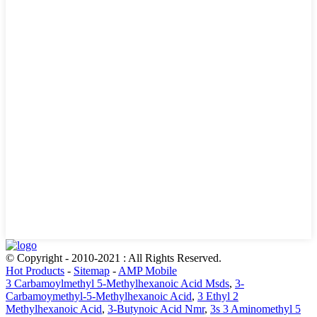
© Copyright - 2010-2021 : All Rights Reserved.
Hot Products
-
Sitemap
-
AMP Mobile
3 Carbamoylmethyl 5-Methylhexanoic Acid Msds
,
3-
Carbamoymethyl-5-Methylhexanoic Acid
,
3 Ethyl 2
Methylhexanoic Acid
,
3-Butynoic Acid Nmr
,
3s 3 Aminomethyl 5