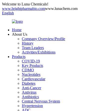
Welcome to Luna Chemicals!
www.brightpharmabio.com
www.lunachem.com
English
Home
About Us
Company Overview/Profile
History
Team Leaders
Activities/Exhibitions
Products
COVID-19
Key Products
CDMO
Nucleotides
Cardiovascular
Diabetes
Anti-Cancer
Antivirus
Antibiotics
Central Nervous System
Hypertension
ADC