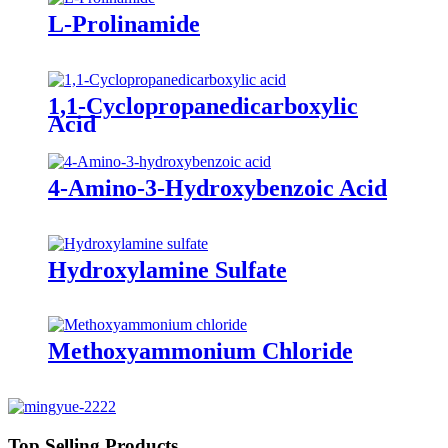
L-Prolinamide
1,1-Cyclopropanedicarboxylic
Acid
4-Amino-3-Hydroxybenzoic Acid
Hydroxylamine Sulfate
Methoxyammonium Chloride
Top Selling Products