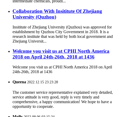
intermediate chemicals, proudl...
Collaboration With Insititute Of Zhejiang
University (Quzhou)
Insititute of Zhejiang University (Quzhou) was approved for
establishment by Quzhou City Government in 2018. It is a
research institute that was held by both local government and
Zhejiang Universit...
Welcome you visit us at CPHI North America
2018 on April 24th-26th, 2018 at 1436
Welcome you visit us at CPHI North America 2018 on April
24th-26th, 2018 at 1436
Queena
2022.12.15 23:23:28
The customer service reprersentative explained very detailed,
service attitude is very good, reply is very timely and
comprehensive, a happy communication! We hope to have a
opportunity to cooperate.
Molly
2022.09.06 03:15:34