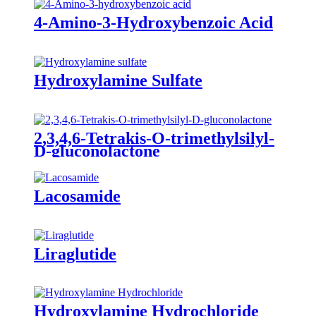
4-Amino-3-Hydroxybenzoic Acid
Hydroxylamine Sulfate
2,3,4,6-Tetrakis-O-trimethylsilyl-
D-gluconolactone
Lacosamide
Liraglutide
Hydroxylamine Hydrochloride