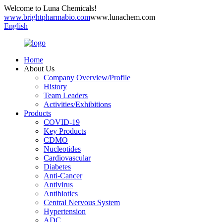
Welcome to Luna Chemicals!
www.brightpharmabio.com
www.lunachem.com
English
Home
About Us
Company Overview/Profile
History
Team Leaders
Activities/Exhibitions
Products
COVID-19
Key Products
CDMO
Nucleotides
Cardiovascular
Diabetes
Anti-Cancer
Antivirus
Antibiotics
Central Nervous System
Hypertension
ADC