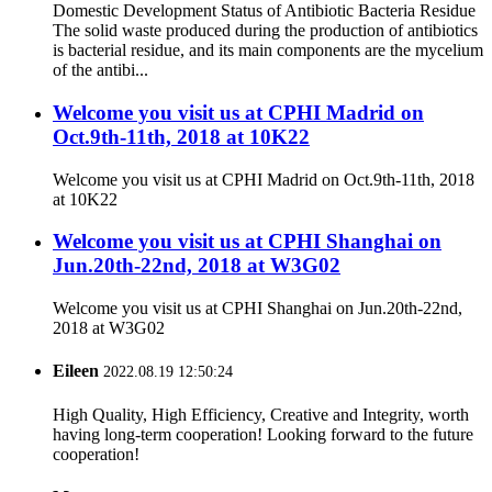
Domestic Development Status of Antibiotic Bacteria Residue
The solid waste produced during the production of antibiotics
is bacterial residue, and its main components are the mycelium
of the antibi...
Welcome you visit us at CPHI Madrid on
Oct.9th-11th, 2018 at 10K22
Welcome you visit us at CPHI Madrid on Oct.9th-11th, 2018
at 10K22
Welcome you visit us at CPHI Shanghai on
Jun.20th-22nd, 2018 at W3G02
Welcome you visit us at CPHI Shanghai on Jun.20th-22nd,
2018 at W3G02
Eileen
2022.08.19 12:50:24
High Quality, High Efficiency, Creative and Integrity, worth
having long-term cooperation! Looking forward to the future
cooperation!