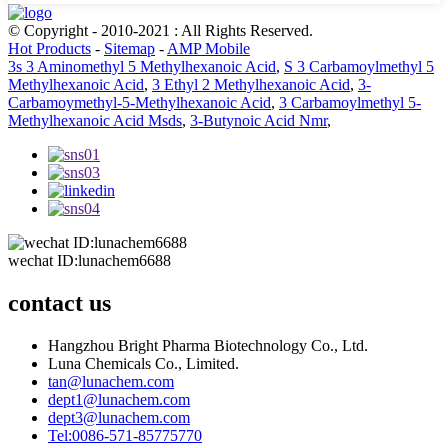
© Copyright - 2010-2021 : All Rights Reserved.
Hot Products
-
Sitemap
-
AMP Mobile
3s 3 Aminomethyl 5 Methylhexanoic Acid
,
S 3 Carbamoylmethyl 5
Methylhexanoic Acid
,
3 Ethyl 2 Methylhexanoic Acid
,
3-
Carbamoymethyl-5-Methylhexanoic Acid
,
3 Carbamoylmethyl 5-
Methylhexanoic Acid Msds
,
3-Butynoic Acid Nmr
,
wechat ID:lunachem6688
contact us
Hangzhou Bright Pharma Biotechnology Co., Ltd.
Luna Chemicals Co., Limited.
tan@lunachem.com
dept1@lunachem.com
dept3@lunachem.com
Tel:0086-571-85775770