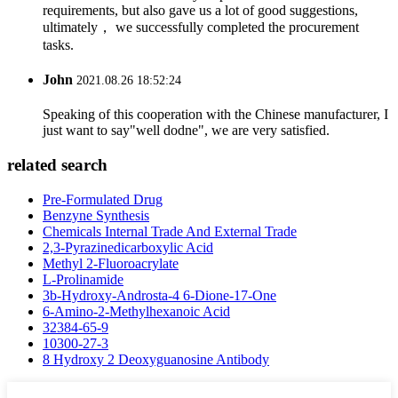
requirements, but also gave us a lot of good suggestions,
ultimately， we successfully completed the procurement
tasks.
John
2021.08.26 18:52:24
Speaking of this cooperation with the Chinese manufacturer, I
just want to say"well dodne", we are very satisfied.
related search
Pre-Formulated Drug
Benzyne Synthesis
Chemicals Internal Trade And External Trade
2,3-Pyrazinedicarboxylic Acid
Methyl 2-Fluoroacrylate
L-Prolinamide
3b-Hydroxy-Androsta-4 6-Dione-17-One
6-Amino-2-Methylhexanoic Acid
32384-65-9
10300-27-3
8 Hydroxy 2 Deoxyguanosine Antibody