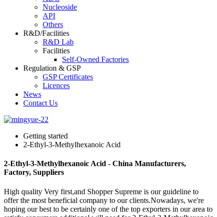
Nucleoside
API
Others
R&D/Facilities
R&D Lab
Facilities
Self-Owned Factories
Regulation & GSP
GSP Certificates
Licences
News
Contact Us
Getting started
2-Ethyl-3-Methylhexanoic Acid
2-Ethyl-3-Methylhexanoic Acid - China Manufacturers,
Factory, Suppliers
High quality Very first,and Shopper Supreme is our guideline to
offer the most beneficial company to our clients.Nowadays, we're
hoping our best to be certainly one of the top exporters in our area to