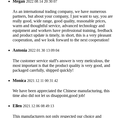
Megan
2022.08.14 20:30:07
As an international trading company, we have numerous
partners, but about your company, I just want to say, you are
really good, wide range, good quality, reasonable prices,
warm and thoughtful service, advanced technology and
equipment and workers have professional training, feedback
and product update is timely, in short, this is a very pleasant
cooperation, and we look forward to the next cooperation!
Antonia
2022.01.30 13:09:04
The customer service staff's answer is very meticulous, the
most important is that the product quality is very good, and
packaged carefully, shipped quickly!
Monica
2021.12.11 00:31:42
We have been appreciated the Chinese manufacturing, this
time also did not let us disappoint,good job!
Ellen
2021.12.06 08:49:13
This manufacturers not only respected our choice and