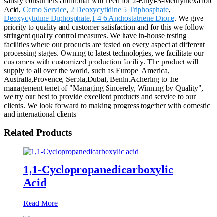
satisfy consumers additional will need for 2-Ethyl-3-Methylhexanoic
Acid,
Cdmo Service
,
2 Deoxycytidine 5 Triphosphate
,
Deoxycytidine Diphosphate
,
1 4 6 Androstatriene Dione
. We give
priority to quality and customer satisfaction and for this we follow
stringent quality control measures. We have in-house testing
facilities where our products are tested on every aspect at different
processing stages. Owning to latest technologies, we facilitate our
customers with customized production facility. The product will
supply to all over the world, such as Europe, America,
Australia,Provence, Serbia,Dubai, Benin.Adhering to the
management tenet of "Managing Sincerely, Winning by Quality",
we try our best to provide excellent products and service to our
clients. We look forward to making progress together with domestic
and international clients.
Related Products
1,1-Cyclopropanedicarboxylic
Acid
Read More