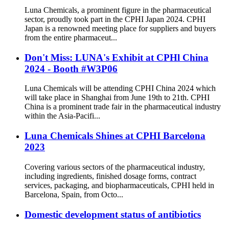
Luna Chemicals, a prominent figure in the pharmaceutical
sector, proudly took part in the CPHI Japan 2024. CPHI
Japan is a renowned meeting place for suppliers and buyers
from the entire pharmaceut...
Don't Miss: LUNA's Exhibit at CPHl China
2024 - Booth #W3P06
Luna Chemicals will be attending CPHI China 2024 which
will take place in Shanghai from June 19th to 21th. CPHI
China is a prominent trade fair in the pharmaceutical industry
within the Asia-Pacifi...
Luna Chemicals Shines at CPHI Barcelona
2023
Covering various sectors of the pharmaceutical industry,
including ingredients, finished dosage forms, contract
services, packaging, and biopharmaceuticals, CPHI held in
Barcelona, Spain, from Octo...
Domestic development status of antibiotics