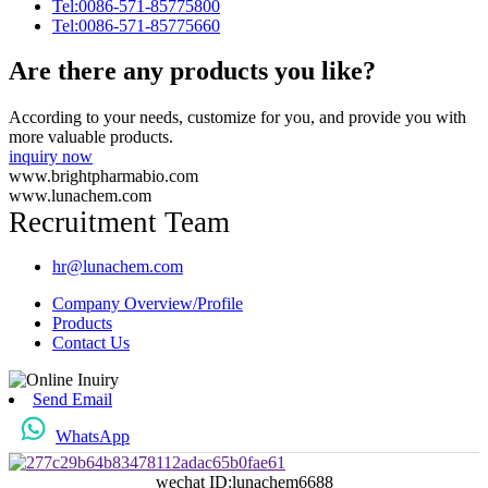
Tel:0086-571-85775800
Tel:0086-571-85775660
Are there any products you like?
According to your needs, customize for you, and provide you with
more valuable products.
inquiry now
www.brightpharmabio.com
www.lunachem.com
Recruitment Team
hr@lunachem.com
Company Overview/Profile
Products
Contact Us
Send Email
WhatsApp
wechat ID:lunachem6688