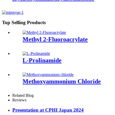
Top Selling Products
Methyl 2-Fluoroacrylate
L-Prolinamide
Methoxyammonium Chloride
Related Blog
Reviews
Presentation at CPHI Japan 2024