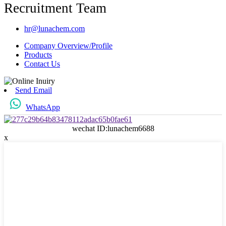
Recruitment Team
hr@lunachem.com
Company Overview/Profile
Products
Contact Us
Send Email
WhatsApp
wechat ID:lunachem6688
x