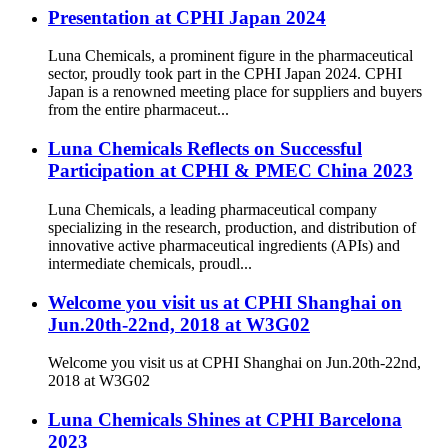
Presentation at CPHI Japan 2024
Luna Chemicals, a prominent figure in the pharmaceutical
sector, proudly took part in the CPHI Japan 2024. CPHI
Japan is a renowned meeting place for suppliers and buyers
from the entire pharmaceut...
Luna Chemicals Reflects on Successful
Participation at CPHI & PMEC China 2023
Luna Chemicals, a leading pharmaceutical company
specializing in the research, production, and distribution of
innovative active pharmaceutical ingredients (APIs) and
intermediate chemicals, proudl...
Welcome you visit us at CPHI Shanghai on
Jun.20th-22nd, 2018 at W3G02
Welcome you visit us at CPHI Shanghai on Jun.20th-22nd,
2018 at W3G02
Luna Chemicals Shines at CPHI Barcelona
2023