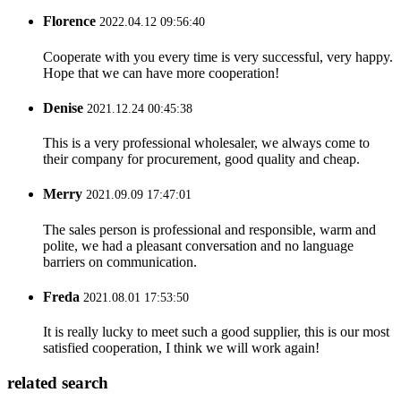
Florence
2022.04.12 09:56:40
Cooperate with you every time is very successful, very happy.
Hope that we can have more cooperation!
Denise
2021.12.24 00:45:38
This is a very professional wholesaler, we always come to
their company for procurement, good quality and cheap.
Merry
2021.09.09 17:47:01
The sales person is professional and responsible, warm and
polite, we had a pleasant conversation and no language
barriers on communication.
Freda
2021.08.01 17:53:50
It is really lucky to meet such a good supplier, this is our most
satisfied cooperation, I think we will work again!
related search