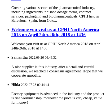
Covering various sectors of the pharmaceutical industry,
including ingredients, finished dosage forms, contract
services, packaging, and biopharmaceuticals, CPHI held in
Barcelona, Spain, from Octo...
Welcome you visit us at CPHI North America
2018 on April 24th-26th, 2018 at 1436
Welcome you visit us at CPHI North America 2018 on April
24th-26th, 2018 at 1436
Samantha
2022.09.26 06:46:32
A nice supplier in this industry, after a detail and careful
discussion, we reached a consensus agreement. Hope that we
cooperate smoothly.
Hilda
2022.07.23 00:44:44
Factory equipment is advanced in the industry and the product
is fine workmanship, moreover the price is very cheap, value
for money!