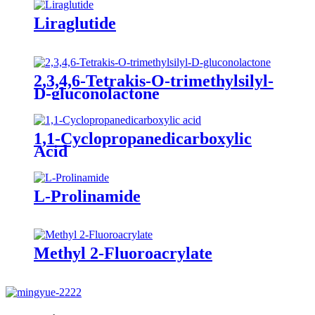
Liraglutide
2,3,4,6-Tetrakis-O-trimethylsilyl-
D-gluconolactone
1,1-Cyclopropanedicarboxylic
Acid
L-Prolinamide
Methyl 2-Fluoroacrylate