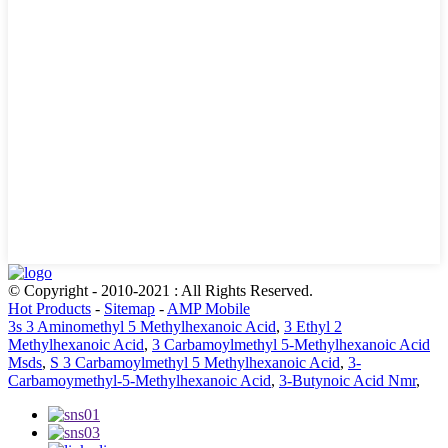
© Copyright - 2010-2021 : All Rights Reserved.
Hot Products
-
Sitemap
-
AMP Mobile
3s 3 Aminomethyl 5 Methylhexanoic Acid
,
3 Ethyl 2
Methylhexanoic Acid
,
3 Carbamoylmethyl 5-Methylhexanoic Acid
Msds
,
S 3 Carbamoylmethyl 5 Methylhexanoic Acid
,
3-
Carbamoymethyl-5-Methylhexanoic Acid
,
3-Butynoic Acid Nmr
,