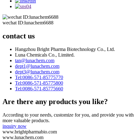
wechat ID:lunachem6688
contact us
Hangzhou Bright Pharma Biotechnology Co., Ltd.
Luna Chemicals Co., Limited.
tan@lunachem.com
dept1@lunachem.com
dept3@lunachem.com
Tel:0086-571-85775770
Tel:0086-571-85775800
Tel:0086-571-85775660
Are there any products you like?
According to your needs, customize for you, and provide you with
more valuable products.
inquiry now
www.brightpharmabio.com
www.lunachem.com