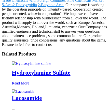
Trade Chemicals With Foreign Countries
,
Fine Chemicals Market
,
5-Aza-2 Deoxycytidin
,
2-Butynoic Acid
. Our company is working
by the operation principle of "integrity-based, cooperation created,
people oriented, win-win cooperation". We hope we can have a
friendly relationship with businessman from all over the world. The
product will supply to all over the world, such as Europe, America,
Australia,Monaco, Holland,Lithuania, venezuela.Our Company has
qualified engineers and technical staff to answer your questions
about maintenance problems, some common failure. Our product
quality assurance, price concessions, any questions about the items,
Be sure to feel free to contact us.
Related Products
Hydroxylamine Sulfate
Read More
Lacosamide