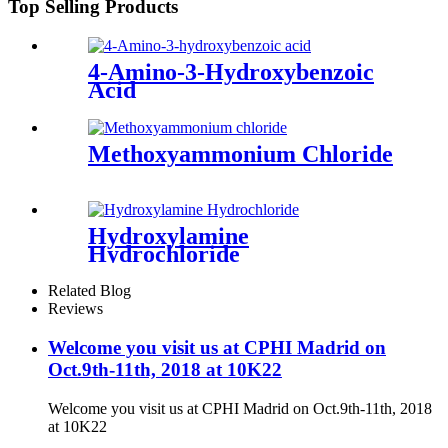
Top Selling Products
4-Amino-3-Hydroxybenzoic
Acid
Methoxyammonium Chloride
Hydroxylamine
Hydrochloride
Related Blog
Reviews
Welcome you visit us at CPHI Madrid on
Oct.9th-11th, 2018 at 10K22
Welcome you visit us at CPHI Madrid on Oct.9th-11th, 2018
at 10K22