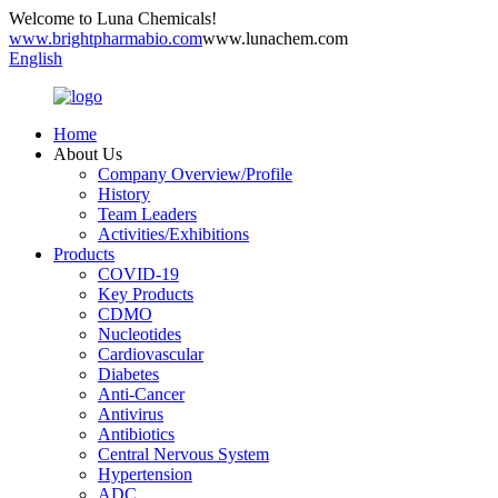
Welcome to Luna Chemicals!
www.brightpharmabio.com
www.lunachem.com
English
Home
About Us
Company Overview/Profile
History
Team Leaders
Activities/Exhibitions
Products
COVID-19
Key Products
CDMO
Nucleotides
Cardiovascular
Diabetes
Anti-Cancer
Antivirus
Antibiotics
Central Nervous System
Hypertension
ADC