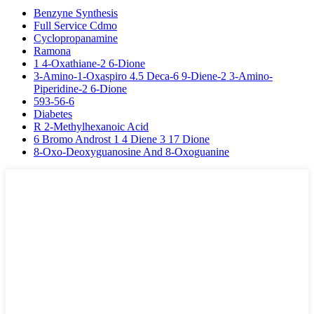
Benzyne Synthesis
Full Service Cdmo
Cyclopropanamine
Ramona
1 4-Oxathiane-2 6-Dione
3-Amino-1-Oxaspiro 4.5 Deca-6 9-Diene-2 3-Amino-
Piperidine-2 6-Dione
593-56-6
Diabetes
R 2-Methylhexanoic Acid
6 Bromo Androst 1 4 Diene 3 17 Dione
8-Oxo-Deoxyguanosine And 8-Oxoguanine