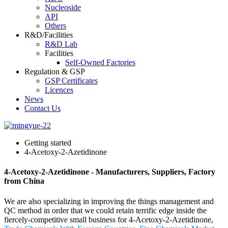
Nucleoside
API
Others
R&D/Facilities
R&D Lab
Facilities
Self-Owned Factories
Regulation & GSP
GSP Certificates
Licences
News
Contact Us
Getting started
4-Acetoxy-2-Azetidinone
4-Acetoxy-2-Azetidinone - Manufacturers, Suppliers, Factory
from China
We are also specializing in improving the things management and
QC method in order that we could retain terrific edge inside the
fiercely-competitive small business for 4-Acetoxy-2-Azetidinone,