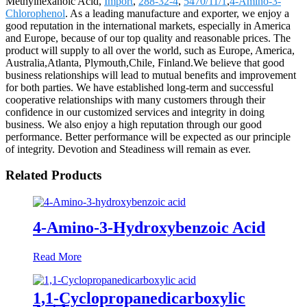
Methylhexanoic Acid,
Import
,
288-32-4
,
5470/11/1
,
4-Amino-3-
Chlorophenol
. As a leading manufacture and exporter, we enjoy a
good reputation in the international markets, especially in America
and Europe, because of our top quality and reasonable prices. The
product will supply to all over the world, such as Europe, America,
Australia,Atlanta, Plymouth,Chile, Finland.We believe that good
business relationships will lead to mutual benefits and improvement
for both parties. We have established long-term and successful
cooperative relationships with many customers through their
confidence in our customized services and integrity in doing
business. We also enjoy a high reputation through our good
performance. Better performance will be expected as our principle
of integrity. Devotion and Steadiness will remain as ever.
Related Products
4-Amino-3-Hydroxybenzoic Acid
Read More
1,1-Cyclopropanedicarboxylic