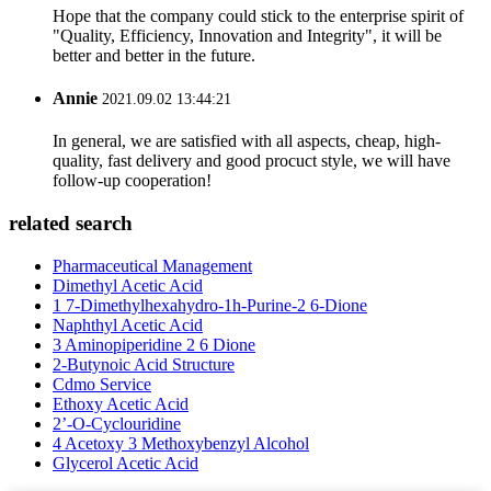
Hope that the company could stick to the enterprise spirit of
"Quality, Efficiency, Innovation and Integrity", it will be
better and better in the future.
Annie
2021.09.02 13:44:21
In general, we are satisfied with all aspects, cheap, high-
quality, fast delivery and good procuct style, we will have
follow-up cooperation!
related search
Pharmaceutical Management
Dimethyl Acetic Acid
1 7-Dimethylhexahydro-1h-Purine-2 6-Dione
Naphthyl Acetic Acid
3 Aminopiperidine 2 6 Dione
2-Butynoic Acid Structure
Cdmo Service
Ethoxy Acetic Acid
2’-O-Cyclouridine
4 Acetoxy 3 Methoxybenzyl Alcohol
Glycerol Acetic Acid