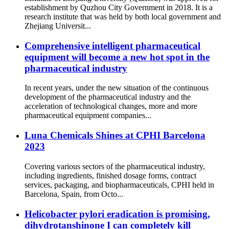
establishment by Quzhou City Government in 2018. It is a
research institute that was held by both local government and
Zhejiang Universit...
Comprehensive intelligent pharmaceutical
equipment will become a new hot spot in the
pharmaceutical industry
In recent years, under the new situation of the continuous
development of the pharmaceutical industry and the
acceleration of technological changes, more and more
pharmaceutical equipment companies...
Luna Chemicals Shines at CPHI Barcelona
2023
Covering various sectors of the pharmaceutical industry,
including ingredients, finished dosage forms, contract
services, packaging, and biopharmaceuticals, CPHI held in
Barcelona, Spain, from Octo...
Helicobacter pylori eradication is promising,
dihydrotanshinone I can completely kill