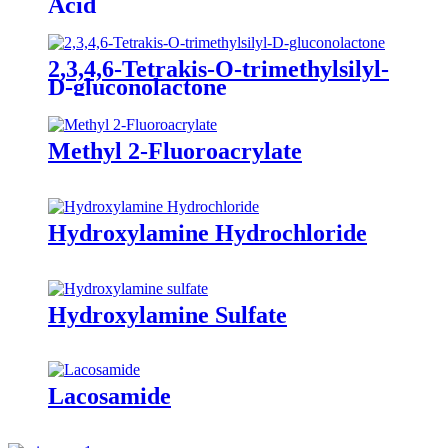
Acid
2,3,4,6-Tetrakis-O-trimethylsilyl-
D-gluconolactone
Methyl 2-Fluoroacrylate
Hydroxylamine Hydrochloride
Hydroxylamine Sulfate
Lacosamide