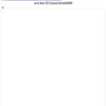
wechat ID:lunachem6688
x