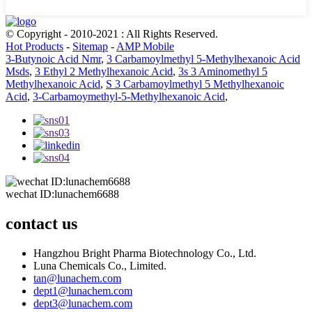
© Copyright - 2010-2021 : All Rights Reserved.
Hot Products
-
Sitemap
-
AMP Mobile
3-Butynoic Acid Nmr
,
3 Carbamoylmethyl 5-Methylhexanoic Acid
Msds
,
3 Ethyl 2 Methylhexanoic Acid
,
3s 3 Aminomethyl 5
Methylhexanoic Acid
,
S 3 Carbamoylmethyl 5 Methylhexanoic
Acid
,
3-Carbamoymethyl-5-Methylhexanoic Acid
,
wechat ID:lunachem6688
contact us
Hangzhou Bright Pharma Biotechnology Co., Ltd.
Luna Chemicals Co., Limited.
tan@lunachem.com
dept1@lunachem.com
dept3@lunachem.com