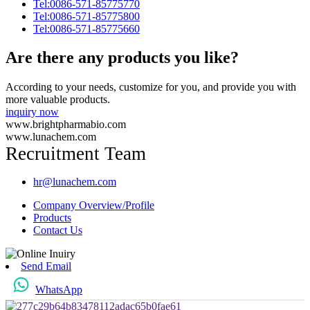
Tel:0086-571-85775770
Tel:0086-571-85775800
Tel:0086-571-85775660
Are there any products you like?
According to your needs, customize for you, and provide you with
more valuable products.
inquiry now
www.brightpharmabio.com
www.lunachem.com
Recruitment Team
hr@lunachem.com
Company Overview/Profile
Products
Contact Us
Send Email
WhatsApp