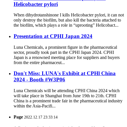
Helicobacter pylori
When dihydrotanshinone I kills Helicobacter pylori, it can not
only destroy the biofilm, but also kill the bacteria attached to
the biofilm, which plays a role in “uprooting” Helicobact...
Presentation at CPHI Japan 2024
Luna Chemicals, a prominent figure in the pharmaceutical
sector, proudly took part in the CPHI Japan 2024. CPHI
Japan is a renowned meeting place for suppliers and buyers
from the entire pharmaceut...
Don't Miss: LUNA's Exhibit at CPHl China
2024 - Booth #W3P06
Luna Chemicals will be attending CPHI China 2024 which
will take place in Shanghai from June 19th to 21th. CPHI
China is a prominent trade fair in the pharmaceutical industry
within the Asia-Pacifi...
Page
2022.12.17 23:33:14