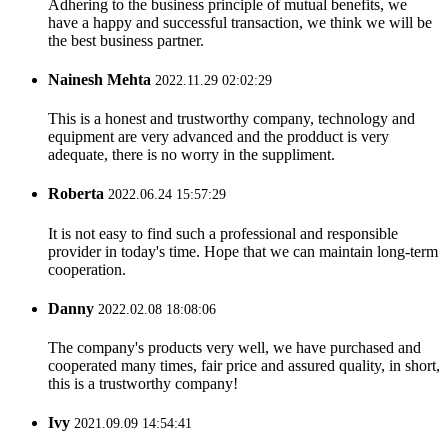
Adhering to the business principle of mutual benefits, we
have a happy and successful transaction, we think we will be
the best business partner.
Nainesh Mehta
2022.11.29 02:02:29
This is a honest and trustworthy company, technology and
equipment are very advanced and the prodduct is very
adequate, there is no worry in the suppliment.
Roberta
2022.06.24 15:57:29
It is not easy to find such a professional and responsible
provider in today's time. Hope that we can maintain long-term
cooperation.
Danny
2022.02.08 18:08:06
The company's products very well, we have purchased and
cooperated many times, fair price and assured quality, in short,
this is a trustworthy company!
Ivy
2021.09.09 14:54:41