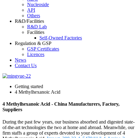
Nucleoside
API
Others
R&D/Facilities
R&D Lab
Facilities
Self-Owned Factories
Regulation & GSP
GSP Certificates
Licences
News
Contact Us
Getting started
4 Methylhexanoic Acid
4 Methylhexanoic Acid - China Manufacturers, Factory,
Suppliers
During the past few years, our business absorbed and digested state-
of-the-art technologies the two at home and abroad. Meanwhile, our
firm staffs a group of experts devoted to your development of 4