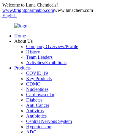
Welcome to Luna Chemicals!
www.brightpharmabio.com
www.lunachem.com
English
Home
About Us
Company Overview/Profile
History
Team Leaders
Activities/Exhibitions
Products
COVID-19
Key Products
CDMO
Nucleotides
Cardiovascular
Diabetes
Anti-Cancer
Antivirus
Antibiotics
Central Nervous System
Hypertension
ADC