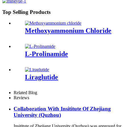
Top Selling Products
Methoxyammonium Chloride
L-Prolinamide
Liraglutide
Related Blog
Reviews
Collaboration With Insititute Of Zhejiang
University (Quzhou)
Insititute of Zhejiang University (Quzhou) was approved for