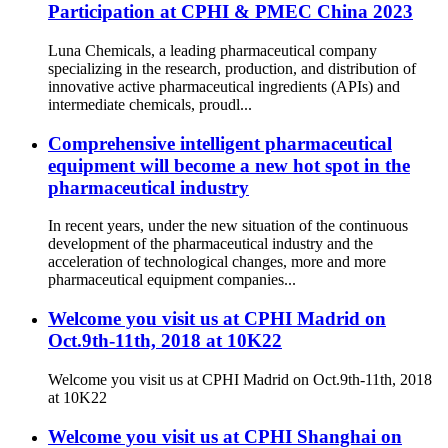
Participation at CPHI & PMEC China 2023
Luna Chemicals, a leading pharmaceutical company
specializing in the research, production, and distribution of
innovative active pharmaceutical ingredients (APIs) and
intermediate chemicals, proudl...
Comprehensive intelligent pharmaceutical
equipment will become a new hot spot in the
pharmaceutical industry
In recent years, under the new situation of the continuous
development of the pharmaceutical industry and the
acceleration of technological changes, more and more
pharmaceutical equipment companies...
Welcome you visit us at CPHI Madrid on
Oct.9th-11th, 2018 at 10K22
Welcome you visit us at CPHI Madrid on Oct.9th-11th, 2018
at 10K22
Welcome you visit us at CPHI Shanghai on