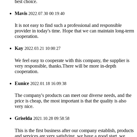
best choice.
Mavis
2022.07.30 00:19:40
It is not easy to find such a professional and responsible
provider in today's time. Hope that we can maintain long-term
cooperation.
Kay
2022.03.21 10:00:27
We feel easy to cooperate with this company, the supplier is
very responsible, thanks.There will be more in-depth
cooperation.
Eunice
2022.01.18 16:09:38
The company's products can meet our diverse needs, and the
price is cheap, the most important is that the quality is also
very nice.
Griselda
2021.10.28 09:58:58
This is the first business after our company establish, products
and services are very satisfying, we have a good start, we