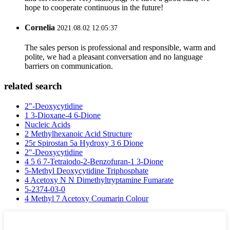
hope to cooperate continuous in the future!
Cornelia
2021.08.02 12:05:37
The sales person is professional and responsible, warm and
polite, we had a pleasant conversation and no language
barriers on communication.
related search
2"-Deoxycytidine
1 3-Dioxane-4 6-Dione
Nucleic Acids
2 Methylhexanoic Acid Structure
25r Spirostan 5a Hydroxy 3 6 Dione
2"-Deoxycytidine
4 5 6 7-Tetraiodo-2-Benzofuran-1 3-Dione
5-Methyl Deoxycytidine Triphosphate
4 Acetoxy N N Dimethyltryptamine Fumarate
5-2374-03-0
4 Methyl 7 Acetoxy Coumarin Colour