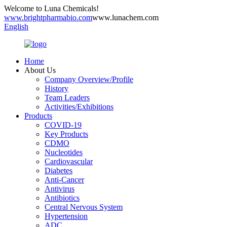
Welcome to Luna Chemicals!
www.brightpharmabio.com
www.lunachem.com
English
Home
About Us
Company Overview/Profile
History
Team Leaders
Activities/Exhibitions
Products
COVID-19
Key Products
CDMO
Nucleotides
Cardiovascular
Diabetes
Anti-Cancer
Antivirus
Antibiotics
Central Nervous System
Hypertension
ADC