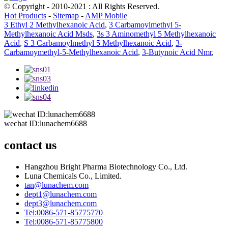
© Copyright - 2010-2021 : All Rights Reserved.
Hot Products
-
Sitemap
-
AMP Mobile
3 Ethyl 2 Methylhexanoic Acid
,
3 Carbamoylmethyl 5-
Methylhexanoic Acid Msds
,
3s 3 Aminomethyl 5 Methylhexanoic
Acid
,
S 3 Carbamoylmethyl 5 Methylhexanoic Acid
,
3-
Carbamoymethyl-5-Methylhexanoic Acid
,
3-Butynoic Acid Nmr
,
wechat ID:lunachem6688
contact us
Hangzhou Bright Pharma Biotechnology Co., Ltd.
Luna Chemicals Co., Limited.
tan@lunachem.com
dept1@lunachem.com
dept3@lunachem.com
Tel:0086-571-85775770
Tel:0086-571-85775800