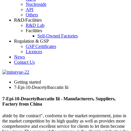
Nucleoside
API
Others
R&D/Facilities
R&D Lab
Facilities
Self-Owned Factories
Regulation & GSP
GSP Certificates
Licences
News
Contact Us
Getting started
7-Epi-10-Deacetylbaccatin Iii
7-Epi-10-Deacetylbaccatin Iii - Manufacturers, Suppliers,
Factory from China
abide by the contract", conforms to the market requirement, joins in
the market competition by its high quality as well as provides more
comprehensive and excellent service for clients to let them become