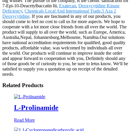
big winner. The pursue of the company, is the clients' satisfaction for
7-Epi-10-Deacetylbaccatin Iii,
Exatecan
,
Deoxycytidine Kinase
Deficiency
,
Chemicals Local And International Trade
,
5 Aza 2
Deoxycytidine
. If you are fascinated in any of our products, you
should come to feel no cost to call us for more aspects. We hope to
cooperate with a lot more close friends from all over the world. The
product will supply to all over the world, such as Europe, America,
Australia,Nepal, Johannesburg,Melbourne, Namibia.Our solutions
have national accreditation requirements for qualified, good quality
products, affordable value, was welcomed by individuals all over
the world. Our products will continue to improve inside the order
and appear forward to cooperation with you, Definitely should any
of those goods be of curiosity to you, be sure to letus know. We'll be
satisfied to supply you a quotation up on receipt of the detailed
needs.
Related Products
L-Prolinamide
Read More