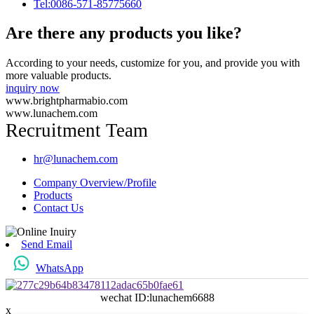
Tel:0086-571-85775660
Are there any products you like?
According to your needs, customize for you, and provide you with
more valuable products.
inquiry now
www.brightpharmabio.com
www.lunachem.com
Recruitment Team
hr@lunachem.com
Company Overview/Profile
Products
Contact Us
Send Email
WhatsApp
wechat ID:lunachem6688
x