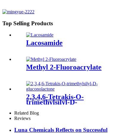
Top Selling Products
Lacosamide
Methyl 2-Fluoroacrylate
2,3,4,6-Tetrakis-O-
trimethylsilyl-D-
gluconolactone
Related Blog
Reviews
Luna Chemicals Reflects on Successful