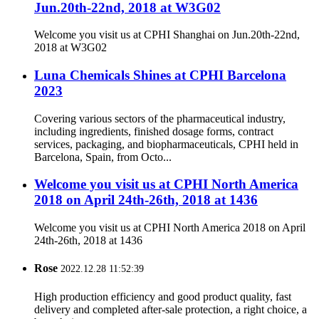
Jun.20th-22nd, 2018 at W3G02
Welcome you visit us at CPHI Shanghai on Jun.20th-22nd,
2018 at W3G02
Luna Chemicals Shines at CPHI Barcelona
2023
Covering various sectors of the pharmaceutical industry,
including ingredients, finished dosage forms, contract
services, packaging, and biopharmaceuticals, CPHI held in
Barcelona, Spain, from Octo...
Welcome you visit us at CPHI North America
2018 on April 24th-26th, 2018 at 1436
Welcome you visit us at CPHI North America 2018 on April
24th-26th, 2018 at 1436
Rose
2022.12.28 11:52:39
High production efficiency and good product quality, fast
delivery and completed after-sale protection, a right choice, a