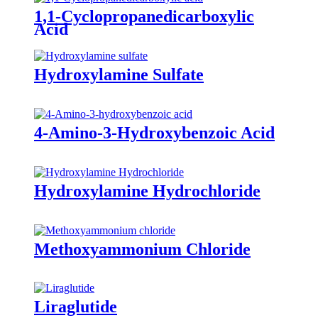
1,1-Cyclopropanedicarboxylic
Acid
Hydroxylamine Sulfate
4-Amino-3-Hydroxybenzoic Acid
Hydroxylamine Hydrochloride
Methoxyammonium Chloride
Liraglutide