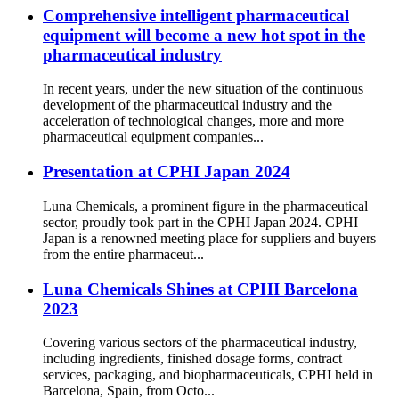
Comprehensive intelligent pharmaceutical
equipment will become a new hot spot in the
pharmaceutical industry
In recent years, under the new situation of the continuous
development of the pharmaceutical industry and the
acceleration of technological changes, more and more
pharmaceutical equipment companies...
Presentation at CPHI Japan 2024
Luna Chemicals, a prominent figure in the pharmaceutical
sector, proudly took part in the CPHI Japan 2024. CPHI
Japan is a renowned meeting place for suppliers and buyers
from the entire pharmaceut...
Luna Chemicals Shines at CPHI Barcelona
2023
Covering various sectors of the pharmaceutical industry,
including ingredients, finished dosage forms, contract
services, packaging, and biopharmaceuticals, CPHI held in
Barcelona, Spain, from Octo...