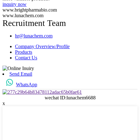
inquiry now
www.brightpharmabio.com
www.lunachem.com
Recruitment Team
hr@lunachem.com
Company Overview/Profile
Products
Contact Us
Send Email
WhatsApp
wechat ID:lunachem6688
x