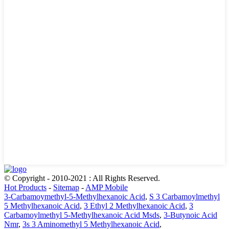
© Copyright - 2010-2021 : All Rights Reserved.
Hot Products
-
Sitemap
-
AMP Mobile
3-Carbamoymethyl-5-Methylhexanoic Acid
,
S 3 Carbamoylmethyl
5 Methylhexanoic Acid
,
3 Ethyl 2 Methylhexanoic Acid
,
3
Carbamoylmethyl 5-Methylhexanoic Acid Msds
,
3-Butynoic Acid
Nmr
,
3s 3 Aminomethyl 5 Methylhexanoic Acid
,