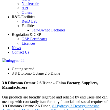
Nucleoside
API
Others
R&D/Facilities
R&D Lab
Facilities
Self-Owned Factories
Regulation & GSP
GSP Certificates
Licences
News
Contact Us
Getting started
3 8 Dibromo Octane 2 6 Dione
3 8 Dibromo Octane 2 6 Dione - China Factory, Suppliers,
Manufacturers
Our products are broadly regarded and reliable by end users and can
meet up with constantly transforming financial and social requires of
3 8 Dibromo Octane 2 6 Dione,
8 Hydroxy 2 Deoxyguanosine