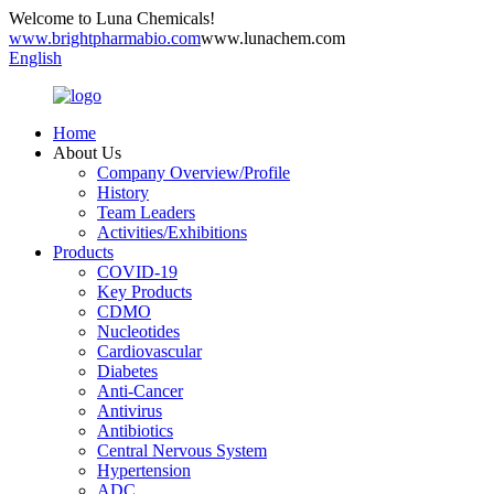
Welcome to Luna Chemicals!
www.brightpharmabio.com
www.lunachem.com
English
Home
About Us
Company Overview/Profile
History
Team Leaders
Activities/Exhibitions
Products
COVID-19
Key Products
CDMO
Nucleotides
Cardiovascular
Diabetes
Anti-Cancer
Antivirus
Antibiotics
Central Nervous System
Hypertension
ADC