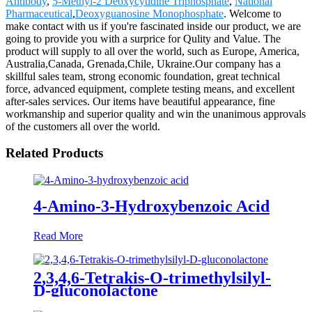
Antibody
,
5-Methyl-2 Deoxycytidine Triphosphate
,
National
Pharmaceutical
,
Deoxyguanosine Monophosphate
. Welcome to
make contact with us if you're fascinated inside our product, we are
going to provide you with a surprice for Qulity and Value. The
product will supply to all over the world, such as Europe, America,
Australia,Canada, Grenada,Chile, Ukraine.Our company has a
skillful sales team, strong economic foundation, great technical
force, advanced equipment, complete testing means, and excellent
after-sales services. Our items have beautiful appearance, fine
workmanship and superior quality and win the unanimous approvals
of the customers all over the world.
Related Products
4-Amino-3-Hydroxybenzoic Acid
Read More
2,3,4,6-Tetrakis-O-trimethylsilyl-
D-gluconolactone