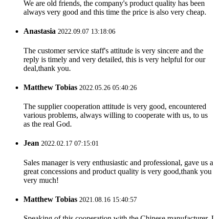
We are old friends, the company's product quality has been
always very good and this time the price is also very cheap.
Anastasia
2022.09.07 13:18:06
The customer service staff's attitude is very sincere and the
reply is timely and very detailed, this is very helpful for our
deal,thank you.
Matthew Tobias
2022.05.26 05:40:26
The supplier cooperation attitude is very good, encountered
various problems, always willing to cooperate with us, to us
as the real God.
Jean
2022.02.17 07:15:01
Sales manager is very enthusiastic and professional, gave us a
great concessions and product quality is very good,thank you
very much!
Matthew Tobias
2021.08.16 15:40:57
Speaking of this cooperation with the Chinese manufacturer, I