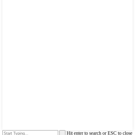
Hit enter to search or ESC to close