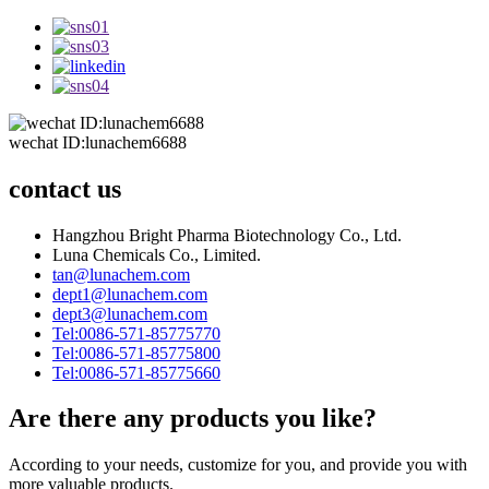
wechat ID:lunachem6688
contact us
Hangzhou Bright Pharma Biotechnology Co., Ltd.
Luna Chemicals Co., Limited.
tan@lunachem.com
dept1@lunachem.com
dept3@lunachem.com
Tel:0086-571-85775770
Tel:0086-571-85775800
Tel:0086-571-85775660
Are there any products you like?
According to your needs, customize for you, and provide you with
more valuable products.