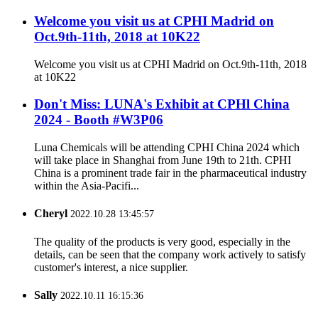
Welcome you visit us at CPHI Madrid on
Oct.9th-11th, 2018 at 10K22
Welcome you visit us at CPHI Madrid on Oct.9th-11th, 2018
at 10K22
Don't Miss: LUNA's Exhibit at CPHl China
2024 - Booth #W3P06
Luna Chemicals will be attending CPHI China 2024 which
will take place in Shanghai from June 19th to 21th. CPHI
China is a prominent trade fair in the pharmaceutical industry
within the Asia-Pacifi...
Cheryl
2022.10.28 13:45:57
The quality of the products is very good, especially in the
details, can be seen that the company work actively to satisfy
customer's interest, a nice supplier.
Sally
2022.10.11 16:15:36