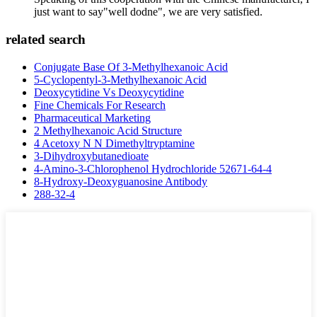
just want to say"well dodne", we are very satisfied.
related search
Conjugate Base Of 3-Methylhexanoic Acid
5-Cyclopentyl-3-Methylhexanoic Acid
Deoxycytidine Vs Deoxycytidine
Fine Chemicals For Research
Pharmaceutical Marketing
2 Methylhexanoic Acid Structure
4 Acetoxy N N Dimethyltryptamine
3-Dihydroxybutanedioate
4-Amino-3-Chlorophenol Hydrochloride 52671-64-4
8-Hydroxy-Deoxyguanosine Antibody
288-32-4