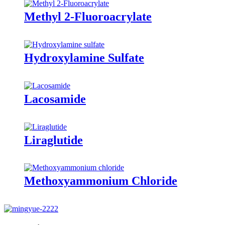
Methyl 2-Fluoroacrylate
Hydroxylamine Sulfate
Lacosamide
Liraglutide
Methoxyammonium Chloride