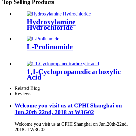
Top Selling Products
Hydroxylamine
Hydrochloride
L-Prolinamide
1,1-Cyclopropanedicarboxylic
Acid
Related Blog
Reviews
Welcome you visit us at CPHI Shanghai on
Jun.20th-22nd, 2018 at W3G02
Welcome you visit us at CPHI Shanghai on Jun.20th-22nd,
2018 at W3G02