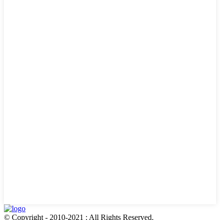
© Copyright - 2010-2021 : All Rights Reserved.