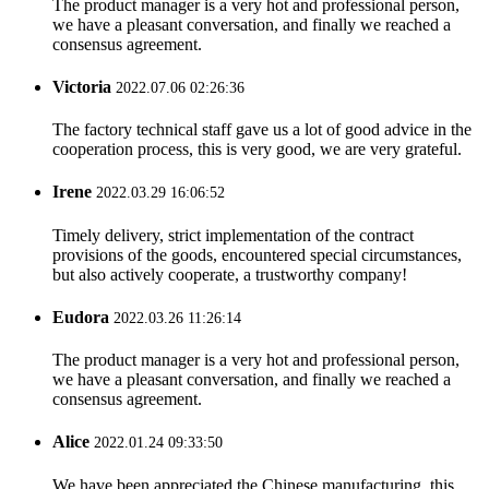
The product manager is a very hot and professional person,
we have a pleasant conversation, and finally we reached a
consensus agreement.
Victoria
2022.07.06 02:26:36
The factory technical staff gave us a lot of good advice in the
cooperation process, this is very good, we are very grateful.
Irene
2022.03.29 16:06:52
Timely delivery, strict implementation of the contract
provisions of the goods, encountered special circumstances,
but also actively cooperate, a trustworthy company!
Eudora
2022.03.26 11:26:14
The product manager is a very hot and professional person,
we have a pleasant conversation, and finally we reached a
consensus agreement.
Alice
2022.01.24 09:33:50
We have been appreciated the Chinese manufacturing, this