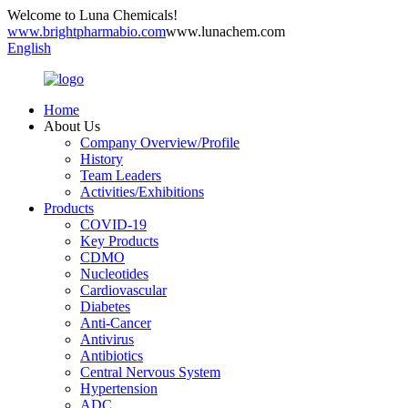
Welcome to Luna Chemicals!
www.brightpharmabio.com
www.lunachem.com
English
Home
About Us
Company Overview/Profile
History
Team Leaders
Activities/Exhibitions
Products
COVID-19
Key Products
CDMO
Nucleotides
Cardiovascular
Diabetes
Anti-Cancer
Antivirus
Antibiotics
Central Nervous System
Hypertension
ADC