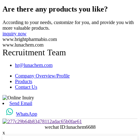
Are there any products you like?
According to your needs, customize for you, and provide you with
more valuable products.
inquiry now
www.brightpharmabio.com
www.lunachem.com
Recruitment Team
hr@lunachem.com
Company Overview/Profile
Products
Contact Us
Send Email
WhatsApp
wechat ID:lunachem6688
x