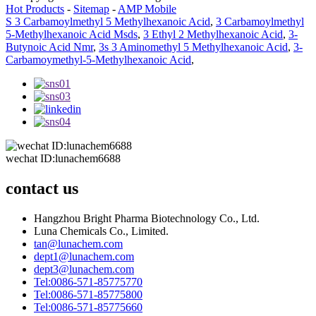
Hot Products
-
Sitemap
-
AMP Mobile
S 3 Carbamoylmethyl 5 Methylhexanoic Acid
,
3 Carbamoylmethyl
5-Methylhexanoic Acid Msds
,
3 Ethyl 2 Methylhexanoic Acid
,
3-
Butynoic Acid Nmr
,
3s 3 Aminomethyl 5 Methylhexanoic Acid
,
3-
Carbamoymethyl-5-Methylhexanoic Acid
,
wechat ID:lunachem6688
contact us
Hangzhou Bright Pharma Biotechnology Co., Ltd.
Luna Chemicals Co., Limited.
tan@lunachem.com
dept1@lunachem.com
dept3@lunachem.com
Tel:0086-571-85775770
Tel:0086-571-85775800
Tel:0086-571-85775660