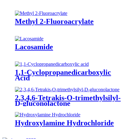
Methyl 2-Fluoroacrylate
Lacosamide
1,1-Cyclopropanedicarboxylic
Acid
2,3,4,6-Tetrakis-O-trimethylsilyl-
D-gluconolactone
Hydroxylamine Hydrochloride