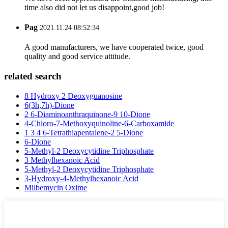
time also did not let us disappoint,good job!
Pag
2021.11.24 08:52:34
A good manufacturers, we have cooperated twice, good
quality and good service attitude.
related search
8 Hydroxy 2 Deoxyguanosine
6(3h,7h)-Dione
2 6-Diaminoanthraquinone-9 10-Dione
4-Chloro-7-Methoxyquinoline-6-Carboxamide
1 3 4 6-Tetrathiapentalene-2 5-Dione
6-Dione
5-Methyl-2 Deoxycytidine Triphosphate
3 Methylhexanoic Acid
5-Methyl-2 Deoxycytidine Triphosphate
3-Hydroxy-4-Methylhexanoic Acid
Milbemycin Oxime