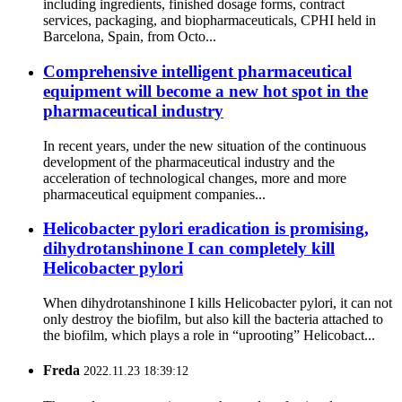
including ingredients, finished dosage forms, contract
services, packaging, and biopharmaceuticals, CPHI held in
Barcelona, Spain, from Octo...
Comprehensive intelligent pharmaceutical
equipment will become a new hot spot in the
pharmaceutical industry
In recent years, under the new situation of the continuous
development of the pharmaceutical industry and the
acceleration of technological changes, more and more
pharmaceutical equipment companies...
Helicobacter pylori eradication is promising,
dihydrotanshinone I can completely kill
Helicobacter pylori
When dihydrotanshinone I kills Helicobacter pylori, it can not
only destroy the biofilm, but also kill the bacteria attached to
the biofilm, which plays a role in “uprooting” Helicobact...
Freda
2022.11.23 18:39:12