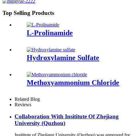
Top Selling Products
L-Prolinamide
Hydroxylamine Sulfate
Methoxyammonium Chloride
Related Blog
Reviews
Collaboration With Insititute Of Zhejiang
University (Quzhou)
Insititute of Zhejiang University (Quzhou) was approved for