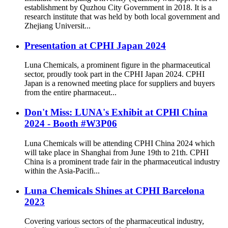
establishment by Quzhou City Government in 2018. It is a
research institute that was held by both local government and
Zhejiang Universit...
Presentation at CPHI Japan 2024
Luna Chemicals, a prominent figure in the pharmaceutical
sector, proudly took part in the CPHI Japan 2024. CPHI
Japan is a renowned meeting place for suppliers and buyers
from the entire pharmaceut...
Don't Miss: LUNA's Exhibit at CPHl China
2024 - Booth #W3P06
Luna Chemicals will be attending CPHI China 2024 which
will take place in Shanghai from June 19th to 21th. CPHI
China is a prominent trade fair in the pharmaceutical industry
within the Asia-Pacifi...
Luna Chemicals Shines at CPHI Barcelona
2023
Covering various sectors of the pharmaceutical industry,