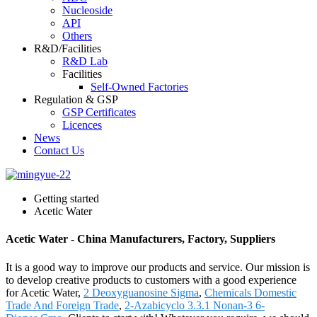
Nucleoside
API
Others
R&D/Facilities
R&D Lab
Facilities
Self-Owned Factories
Regulation & GSP
GSP Certificates
Licences
News
Contact Us
Getting started
Acetic Water
Acetic Water - China Manufacturers, Factory, Suppliers
It is a good way to improve our products and service. Our mission is
to develop creative products to customers with a good experience
for Acetic Water,
2 Deoxyguanosine Sigma
,
Chemicals Domestic
Trade And Foreign Trade
,
2-Azabicyclo 3.3.1 Nonan-3 6-