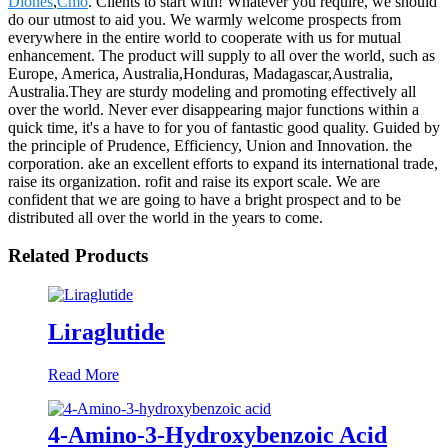
Diones
,
Cmo
. Clients to start with! Whatever you require, we should
do our utmost to aid you. We warmly welcome prospects from
everywhere in the entire world to cooperate with us for mutual
enhancement. The product will supply to all over the world, such as
Europe, America, Australia,Honduras, Madagascar,Australia,
Australia.They are sturdy modeling and promoting effectively all
over the world. Never ever disappearing major functions within a
quick time, it's a have to for you of fantastic good quality. Guided by
the principle of Prudence, Efficiency, Union and Innovation. the
corporation. ake an excellent efforts to expand its international trade,
raise its organization. rofit and raise its export scale. We are
confident that we are going to have a bright prospect and to be
distributed all over the world in the years to come.
Related Products
Liraglutide
Read More
4-Amino-3-Hydroxybenzoic Acid