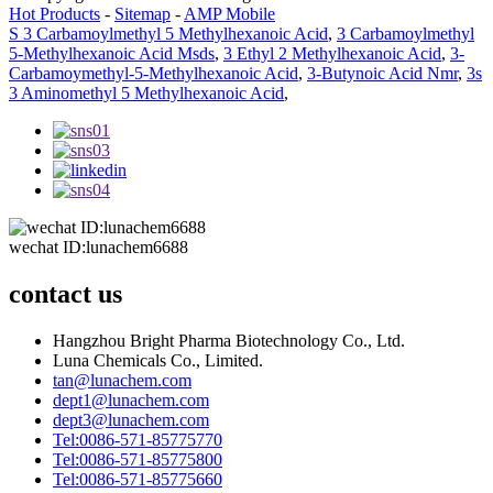
Hot Products
-
Sitemap
-
AMP Mobile
S 3 Carbamoylmethyl 5 Methylhexanoic Acid
,
3 Carbamoylmethyl
5-Methylhexanoic Acid Msds
,
3 Ethyl 2 Methylhexanoic Acid
,
3-
Carbamoymethyl-5-Methylhexanoic Acid
,
3-Butynoic Acid Nmr
,
3s
3 Aminomethyl 5 Methylhexanoic Acid
,
wechat ID:lunachem6688
contact us
Hangzhou Bright Pharma Biotechnology Co., Ltd.
Luna Chemicals Co., Limited.
tan@lunachem.com
dept1@lunachem.com
dept3@lunachem.com
Tel:0086-571-85775770
Tel:0086-571-85775800
Tel:0086-571-85775660