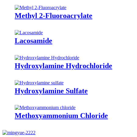
Methyl 2-Fluoroacrylate
Lacosamide
Hydroxylamine Hydrochloride
Hydroxylamine Sulfate
Methoxyammonium Chloride