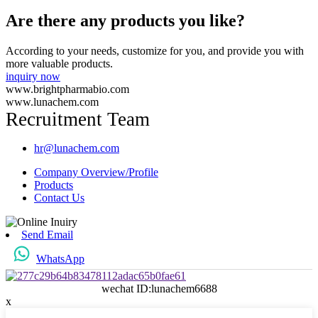
Are there any products you like?
According to your needs, customize for you, and provide you with
more valuable products.
inquiry now
www.brightpharmabio.com
www.lunachem.com
Recruitment Team
hr@lunachem.com
Company Overview/Profile
Products
Contact Us
Send Email
WhatsApp
wechat ID:lunachem6688
x