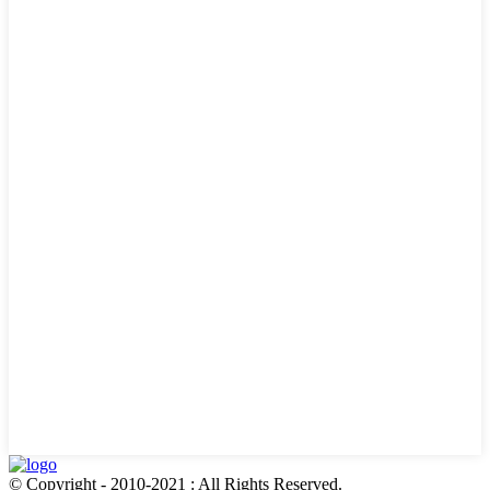
© Copyright - 2010-2021 : All Rights Reserved.