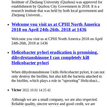
Insititute of Zhejiang University (Quzhou) was approved for
establishment by Quzhou City Government in 2018. It is a
research institute that was held by both local government and
Zhejiang Universit...
Welcome you visit us at CPHI North America
2018 on April 24th-26th, 2018 at 1436
Welcome you visit us at CPHI North America 2018 on April
24th-26th, 2018 at 1436
Helicobacter pylori eradication is promising,
dihydrotanshinone I can completely kill
Helicobacter pylori
When dihydrotanshinone I kills Helicobacter pylori, it can not
only destroy the biofilm, but also kill the bacteria attached to
the biofilm, which plays a role in “uprooting” Helicobact...
Victor
2022.10.02 14:25:42
Although we are a small company, we are also respected.
Reliable quality, sincere service and good credit, we are