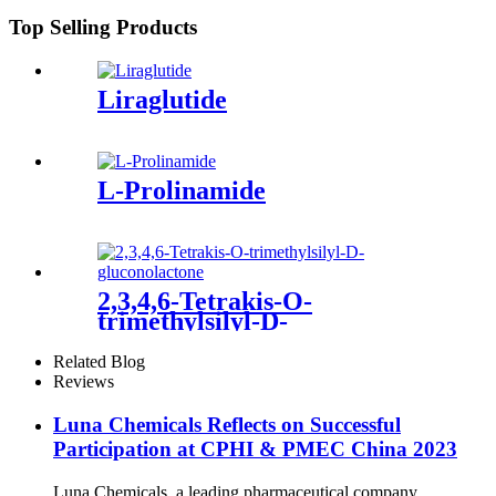
Top Selling Products
Liraglutide
L-Prolinamide
2,3,4,6-Tetrakis-O-
trimethylsilyl-D-
gluconolactone
Related Blog
Reviews
Luna Chemicals Reflects on Successful
Participation at CPHI & PMEC China 2023
Luna Chemicals, a leading pharmaceutical company