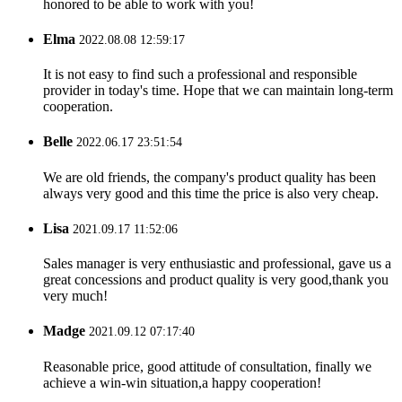
honored to be able to work with you!
Elma
2022.08.08 12:59:17
It is not easy to find such a professional and responsible
provider in today's time. Hope that we can maintain long-term
cooperation.
Belle
2022.06.17 23:51:54
We are old friends, the company's product quality has been
always very good and this time the price is also very cheap.
Lisa
2021.09.17 11:52:06
Sales manager is very enthusiastic and professional, gave us a
great concessions and product quality is very good,thank you
very much!
Madge
2021.09.12 07:17:40
Reasonable price, good attitude of consultation, finally we
achieve a win-win situation,a happy cooperation!