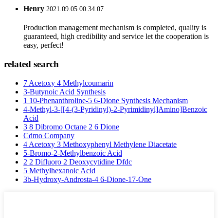
Henry
2021.09.05 00:34:07
Production management mechanism is completed, quality is
guaranteed, high credibility and service let the cooperation is
easy, perfect!
related search
7 Acetoxy 4 Methylcoumarin
3-Butynoic Acid Synthesis
1 10-Phenanthroline-5 6-Dione Synthesis Mechanism
4-Methyl-3-[[4-(3-Pyridinyl)-2-Pyrimidinyl]Amino]Benzoic
Acid
3 8 Dibromo Octane 2 6 Dione
Cdmo Company
4 Acetoxy 3 Methoxyphenyl Methylene Diacetate
5-Bromo-2-Methylbenzoic Acid
2 2 Difluoro 2 Deoxycytidine Dfdc
5 Methylhexanoic Acid
3b-Hydroxy-Androsta-4 6-Dione-17-One