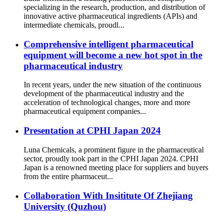
specializing in the research, production, and distribution of
innovative active pharmaceutical ingredients (APIs) and
intermediate chemicals, proudl...
Comprehensive intelligent pharmaceutical
equipment will become a new hot spot in the
pharmaceutical industry
In recent years, under the new situation of the continuous
development of the pharmaceutical industry and the
acceleration of technological changes, more and more
pharmaceutical equipment companies...
Presentation at CPHI Japan 2024
Luna Chemicals, a prominent figure in the pharmaceutical
sector, proudly took part in the CPHI Japan 2024. CPHI
Japan is a renowned meeting place for suppliers and buyers
from the entire pharmaceut...
Collaboration With Insititute Of Zhejiang
University (Quzhou)