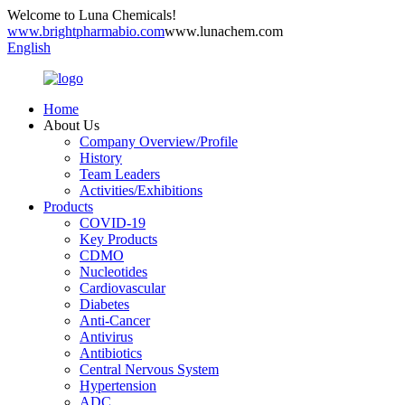
Welcome to Luna Chemicals!
www.brightpharmabio.com
www.lunachem.com
English
Home
About Us
Company Overview/Profile
History
Team Leaders
Activities/Exhibitions
Products
COVID-19
Key Products
CDMO
Nucleotides
Cardiovascular
Diabetes
Anti-Cancer
Antivirus
Antibiotics
Central Nervous System
Hypertension
ADC