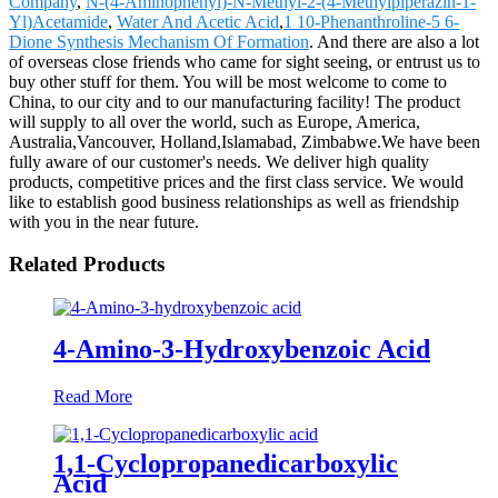
Company
,
N-(4-Aminophenyl)-N-Methyl-2-(4-Methylpiperazin-1-
Yl)Acetamide
,
Water And Acetic Acid
,
1 10-Phenanthroline-5 6-
Dione Synthesis Mechanism Of Formation
. And there are also a lot
of overseas close friends who came for sight seeing, or entrust us to
buy other stuff for them. You will be most welcome to come to
China, to our city and to our manufacturing facility! The product
will supply to all over the world, such as Europe, America,
Australia,Vancouver, Holland,Islamabad, Zimbabwe.We have been
fully aware of our customer's needs. We deliver high quality
products, competitive prices and the first class service. We would
like to establish good business relationships as well as friendship
with you in the near future.
Related Products
4-Amino-3-Hydroxybenzoic Acid
Read More
1,1-Cyclopropanedicarboxylic
Acid