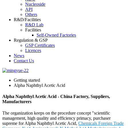
Nucleoside
API
Others
R&D/Facilities
R&D Lab
Facilities
Self-Owned Factories
Regulation & GSP
GSP Certificates
Licences
News
Contact Us
Getting started
Alpha Naphthyl Acetic Acid
Alpha Naphthyl Acetic Acid - China Factory, Suppliers,
Manufacturers
The organization keeps on the procedure concept "scientific
management, high quality and efficiency primacy, purchaser
supreme for Alpha Naphthyl Acetic Acid,
Chemicals Foreign Trade