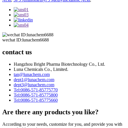
wechat ID:lunachem6688
contact us
Hangzhou Bright Pharma Biotechnology Co., Ltd.
Luna Chemicals Co., Limited.
tan@lunachem.com
dept1@lunachem.com
dept3@lunachem.com
Tel:0086-571-85775770
Tel:0086-571-85775800
Tel:0086-571-85775660
Are there any products you like?
According to your needs, customize for you, and provide you with