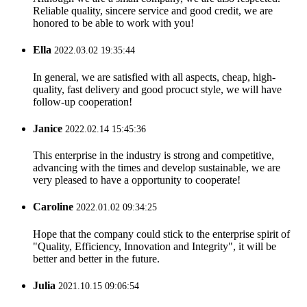
Reliable quality, sincere service and good credit, we are
honored to be able to work with you!
Ella
2022.03.02 19:35:44
In general, we are satisfied with all aspects, cheap, high-
quality, fast delivery and good procuct style, we will have
follow-up cooperation!
Janice
2022.02.14 15:45:36
This enterprise in the industry is strong and competitive,
advancing with the times and develop sustainable, we are
very pleased to have a opportunity to cooperate!
Caroline
2022.01.02 09:34:25
Hope that the company could stick to the enterprise spirit of
"Quality, Efficiency, Innovation and Integrity", it will be
better and better in the future.
Julia
2021.10.15 09:06:54