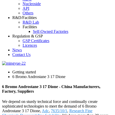
Nucleoside
API
Others
R&D/Facilities
R&D Lab
Facilities
Self-Owned Factories
Regulation & GSP
GSP Certificates
Licences
News
Contact Us
Getting started
6 Bromo Androstane 3 17 Dione
6 Bromo Androstane 3 17 Dione - China Manufacturers,
Factory, Suppliers
We depend on sturdy technical force and continually create
sophisticated technologies to meet the demand of 6 Bromo
Androstane 3 17 Dione,
Adc
,
7635/10/1
,
Research Fine