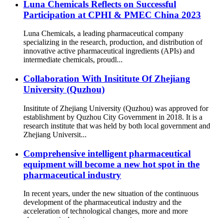
Luna Chemicals Reflects on Successful
Participation at CPHI & PMEC China 2023
Luna Chemicals, a leading pharmaceutical company
specializing in the research, production, and distribution of
innovative active pharmaceutical ingredients (APIs) and
intermediate chemicals, proudl...
Collaboration With Insititute Of Zhejiang
University (Quzhou)
Insititute of Zhejiang University (Quzhou) was approved for
establishment by Quzhou City Government in 2018. It is a
research institute that was held by both local government and
Zhejiang Universit...
Comprehensive intelligent pharmaceutical
equipment will become a new hot spot in the
pharmaceutical industry
In recent years, under the new situation of the continuous
development of the pharmaceutical industry and the
acceleration of technological changes, more and more