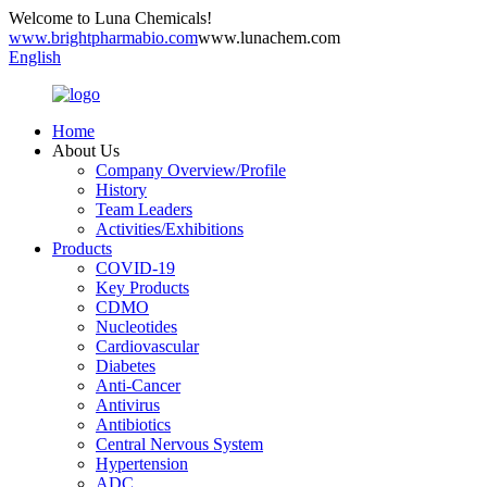
Welcome to Luna Chemicals!
www.brightpharmabio.com
www.lunachem.com
English
Home
About Us
Company Overview/Profile
History
Team Leaders
Activities/Exhibitions
Products
COVID-19
Key Products
CDMO
Nucleotides
Cardiovascular
Diabetes
Anti-Cancer
Antivirus
Antibiotics
Central Nervous System
Hypertension
ADC