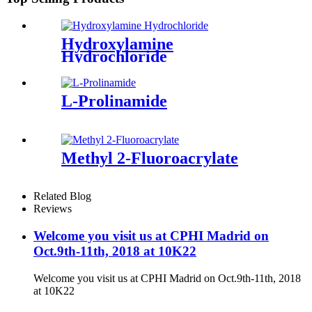
Hydroxylamine
Hydrochloride
L-Prolinamide
Methyl 2-Fluoroacrylate
Related Blog
Reviews
Welcome you visit us at CPHI Madrid on
Oct.9th-11th, 2018 at 10K22
Welcome you visit us at CPHI Madrid on Oct.9th-11th, 2018
at 10K22