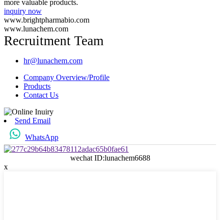
more valuable products.
inquiry now
www.brightpharmabio.com
www.lunachem.com
Recruitment Team
hr@lunachem.com
Company Overview/Profile
Products
Contact Us
Send Email
WhatsApp
wechat ID:lunachem6688
x