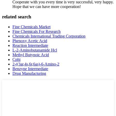
Cooperate with you every time is very successful, very happy.
Hope that we can have more cooperation!
related search
Fine Chemicals Market
Fine Chemicals For Research
Chemicals International Trading Corporation
Phenoxy Acetic Acid
Reaction Intermediate
L-2-Aminobutanamide Hcl
Methyl Butynoic Acid
Cphi
2-((3ar,4s,6r,6as)-6-Amino-2
Benzyne Intermediate
Drug Manufacturing