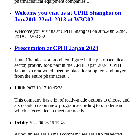
pharmaceutical equipment companies...
Welcome you visit us at CPHI Shanghai on
Jun.20th-22nd, 2018 at W3G02
Welcome you visit us at CPHI Shanghai on Jun.20th-22nd,
2018 at W3G02
Presentation at CPHI Japan 2024
Luna Chemicals, a prominent figure in the pharmaceutical
sector, proudly took part in the CPHI Japan 2024. CPHI
Japan is a renowned meeting place for suppliers and buyers
from the entire pharmaceut...
Lilith
2022.10.17 10:45:38
This company has a lot of ready-made options to choose and
also could custom new program according to our demand,
which is very nice to meet our needs.
Debby
2022.06.26 16:19:43
Although we are a small company, we are also respected.