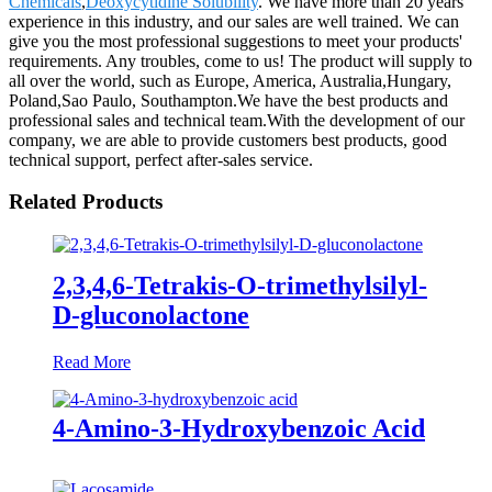
Chemicals
,
Deoxycytidine Solubility
. We have more than 20 years
experience in this industry, and our sales are well trained. We can
give you the most professional suggestions to meet your products'
requirements. Any troubles, come to us! The product will supply to
all over the world, such as Europe, America, Australia,Hungary,
Poland,Sao Paulo, Southampton.We have the best products and
professional sales and technical team.With the development of our
company, we are able to provide customers best products, good
technical support, perfect after-sales service.
Related Products
2,3,4,6-Tetrakis-O-trimethylsilyl-
D-gluconolactone
Read More
4-Amino-3-Hydroxybenzoic Acid