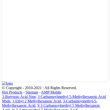
© Copyright - 2010-2021 : All Rights Reserved.
Hot Products
-
Sitemap
-
AMP Mobile
3-Butynoic Acid Nmr
,
3 Carbamoylmethyl 5-Methylhexanoic Acid
Msds
,
3 Ethyl 2 Methylhexanoic Acid
,
3-Carbamoymethyl-5-
Methylhexanoic Acid
,
S 3 Carbamoylmethyl 5 Methylhexanoic
Acid
,
3s 3 Aminomethyl 5 Methylhexanoic Acid
,