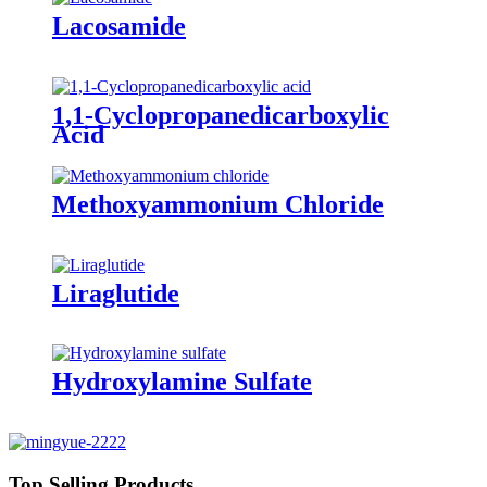
Lacosamide
1,1-Cyclopropanedicarboxylic
Acid
Methoxyammonium Chloride
Liraglutide
Hydroxylamine Sulfate
Top Selling Products