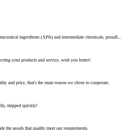
aceutical ingredients (APIs) and intermediate chemicals, proudl...
ting your products and service, wish you better!
lity and price, that's the main reason we chose to cooperate.
lly, shipped quickly!
ide the goods that quality meet our requirements.