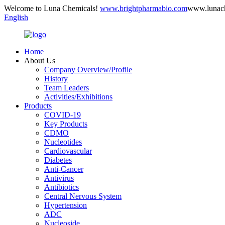
Welcome to Luna Chemicals!
www.brightpharmabio.com
www.lunac
English
Home
About Us
Company Overview/Profile
History
Team Leaders
Activities/Exhibitions
Products
COVID-19
Key Products
CDMO
Nucleotides
Cardiovascular
Diabetes
Anti-Cancer
Antivirus
Antibiotics
Central Nervous System
Hypertension
ADC
Nucleoside