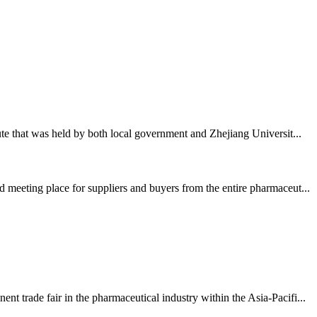
te that was held by both local government and Zhejiang Universit...
 meeting place for suppliers and buyers from the entire pharmaceut...
 trade fair in the pharmaceutical industry within the Asia-Pacifi...