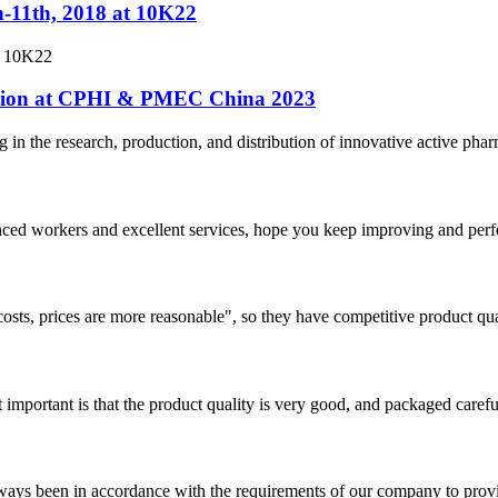
h-11th, 2018 at 10K22
t 10K22
pation at CPHI & PMEC China 2023
n the research, production, and distribution of innovative active pharm
ed workers and excellent services, hope you keep improving and perfec
costs, prices are more reasonable", so they have competitive product qua
 important is that the product quality is very good, and packaged carefu
s always been in accordance with the requirements of our company to prov