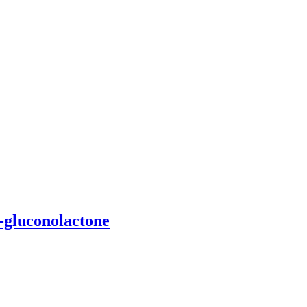
D-gluconolactone