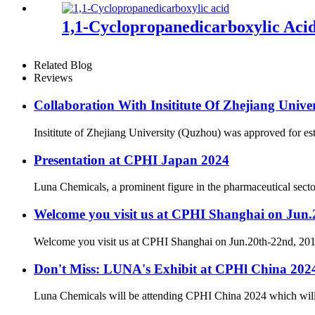
1,1-Cyclopropanedicarboxylic Aci
Related Blog
Reviews
Collaboration With Insititute Of Zhejiang Unive
Insititute of Zhejiang University (Quzhou) was approved for es
Presentation at CPHI Japan 2024
Luna Chemicals, a prominent figure in the pharmaceutical secto
Welcome you visit us at CPHI Shanghai on Jun
Welcome you visit us at CPHI Shanghai on Jun.20th-22nd, 2
Don't Miss: LUNA's Exhibit at CPHl China 20
Luna Chemicals will be attending CPHI China 2024 which will ta