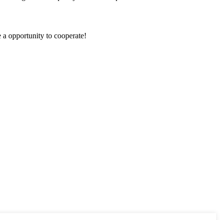
e a opportunity to cooperate!