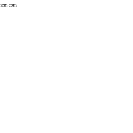
hem.com