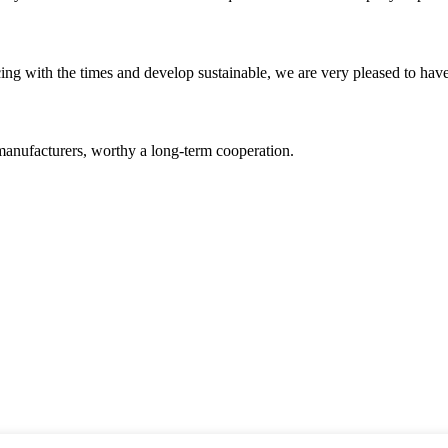
cing with the times and develop sustainable, we are very pleased to hav
manufacturers, worthy a long-term cooperation.