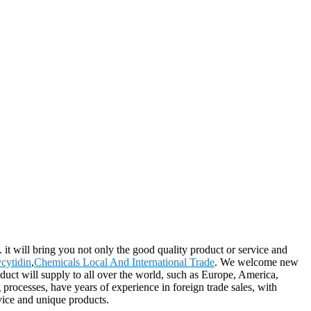
 it will bring you not only the good quality product or service and
cytidin
,
Chemicals Local And International Trade
. We welcome new
duct will supply to all over the world, such as Europe, America,
rocesses, have years of experience in foreign trade sales, with
vice and unique products.