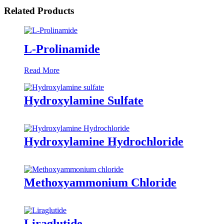
Related Products
L-Prolinamide
Read More
Hydroxylamine Sulfate
Hydroxylamine Hydrochloride
Methoxyammonium Chloride
Liraglutide