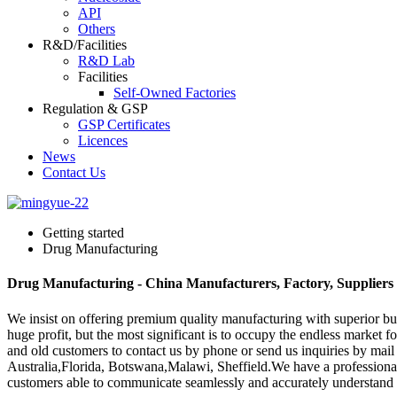
API
Others
R&D/Facilities
R&D Lab
Facilities
Self-Owned Factories
Regulation & GSP
GSP Certificates
Licences
News
Contact Us
Getting started
Drug Manufacturing
Drug Manufacturing - China Manufacturers, Factory, Suppliers
We insist on offering premium quality manufacturing with superior busi
huge profit, but the most significant is to occupy the endless market
and old customers to contact us by phone or send us inquiries by mail
Australia,Florida, Botswana,Malawi, Sheffield.We have a professional 
customers able to communicate seamlessly and accurately understand t