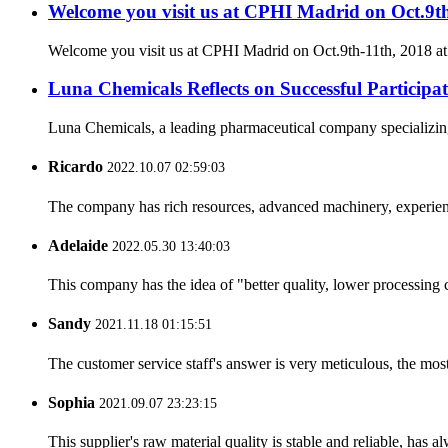
Welcome you visit us at CPHI Madrid on Oct.9t
Welcome you visit us at CPHI Madrid on Oct.9th-11th, 2018 a
Luna Chemicals Reflects on Successful Partici
Luna Chemicals, a leading pharmaceutical company specializing i
Ricardo
2022.10.07 02:59:03
The company has rich resources, advanced machinery, experienc
Adelaide
2022.05.30 13:40:03
This company has the idea of "better quality, lower processing 
Sandy
2021.11.18 01:15:51
The customer service staff's answer is very meticulous, the most
Sophia
2021.09.07 23:23:15
This supplier's raw material quality is stable and reliable, ha