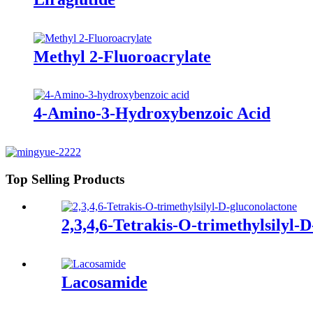
Methyl 2-Fluoroacrylate
4-Amino-3-Hydroxybenzoic Acid
Top Selling Products
2,3,4,6-Tetrakis-O-trimethylsilyl-
Lacosamide