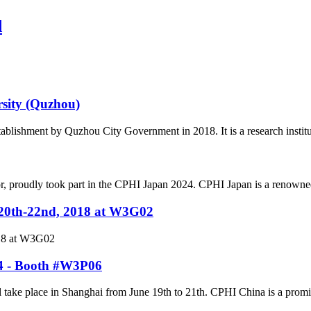
d
rsity (Quzhou)
tablishment by Quzhou City Government in 2018. It is a research institu
r, proudly took part in the CPHI Japan 2024. CPHI Japan is a renowned
.20th-22nd, 2018 at W3G02
018 at W3G02
24 - Booth #W3P06
ke place in Shanghai from June 19th to 21th. CPHI China is a prominent