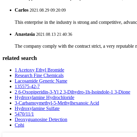
Carlos
2021.08.29 09:20:09
This enterprise in the industry is strong and competitive, advan
Anastasia
2021.08.13 21:40:36
The company comply with the contract strict, a very reputable 
related search
1 Acetoxy Ethyl Bromide
Research Fine Chemicals
Lacosamide Generic Name
135575-42-7
2 6-Oxopiperidin-3-Yl 2 3-Dihydro-1h-Isoindole-1 3-Dione
Hydroxylamine Hydrochloride
3-Carbamoymethyl-5-Methylhexanoic Acid
Hydroxylamine Sulfate
5470/11/1
Deoxyguanosine Detection
Cphi