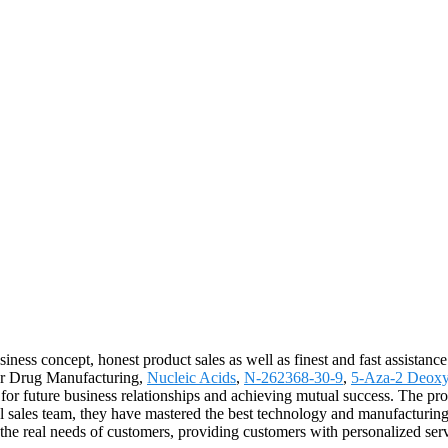
ness concept, honest product sales as well as finest and fast assistance.
 for Drug Manufacturing,
Nucleic Acids
,
N-262368-30-9
,
5-Aza-2 Deoxy
 for future business relationships and achieving mutual success. The pro
sales team, they have mastered the best technology and manufacturing p
he real needs of customers, providing customers with personalized ser