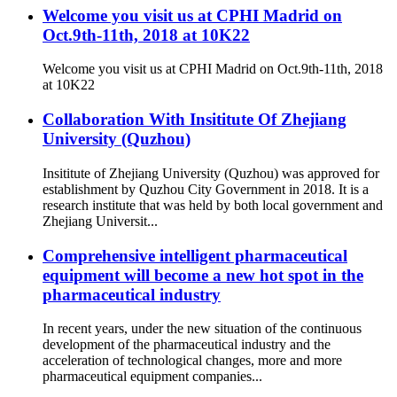
Welcome you visit us at CPHI Madrid on
Oct.9th-11th, 2018 at 10K22
Welcome you visit us at CPHI Madrid on Oct.9th-11th, 2018
at 10K22
Collaboration With Insititute Of Zhejiang
University (Quzhou)
Insititute of Zhejiang University (Quzhou) was approved for
establishment by Quzhou City Government in 2018. It is a
research institute that was held by both local government and
Zhejiang Universit...
Comprehensive intelligent pharmaceutical
equipment will become a new hot spot in the
pharmaceutical industry
In recent years, under the new situation of the continuous
development of the pharmaceutical industry and the
acceleration of technological changes, more and more
pharmaceutical equipment companies...