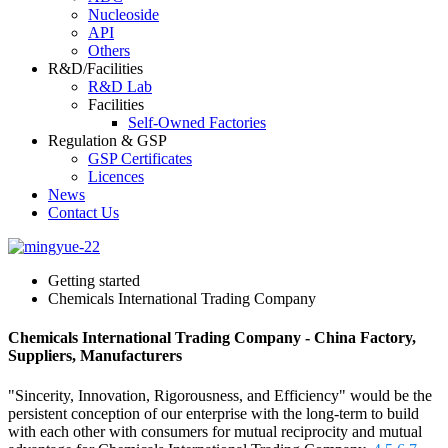
Nucleoside
API
Others
R&D/Facilities
R&D Lab
Facilities
Self-Owned Factories
Regulation & GSP
GSP Certificates
Licences
News
Contact Us
Getting started
Chemicals International Trading Company
Chemicals International Trading Company - China Factory,
Suppliers, Manufacturers
"Sincerity, Innovation, Rigorousness, and Efficiency" would be the
persistent conception of our enterprise with the long-term to build
with each other with consumers for mutual reciprocity and mutual