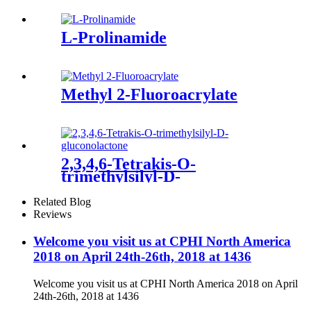
L-Prolinamide
Methyl 2-Fluoroacrylate
2,3,4,6-Tetrakis-O-
trimethylsilyl-D-
gluconolactone
Related Blog
Reviews
Welcome you visit us at CPHI North America
2018 on April 24th-26th, 2018 at 1436
Welcome you visit us at CPHI North America 2018 on April
24th-26th, 2018 at 1436