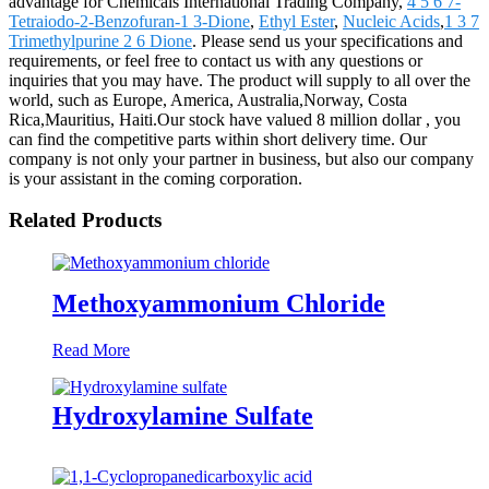
advantage for Chemicals International Trading Company,
4 5 6 7-
Tetraiodo-2-Benzofuran-1 3-Dione
,
Ethyl Ester
,
Nucleic Acids
,
1 3 7
Trimethylpurine 2 6 Dione
. Please send us your specifications and
requirements, or feel free to contact us with any questions or
inquiries that you may have. The product will supply to all over the
world, such as Europe, America, Australia,Norway, Costa
Rica,Mauritius, Haiti.Our stock have valued 8 million dollar , you
can find the competitive parts within short delivery time. Our
company is not only your partner in business, but also our company
is your assistant in the coming corporation.
Related Products
Methoxyammonium Chloride
Read More
Hydroxylamine Sulfate