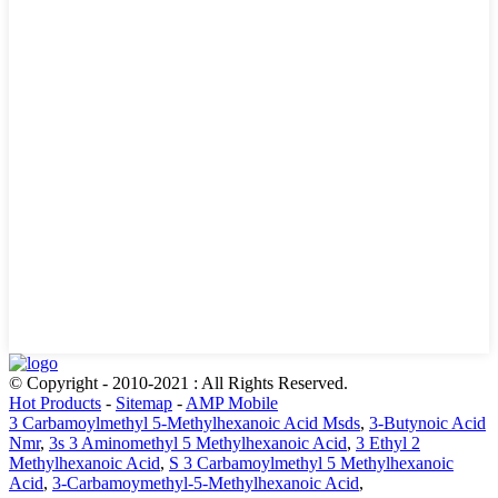
© Copyright - 2010-2021 : All Rights Reserved.
Hot Products
-
Sitemap
-
AMP Mobile
3 Carbamoylmethyl 5-Methylhexanoic Acid Msds
,
3-Butynoic Acid
Nmr
,
3s 3 Aminomethyl 5 Methylhexanoic Acid
,
3 Ethyl 2
Methylhexanoic Acid
,
S 3 Carbamoylmethyl 5 Methylhexanoic
Acid
,
3-Carbamoymethyl-5-Methylhexanoic Acid
,