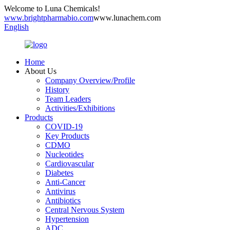
Welcome to Luna Chemicals!
www.brightpharmabio.com
www.lunachem.com
English
Home
About Us
Company Overview/Profile
History
Team Leaders
Activities/Exhibitions
Products
COVID-19
Key Products
CDMO
Nucleotides
Cardiovascular
Diabetes
Anti-Cancer
Antivirus
Antibiotics
Central Nervous System
Hypertension
ADC