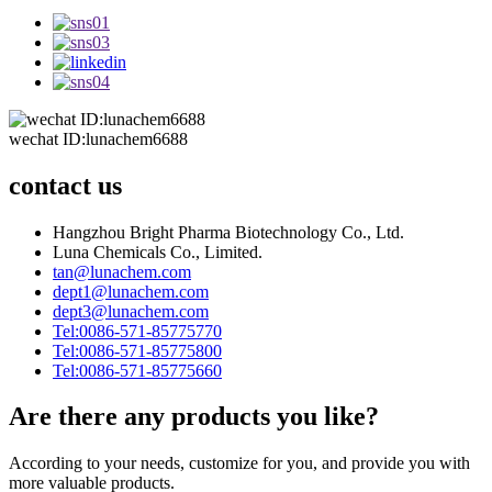
wechat ID:lunachem6688
contact us
Hangzhou Bright Pharma Biotechnology Co., Ltd.
Luna Chemicals Co., Limited.
tan@lunachem.com
dept1@lunachem.com
dept3@lunachem.com
Tel:0086-571-85775770
Tel:0086-571-85775800
Tel:0086-571-85775660
Are there any products you like?
According to your needs, customize for you, and provide you with
more valuable products.