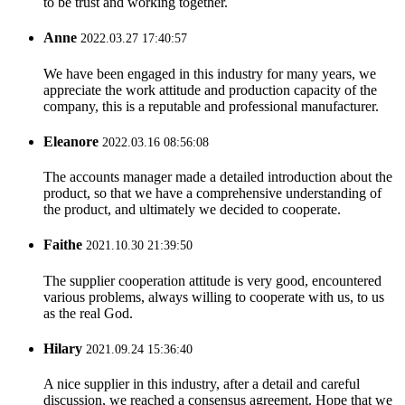
to be trust and working together.
Anne
2022.03.27 17:40:57
We have been engaged in this industry for many years, we
appreciate the work attitude and production capacity of the
company, this is a reputable and professional manufacturer.
Eleanore
2022.03.16 08:56:08
The accounts manager made a detailed introduction about the
product, so that we have a comprehensive understanding of
the product, and ultimately we decided to cooperate.
Faithe
2021.10.30 21:39:50
The supplier cooperation attitude is very good, encountered
various problems, always willing to cooperate with us, to us
as the real God.
Hilary
2021.09.24 15:36:40
A nice supplier in this industry, after a detail and careful
discussion, we reached a consensus agreement. Hope that we