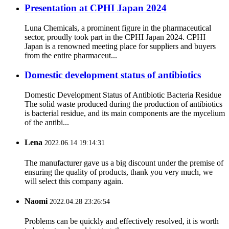
Presentation at CPHI Japan 2024
Luna Chemicals, a prominent figure in the pharmaceutical
sector, proudly took part in the CPHI Japan 2024. CPHI
Japan is a renowned meeting place for suppliers and buyers
from the entire pharmaceut...
Domestic development status of antibiotics
Domestic Development Status of Antibiotic Bacteria Residue
The solid waste produced during the production of antibiotics
is bacterial residue, and its main components are the mycelium
of the antibi...
Lena
2022.06.14 19:14:31
The manufacturer gave us a big discount under the premise of
ensuring the quality of products, thank you very much, we
will select this company again.
Naomi
2022.04.28 23:26:54
Problems can be quickly and effectively resolved, it is worth