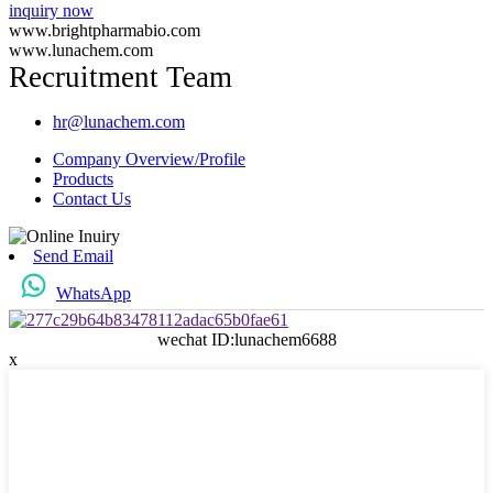
inquiry now
www.brightpharmabio.com
www.lunachem.com
Recruitment Team
hr@lunachem.com
Company Overview/Profile
Products
Contact Us
Send Email
WhatsApp
wechat ID:lunachem6688
x