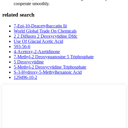
cooperate smoothly.
related search
7-Epi-10-Deacetylbaccatin Iii
World Global Trade On Chemicals
2 2 Difluoro 2 Deoxycytidine Dfdc
Use Of Glacial Acetic Acid
593-56-6
4-Acetoxy-2-Azetidinone
7-Methyl-2 Deoxyguanosine 5 Triphosphate
5 Deoxycytidine
5-Methyl-2 Deoxycytidine Triphosphate
S-3-Hydroxy-5-Methylhexanoic Acid
129496-10-2