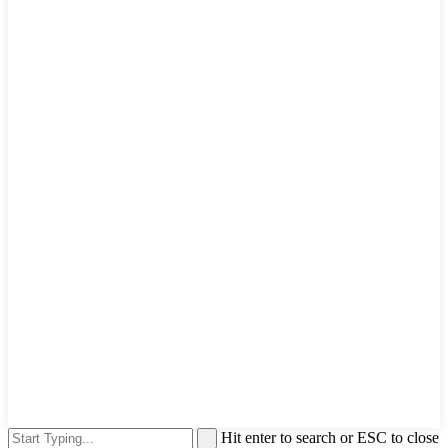
Hit enter to search or ESC to close