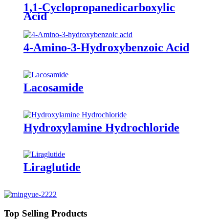
1,1-Cyclopropanedicarboxylic
Acid
4-Amino-3-Hydroxybenzoic Acid
Lacosamide
Hydroxylamine Hydrochloride
Liraglutide
Top Selling Products