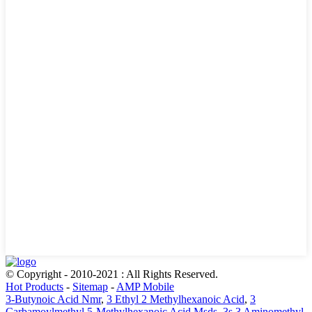
© Copyright - 2010-2021 : All Rights Reserved.
Hot Products
-
Sitemap
-
AMP Mobile
3-Butynoic Acid Nmr
,
3 Ethyl 2 Methylhexanoic Acid
,
3
Carbamoylmethyl 5-Methylhexanoic Acid Msds
,
3s 3 Aminomethyl