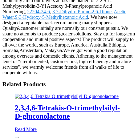
popularity amid our buyers across the planet for 2 2 S 1-
Methylpyrrolidin-3-Yl Acetoxy 3-Phenylpropanoic Acid
Numbering,
22204-24-6
,
3 7-Dihydro Purine-2 6-Dione
,
Acetic
Water
,
S-3-Hydroxy-5-Methylhexanoic Acid
. We have now
designed a reputable track record among many shoppers.
Quality&customer initially are normally our constant pursuit. We
spare no attempts to produce greater solutions. Stay up for long-term
cooperation and mutual positive aspects! The product will supply to
all over the world, such as Europe, America, Australia,Ethiopia,
Somalia,Amsterdam, Malaysia.We've got won a good reputation
among overseas and domestic clients. Adhering to the management
tenet of "credit oriented, customer first, high efficiency and mature
services", we warmly welcome friends from all walks of life to
cooperate with us.
Related Products
2,3,4,6-Tetrakis-O-trimethylsilyl-
D-gluconolactone
Read More