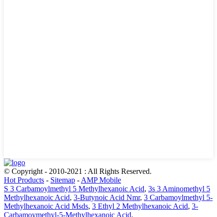
© Copyright - 2010-2021 : All Rights Reserved.
Hot Products
-
Sitemap
-
AMP Mobile
S 3 Carbamoylmethyl 5 Methylhexanoic Acid
,
3s 3 Aminomethyl 5
Methylhexanoic Acid
,
3-Butynoic Acid Nmr
,
3 Carbamoylmethyl 5-
Methylhexanoic Acid Msds
,
3 Ethyl 2 Methylhexanoic Acid
,
3-
Carbamoymethyl-5-Methylhexanoic Acid
,