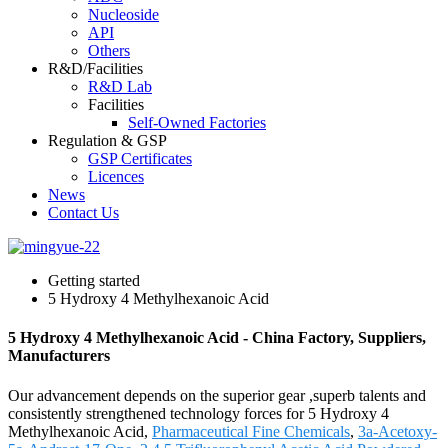
Nucleoside
API
Others
R&D/Facilities
R&D Lab
Facilities
Self-Owned Factories
Regulation & GSP
GSP Certificates
Licences
News
Contact Us
Getting started
5 Hydroxy 4 Methylhexanoic Acid
5 Hydroxy 4 Methylhexanoic Acid - China Factory, Suppliers,
Manufacturers
Our advancement depends on the superior gear ,superb talents and
consistently strengthened technology forces for 5 Hydroxy 4
Methylhexanoic Acid,
Pharmaceutical Fine Chemicals
,
3a-Acetoxy-