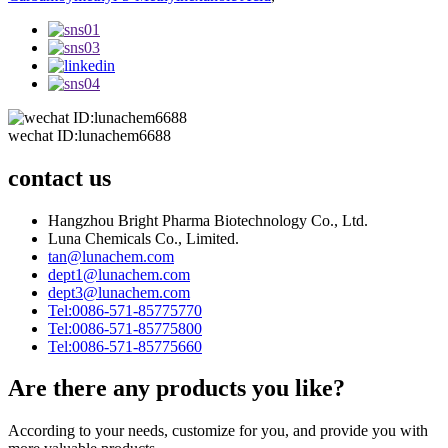
wechat ID:lunachem6688
contact us
Hangzhou Bright Pharma Biotechnology Co., Ltd.
Luna Chemicals Co., Limited.
tan@lunachem.com
dept1@lunachem.com
dept3@lunachem.com
Tel:0086-571-85775770
Tel:0086-571-85775800
Tel:0086-571-85775660
Are there any products you like?
According to your needs, customize for you, and provide you with