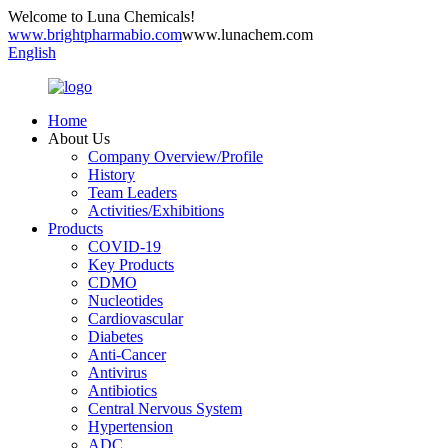
Welcome to Luna Chemicals!
www.brightpharmabio.com
www.lunachem.com
English
Home
About Us
Company Overview/Profile
History
Team Leaders
Activities/Exhibitions
Products
COVID-19
Key Products
CDMO
Nucleotides
Cardiovascular
Diabetes
Anti-Cancer
Antivirus
Antibiotics
Central Nervous System
Hypertension
ADC