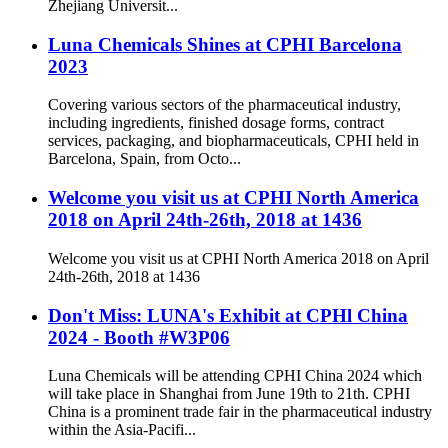
Zhejiang Universit...
Luna Chemicals Shines at CPHI Barcelona
2023
Covering various sectors of the pharmaceutical industry,
including ingredients, finished dosage forms, contract
services, packaging, and biopharmaceuticals, CPHI held in
Barcelona, Spain, from Octo...
Welcome you visit us at CPHI North America
2018 on April 24th-26th, 2018 at 1436
Welcome you visit us at CPHI North America 2018 on April
24th-26th, 2018 at 1436
Don't Miss: LUNA's Exhibit at CPHl China
2024 - Booth #W3P06
Luna Chemicals will be attending CPHI China 2024 which
will take place in Shanghai from June 19th to 21th. CPHI
China is a prominent trade fair in the pharmaceutical industry
within the Asia-Pacifi...