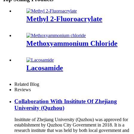
Methyl 2-Fluoroacrylate
Methoxyammonium Chloride
Lacosamide
Related Blog
Reviews
Collaboration With Insititute Of Zhejiang
University (Quzhou)
Insititute of Zhejiang University (Quzhou) was approved for
establishment by Quzhou City Government in 2018. It is a
research institute that was held by both local government and