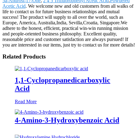
5a-Androst-17-One
,
2 4 5 Trifluorophenyl Acetic Acid
,
Powdered
Acetic Acid
. We welcome new and old customers from all walks of
life to contact us for future business relationships and mutual
success! The product will supply to all over the world, such as
Europe, America, Australia,India, Sevilla,Croatia, Singapore.We
adhere to the honest, efficient, practical win-win running mission
and people-oriented business philosophy. Excellent quality,
reasonable price and customer satisfaction are always pursued! If
you are interested in our items, just try to contact us for more details!
Related Products
1,1-Cyclopropanedicarboxylic
Acid
Read More
4-Amino-3-Hydroxybenzoic Acid