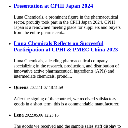
Presentation at CPHI Japan 2024
Luna Chemicals, a prominent figure in the pharmaceutical
sector, proudly took part in the CPHI Japan 2024. CPHI
Japan is a renowned meeting place for suppliers and buyers
from the entire pharmaceut...
Luna Chemicals Reflects on Successful
Participation at CPHI & PMEC China 2023
Luna Chemicals, a leading pharmaceutical company
specializing in the research, production, and distribution of
innovative active pharmaceutical ingredients (APIs) and
intermediate chemicals, proudl...
Queena
2022.11.07 18:11:59
After the signing of the contract, we received satisfactory
goods in a short term, this is a commendable manufacturer.
Lena
2022.05.06 12:23:16
The goods we received and the sample sales staff display to