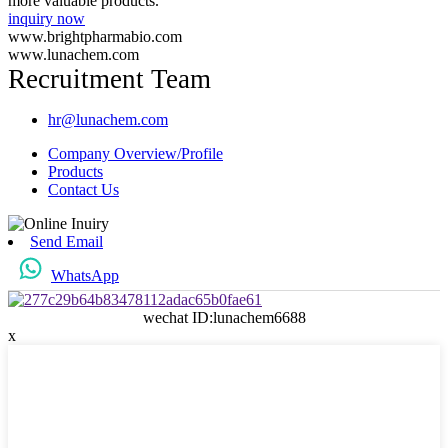
more valuable products.
inquiry now
www.brightpharmabio.com
www.lunachem.com
Recruitment Team
hr@lunachem.com
Company Overview/Profile
Products
Contact Us
Send Email
WhatsApp
wechat ID:lunachem6688
x