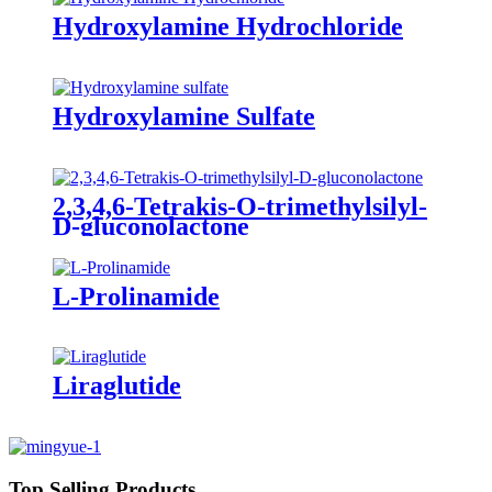
Hydroxylamine Hydrochloride
Hydroxylamine Sulfate
2,3,4,6-Tetrakis-O-trimethylsilyl-
D-gluconolactone
L-Prolinamide
Liraglutide
Top Selling Products