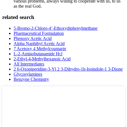
various problems, always willing to cooperate with us, to us
as the real God.
related search
5-Bromo-2-Chloro-4’-Ethoxydiphenylmethane
Pharmaceutical Formulation
Phenoxy Acetic Acid
Alpha Naphthyl Acetic Acid
7 Acetoxy 4 Methylcoumarin
L-2-Aminobutanamide Hcl
2-Ethyl-4-Methylhexanoic Acid
All Intermediates
2 6-Oxopiperidine-3-Yl 2 3-Dihydro-1h-Isoindole-1 3-Dione
Glycosylamines
Benzyne Chemistry