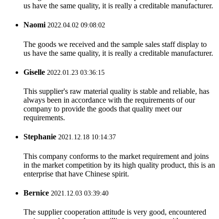
us have the same quality, it is really a creditable manufacturer.
Naomi
2022.04.02 09:08:02
The goods we received and the sample sales staff display to
us have the same quality, it is really a creditable manufacturer.
Giselle
2022.01.23 03:36:15
This supplier's raw material quality is stable and reliable, has
always been in accordance with the requirements of our
company to provide the goods that quality meet our
requirements.
Stephanie
2021.12.18 10:14:37
This company conforms to the market requirement and joins
in the market competition by its high quality product, this is an
enterprise that have Chinese spirit.
Bernice
2021.12.03 03:39:40
The supplier cooperation attitude is very good, encountered