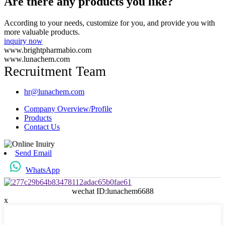
Are there any products you like?
According to your needs, customize for you, and provide you with
more valuable products.
inquiry now
www.brightpharmabio.com
www.lunachem.com
Recruitment Team
hr@lunachem.com
Company Overview/Profile
Products
Contact Us
Send Email
WhatsApp
wechat ID:lunachem6688
x