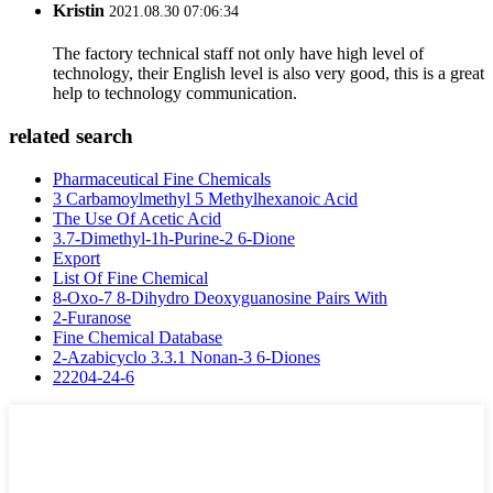
Kristin
2021.08.30 07:06:34
The factory technical staff not only have high level of
technology, their English level is also very good, this is a great
help to technology communication.
related search
Pharmaceutical Fine Chemicals
3 Carbamoylmethyl 5 Methylhexanoic Acid
The Use Of Acetic Acid
3.7-Dimethyl-1h-Purine-2 6-Dione
Export
List Of Fine Chemical
8-Oxo-7 8-Dihydro Deoxyguanosine Pairs With
2-Furanose
Fine Chemical Database
2-Azabicyclo 3.3.1 Nonan-3 6-Diones
22204-24-6