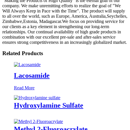
"Making the Products of High Quality" is the eternal goal of our
company. We make unremitting efforts to realize the goal of "We
Will Always Keep in Pace with the Time". The product will supply
to all over the world, such as Europe, America, Australia,Seychelles,
Zimbabwe,Estonia, Madagascar.We focus on providing service for
our clients as a key element in strengthening our long-term
relationships. Our continual availability of high grade products in
combination with our excellent pre-sale and after-sales service
ensures strong competitiveness in an increasingly globalized market.
Related Products
Lacosamide
Read More
Hydroxylamine Sulfate
Methyl 2-Fluoroacrylate