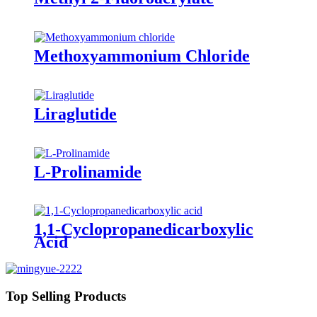
Methoxyammonium Chloride
Liraglutide
L-Prolinamide
1,1-Cyclopropanedicarboxylic
Acid
Top Selling Products