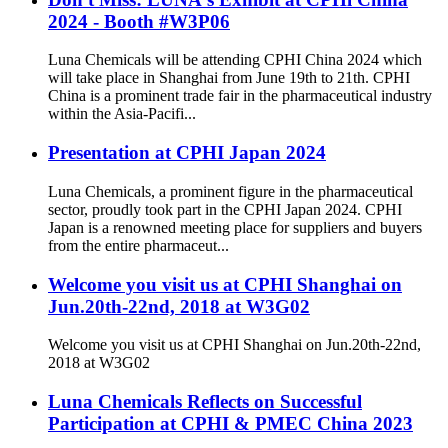
2024 - Booth #W3P06
Luna Chemicals will be attending CPHI China 2024 which
will take place in Shanghai from June 19th to 21th. CPHI
China is a prominent trade fair in the pharmaceutical industry
within the Asia-Pacifi...
Presentation at CPHI Japan 2024
Luna Chemicals, a prominent figure in the pharmaceutical
sector, proudly took part in the CPHI Japan 2024. CPHI
Japan is a renowned meeting place for suppliers and buyers
from the entire pharmaceut...
Welcome you visit us at CPHI Shanghai on
Jun.20th-22nd, 2018 at W3G02
Welcome you visit us at CPHI Shanghai on Jun.20th-22nd,
2018 at W3G02
Luna Chemicals Reflects on Successful
Participation at CPHI & PMEC China 2023