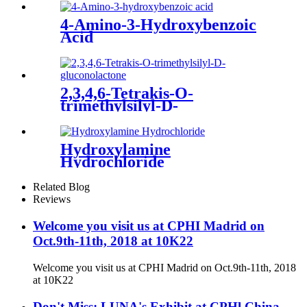
4-Amino-3-Hydroxybenzoic
Acid
2,3,4,6-Tetrakis-O-
trimethylsilyl-D-
gluconolactone
Hydroxylamine
Hydrochloride
Related Blog
Reviews
Welcome you visit us at CPHI Madrid on
Oct.9th-11th, 2018 at 10K22
Welcome you visit us at CPHI Madrid on Oct.9th-11th, 2018
at 10K22
Don't Miss: LUNA's Exhibit at CPHl China