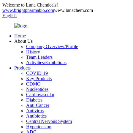
Welcome to Luna Chemicals!
www.brightpharmabio.com
www.lunachem.com
English
Home
About Us
Company Overview/Profile
History
Team Leaders
Activities/Exhibitions
Products
COVID-19
Key Products
CDMO
Nucleotides
Cardiovascular
Diabetes
Anti-Cancer
Antivirus
Antibiotics
Central Nervous System
Hypertension
ADC