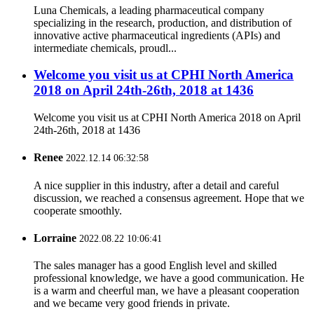
Luna Chemicals, a leading pharmaceutical company
specializing in the research, production, and distribution of
innovative active pharmaceutical ingredients (APIs) and
intermediate chemicals, proudl...
Welcome you visit us at CPHI North America
2018 on April 24th-26th, 2018 at 1436
Welcome you visit us at CPHI North America 2018 on April
24th-26th, 2018 at 1436
Renee
2022.12.14 06:32:58
A nice supplier in this industry, after a detail and careful
discussion, we reached a consensus agreement. Hope that we
cooperate smoothly.
Lorraine
2022.08.22 10:06:41
The sales manager has a good English level and skilled
professional knowledge, we have a good communication. He
is a warm and cheerful man, we have a pleasant cooperation
and we became very good friends in private.