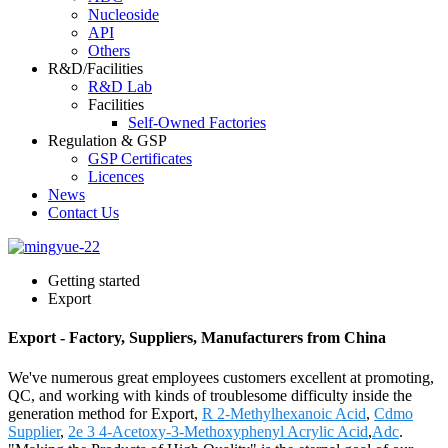
Nucleoside
API
Others
R&D/Facilities
R&D Lab
Facilities
Self-Owned Factories
Regulation & GSP
GSP Certificates
Licences
News
Contact Us
Getting started
Export
Export - Factory, Suppliers, Manufacturers from China
We've numerous great employees customers excellent at promoting,
QC, and working with kinds of troublesome difficulty inside the
generation method for Export,
R 2-Methylhexanoic Acid
,
Cdmo
Supplier
,
2e 3 4-Acetoxy-3-Methoxyphenyl Acrylic Acid
,
Adc
.