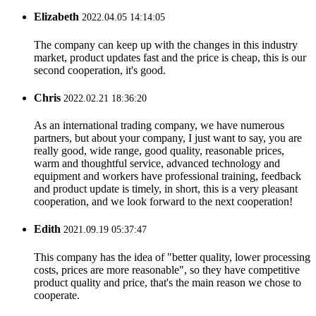
Elizabeth
2022.04.05 14:14:05
The company can keep up with the changes in this industry
market, product updates fast and the price is cheap, this is our
second cooperation, it's good.
Chris
2022.02.21 18:36:20
As an international trading company, we have numerous
partners, but about your company, I just want to say, you are
really good, wide range, good quality, reasonable prices,
warm and thoughtful service, advanced technology and
equipment and workers have professional training, feedback
and product update is timely, in short, this is a very pleasant
cooperation, and we look forward to the next cooperation!
Edith
2021.09.19 05:37:47
This company has the idea of "better quality, lower processing
costs, prices are more reasonable", so they have competitive
product quality and price, that's the main reason we chose to
cooperate.