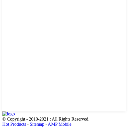
© Copyright - 2010-2021 : All Rights Reserved.
Hot Products
-
Sitemap
-
AMP Mobile