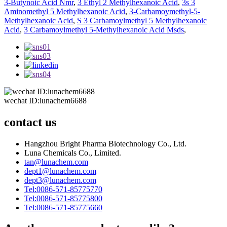
3-Butynoic Acid Nmr
,
3 Ethyl 2 Methylhexanoic Acid
,
3s 3
Aminomethyl 5 Methylhexanoic Acid
,
3-Carbamoymethyl-5-
Methylhexanoic Acid
,
S 3 Carbamoylmethyl 5 Methylhexanoic
Acid
,
3 Carbamoylmethyl 5-Methylhexanoic Acid Msds
,
wechat ID:lunachem6688
contact us
Hangzhou Bright Pharma Biotechnology Co., Ltd.
Luna Chemicals Co., Limited.
tan@lunachem.com
dept1@lunachem.com
dept3@lunachem.com
Tel:0086-571-85775770
Tel:0086-571-85775800
Tel:0086-571-85775660